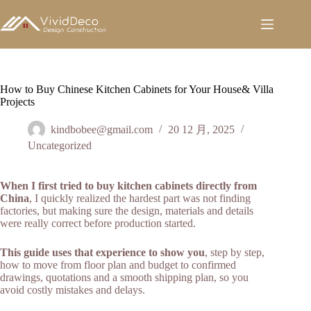
跳
至
内
容
How to Buy Chinese Kitchen Cabinets for Your House& Villa
Projects
kindbobee@gmail.com
20 12 月, 2025
Uncategorized
When I first tried to buy kitchen cabinets directly from
China
, I quickly realized the hardest part was not finding
factories, but making sure the design, materials and details
were really correct before production started.
This guide uses that experience to show you
, step by step,
how to move from floor plan and budget to confirmed
drawings, quotations and a smooth shipping plan, so you
avoid costly mistakes and delays.