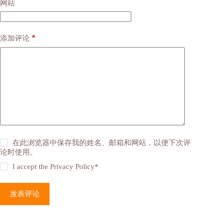
网站
*
添加评论
在此浏览器中保存我的姓名、邮箱和网站，以便下次评
论时使用。
I accept the
Privacy Policy
*
发表评论