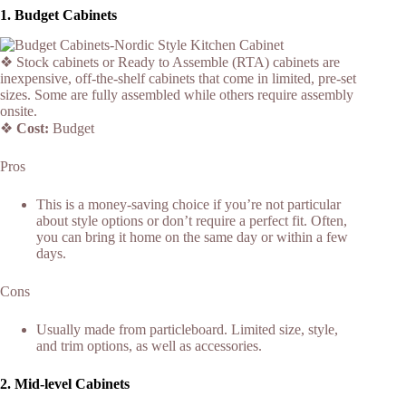
1.
Budget Cabinets
❖ Stock cabinets or Ready to Assemble (RTA) cabinets are
inexpensive, off-the-shelf cabinets that come in limited, pre-set
sizes. Some are fully assembled while others require assembly
onsite.
❖
Cost:
Budget
Pros
This is a money-saving choice if you’re not particular
about style options or don’t require a perfect fit. Often,
you can bring it home on the same day or within a few
days.
Cons
Usually made from particleboard. Limited size, style,
and trim options, as well as accessories.
2.
Mid-level Cabinets