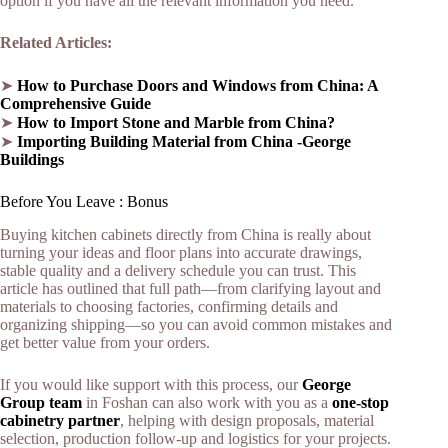
option if you have all the relevant information you need.
Related Articles:
➤
How to Purchase Doors and Windows from China: A
Comprehensive Guide
➤
How to Import Stone and Marble from China?
➤
Imp
o
rting Building Material from China -George
Buildings
Before You Leave : Bonus
Buying kitchen cabinets directly from China is really about
turning your ideas and floor plans into accurate drawings,
stable quality and a delivery schedule you can trust. This
article has outlined that full path—from clarifying layout and
materials to choosing factories, confirming details and
organizing shipping—so you can avoid common mistakes and
get better value from your orders.​
If you would like support with this process, our
George
Group team
in Foshan can also work with you as a
one‑stop
cabinetry partner
, helping with design proposals, material
selection, production follow‑up and logistics for your projects.