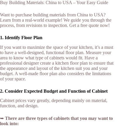
Buy Building Materials: China to USA – Your Easy Guide
Want to purchase building materials from China to USA?
Learn from a real-world example! We guide you through the
process, from revisions to inspection. Get a free quote now!
1. Identify Floor Plan
If you want to maximize the space of your kitchen, it’s a must
to have a well-designed, functional floor plan. Measure your
area to know what type of cabinets would fit. Have a
professional designer create a kitchen floor plan to ensure that
the appearance and layout of the kitchen suit you and your
budget. A well-made floor plan also considers the limitations
of your space.
2. Consider Expected Budget and Function of Cabinet
Cabinet prices vary greatly, depending mainly on material,
function, and design.
➥
There are three types of cabinets that you may want to
look into: