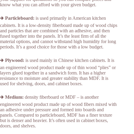
know what you can afford with your given budget.
🢂
Particleboard:
is used primarily in American kitchen
cabinets. It is a low-density fiberboard made up of wood chips
and particles that are combined with an adhesive, and then
fused together into the panels. It’s the least firm of all the
material options, and cannot withstand high humidity for long
periods. It’s a good choice for those with a low budget.
🢂
Plywood:
is used mainly in Chinese kitchen cabinets. It is
an engineered wood product made up of thin wood “plies” or
layers glued together in a sandwich form. It has a higher
resistance to moisture and greater stability than MDF. It is
used for shelving, doors, and cabinet boxes.
🢂
Medium:
density fiberboard or MDF – is another
engineered wood product made up of wood fibers mixed with
an adhesive under pressure and formed into boards and
panels. Compared to particleboard, MDF has a finer texture
but is denser and heavier. It’s often used in cabinet boxes,
doors, and shelves.