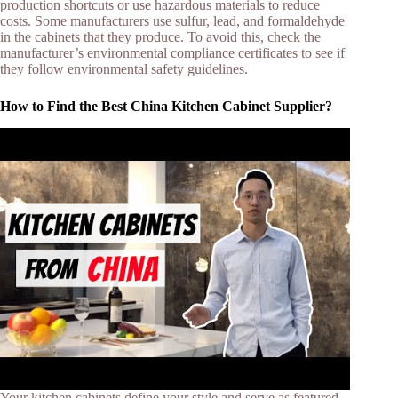
production shortcuts or use hazardous materials to reduce
costs. Some manufacturers use sulfur, lead, and formaldehyde
in the cabinets that they produce. To avoid this, check the
manufacturer’s environmental compliance certificates to see if
they follow environmental safety guidelines.
How to Find the Best China Kitchen Cabinet Supplier?
Your kitchen cabinets define your style and serve as featured