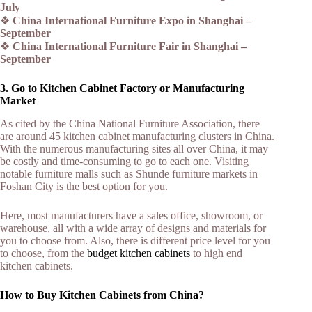
July
❖
China International Furniture Expo in Shanghai –
September
❖
China International Furniture Fair in Shanghai –
September
3. Go to Kitchen Cabinet Factory or Manufacturing
Market
As cited by the China National Furniture Association, there
are around 45 kitchen cabinet manufacturing clusters in China.
With the numerous manufacturing sites all over China, it may
be costly and time-consuming to go to each one. Visiting
notable furniture malls such as Shunde furniture markets in
Foshan City is the best option for you.
Here, most manufacturers have a sales office, showroom, or
warehouse, all with a wide array of designs and materials for
you to choose from. Also, there is different price level for you
to choose, from the
budget kitchen cabinets
to high end
kitchen cabinets.
How to Buy Kitchen Cabinets from China?