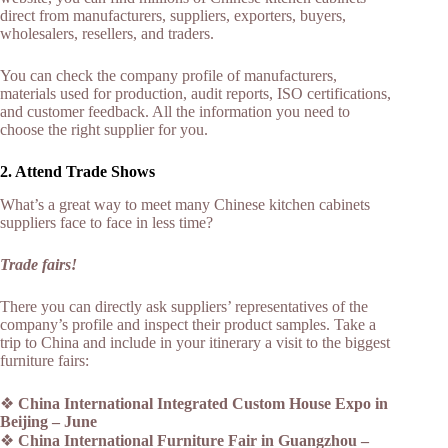
direct from manufacturers, suppliers, exporters, buyers,
wholesalers, resellers, and traders.
You can check the company profile of manufacturers,
materials used for production, audit reports, ISO certifications,
and customer feedback. All the information you need to
choose the right supplier for you.
2. Attend Trade Shows
What’s a great way to meet many Chinese kitchen cabinets
suppliers face to face in less time?
Trade fairs!
There you can directly ask suppliers’ representatives of the
company’s profile and inspect their product samples. Take a
trip to China and include in your itinerary a visit to the biggest
furniture fairs:
❖
China International Integrated Custom House Expo in
Beijing – June
❖
China International Furniture Fair in Guangzhou –