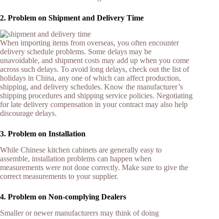
2. Problem on Shipment and Delivery Time
When importing items from overseas, you often encounter
delivery schedule problems. Some delays may be
unavoidable, and shipment costs may add up when you come
across such delays. To avoid long delays, check out the list of
holidays in China, any one of which can affect production,
shipping, and delivery schedules. Know the manufacturer’s
shipping procedures and shipping service policies. Negotiating
for late delivery compensation in your contract may also help
discourage delays.
3. Problem on Installation
While Chinese kitchen cabinets are generally easy to
assemble, installation problems can happen when
measurements were not done correctly. Make sure to give the
correct measurements to your supplier.
4. Problem on Non-complying Dealers
Smaller or newer manufacturers may think of doing