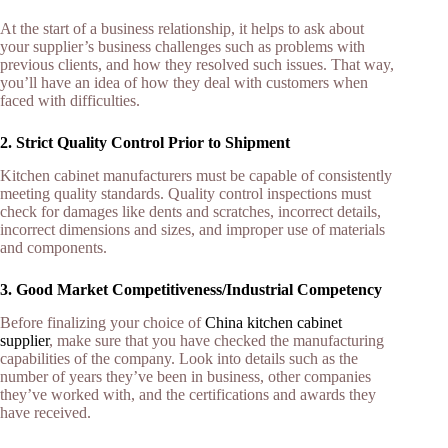
At the start of a business relationship, it helps to ask about
your supplier’s business challenges such as problems with
previous clients, and how they resolved such issues. That way,
you’ll have an idea of how they deal with customers when
faced with difficulties.
2. Strict Quality Control Prior to Shipment
Kitchen cabinet manufacturers must be capable of consistently
meeting quality standards. Quality control inspections must
check for damages like dents and scratches, incorrect details,
incorrect dimensions and sizes, and improper use of materials
and components.
3. Good Market Competitiveness/Industrial Competency
Before finalizing your choice of
China kitchen cabinet
supplier
, make sure that you have checked the manufacturing
capabilities of the company. Look into details such as the
number of years they’ve been in business, other companies
they’ve worked with, and the certifications and awards they
have received.