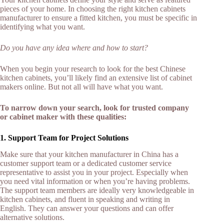
pieces of your home. In choosing the right kitchen cabinets
manufacturer to ensure a fitted kitchen, you must be specific in
identifying what you want.
Do you have any idea where and how to start?
When you begin your research to look for the best Chinese
kitchen cabinets, you’ll likely find an extensive list of cabinet
makers online. But not all will have what you want.
To narrow down your search, look for trusted company
or cabinet maker with these qualities:
1. Support Team for Project Solutions
Make sure that your kitchen manufacturer in China has a
customer support team or a dedicated customer service
representative to assist you in your project. Especially when
you need vital information or when you’re having problems.
The support team members are ideally very knowledgeable in
kitchen cabinets, and fluent in speaking and writing in
English. They can answer your questions and can offer
alternative solutions.