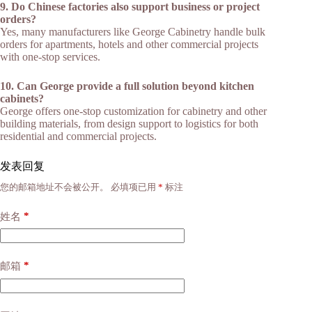
9. Do Chinese factories also support business or project
orders?
Yes, many manufacturers like George Cabinetry handle bulk
orders for apartments, hotels and other commercial projects
with one-stop services.​
10. Can George provide a full solution beyond kitchen
cabinets?
George offers one-stop customization for cabinetry and other
building materials, from design support to logistics for both
residential and commercial projects.​
发表回复
您的邮箱地址不会被公开。
必填项已用
*
标注
*
姓名
*
邮箱