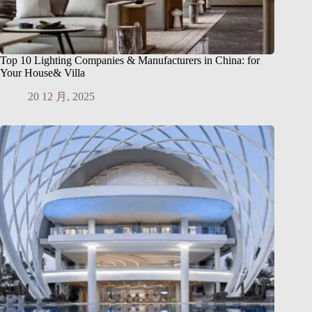
Top 10 Lighting Companies & Manufacturers in China: for
Your House& Villa
20 12 月, 2025