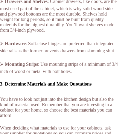
⮚
Drawers and Shelves
: Cabinet drawers, like doors, are the
most used part of the cabinet, which is why solid wood sides
and plywood bottoms are the most durable. Shelves hold
weight for long periods, so it must be built from quality
materials for the highest durability. You’ll want shelves made
from 3/4-inch plywood.
⮚
Hardware
: Soft-close hinges are preferred than integrated
side rails as the former prevents drawers from slamming shut.
⮚
Mounting Strips
: Use mounting strips of a minimum of 3/4
inch of wood or metal with bolt holes.
3. Determine Materials and Make Quotations
You have to look not just into the kitchen design but also the
kind of material used. Remember that you are investing in a
cabinet for your home, so choose the best materials you can
afford.
When deciding what materials to use for your cabinets, ask
your supplier for quotations so you can compare prices and