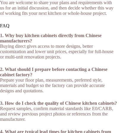
You are welcome to share your plans and requirements with
us for an initial discussion, and then decide whether this way
of working fits your next kitchen or whole‑house project.​
FAQ
1. Why buy kitchen cabinets directly from Chinese
manufacturers?
Buying direct gives access to more designs, better
customization and lower unit prices, especially for full-house
or multi-unit renovation projects.​
2. What should I prepare before contacting a Chinese
cabinet factory?
Prepare your floor plan, measurements, preferred style,
materials and budget so the factory can provide accurate
designs and quotations.​
3. How do I check the quality of Chinese kitchen cabinets?
Request samples, confirm material standards like E0/CARB,
and review previous project photos or references from the
manufacturer.​
4. What are typical lead times for kitchen cabinets from