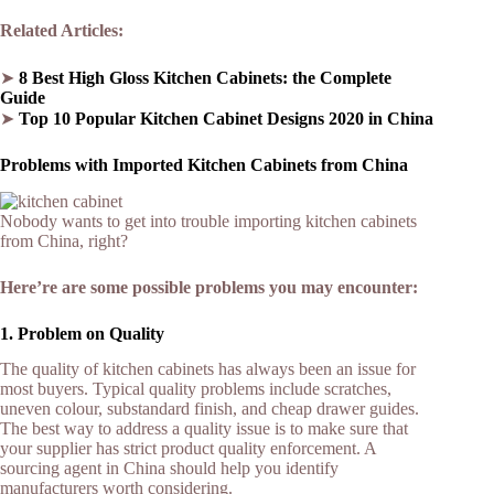
Related Articles:
➤
8 Best High Gloss Kitchen Cabinets: the Complete
Guide
➤
Top 10 Popular Kitchen Cabinet Designs 2020 in China
Problems with Imported Kitchen Cabinets from China
Nobody wants to get into trouble importing kitchen cabinets
from China, right?
Here’re are some possible problems you may encounter:
1. Problem on Quality
The quality of kitchen cabinets has always been an issue for
most buyers. Typical quality problems include scratches,
uneven colour, substandard finish, and cheap drawer guides.
The best way to address a quality issue is to make sure that
your supplier has strict product quality enforcement. A
sourcing agent in China should help you identify
manufacturers worth considering.