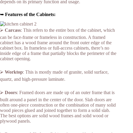
depends on its primary function and usage.
➥
Features of the Cabinets:
⮚
Carcass
: This refers to the entire box of the cabinet, which
can be face-frame or frameless in construction. A framed
cabinet has a wood frame around the front outer edge of the
cabinet box. In frameless or full-access cabinets, there’s no
inside edge of a frame that partially blocks the perimeter of the
cabinet opening.
⮚
Worktop
: This is mostly made of granite, solid surface,
quartz, and high-pressure laminate.
⮚
Doors
: Framed doors are made up of an outer frame that is
built around a panel in the center of the door. Slab doors are
often one-piece construction or the combination of many solid
wood pieces glued and joined together to form a solid slab.
The best options are solid wood frames and solid wood or
plywood panels.