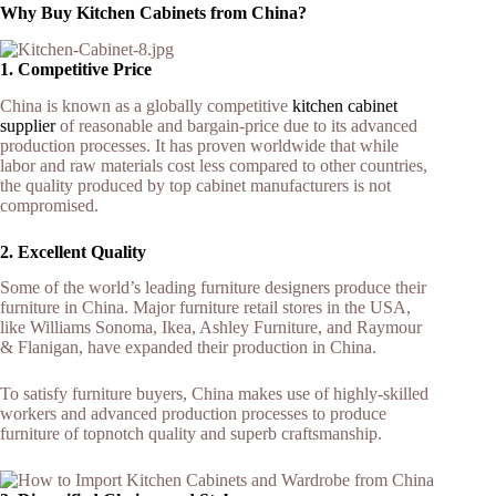
Why Buy Kitchen Cabinets from China?
1. Competitive Price
China is known as a globally competitive
kitchen cabinet
supplier
of reasonable and bargain-price due to its advanced
production processes. It has proven worldwide that while
labor and raw materials cost less compared to other countries,
the quality produced by top cabinet manufacturers is not
compromised.
2. Excellent Quality
Some of the world’s leading furniture designers produce their
furniture in China. Major furniture retail stores in the USA,
like Williams Sonoma, Ikea, Ashley Furniture, and Raymour
& Flanigan, have expanded their production in China.
To satisfy furniture buyers, China makes use of highly-skilled
workers and advanced production processes to produce
furniture of topnotch quality and superb craftsmanship.