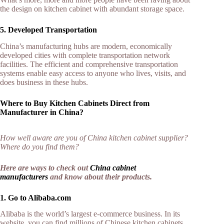
the design on kitchen cabinet with abundant storage space.
5. Developed Transportation
China’s manufacturing hubs are modern, economically
developed cities with complete transportation network
facilities. The efficient and comprehensive transportation
systems enable easy access to anyone who lives, visits, and
does business in these hubs.
Where to Buy Kitchen Cabinets Direct from
Manufacturer in China?
How well aware are you of China kitchen cabinet supplier?
Where do you find them?
Here are ways to check out
China cabinet
manufacturers
and know about their products.
1. Go to Alibaba.com
Alibaba is the world’s largest e-commerce business. In its
website, you can find millions of Chinese kitchen cabinets