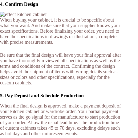
4. Confirm Design
When buying your cabinet, it is crucial to be specific about
what you want. And make sure that your supplier knows your
exact specifications. Before finalizing your order, you need to
have the specifications in drawings or illustrations, complete
with precise measurements.
Be sure that the final design will have your final approval after
you have thoroughly reviewed all specifications as well as the
terms and conditions of the contract. Confirming the design
helps avoid the shipment of items with wrong details such as
sizes or colors and other specifications, especially for the
custom cabinets.
5. Pay Deposit and Schedule Production
When the final design is approved, make a payment deposit of
your kitchen cabinet or wardrobe order. Your partial payment
serves as the go signal for the manufacturer to start production
of your order. Allow the usual lead time. The production time
of custom cabinets takes 45 to 70 days, excluding delays such
as holidays and other unforeseen events.