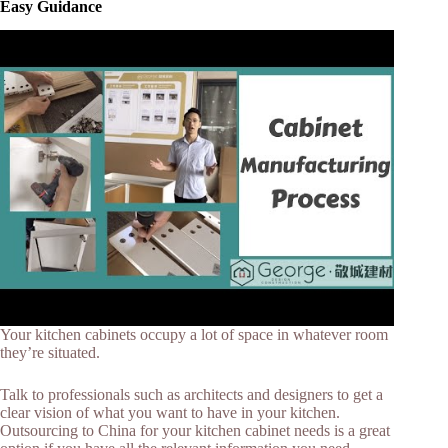
Easy Guidance
Your kitchen cabinets occupy a lot of space in whatever room
they’re situated.
Talk to professionals such as architects and designers to get a
clear vision of what you want to have in your kitchen.
Outsourcing to China for your kitchen cabinet needs is a great