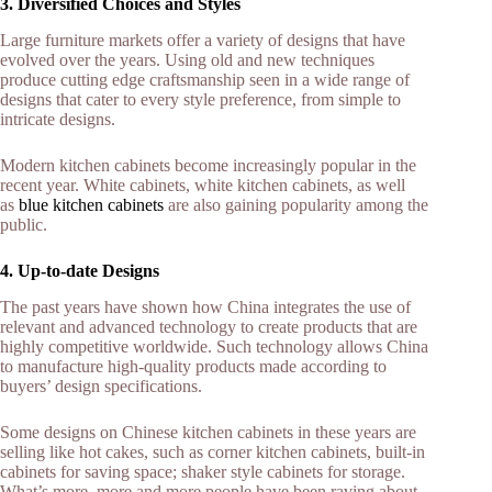
3. Diversified Choices and Styles
Large furniture markets offer a variety of designs that have
evolved over the years. Using old and new techniques
produce cutting edge craftsmanship seen in a wide range of
designs that cater to every style preference, from simple to
intricate designs.
Modern kitchen cabinets become increasingly popular in the
recent year. White cabinets, white kitchen cabinets, as well
as
blue kitchen cabinets
are also gaining popularity among the
public.
4. Up-to-date Designs
The past years have shown how China integrates the use of
relevant and advanced technology to create products that are
highly competitive worldwide. Such technology allows China
to manufacture high-quality products made according to
buyers’ design specifications.
Some designs on Chinese kitchen cabinets in these years are
selling like hot cakes, such as corner kitchen cabinets, built-in
cabinets for saving space; shaker style cabinets for storage.
What’s more, more and more people have been raving about