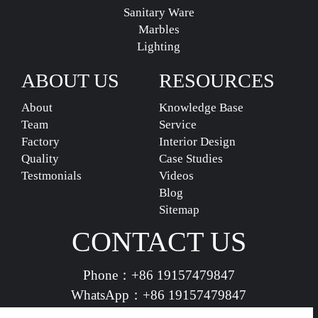
Sanitary Ware
Marbles
Lighting
ABOUT US
RESOURCES
About
Knowledge Base
Team
Service
Factory
Interior Design
Quality
Case Studies
Testmonials
Videos
Blog
Sitemap
CONTACT US
Phone：
+86 19157479847
WhatsApp：
+86 19157479847
vividdeco.official@gmail.com