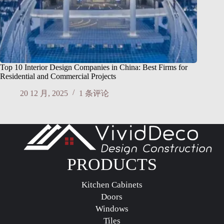
Top 10 Interior Design Companies in China: Best Firms for
Residential and Commercial Projects
20 12 月, 2025
1 条评论
PRODUCTS
Kitchen Cabinets
Doors
Windows
Tiles