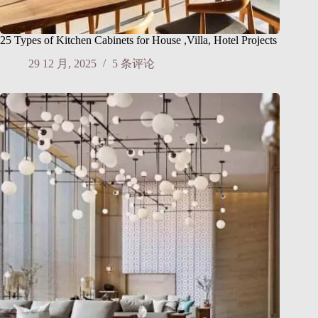
25 Types of Kitchen Cabinets for House ,Villa, Hotel Projects
29 12 月, 2025
5 条评论