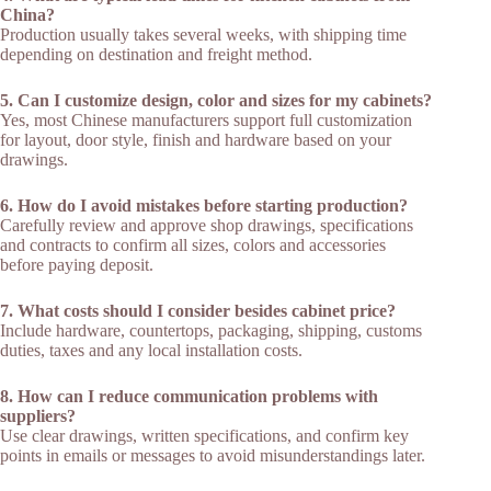
China?
Production usually takes several weeks, with shipping time
depending on destination and freight method.​
5. Can I customize design, color and sizes for my cabinets?
Yes, most Chinese manufacturers support full customization
for layout, door style, finish and hardware based on your
drawings.​
6. How do I avoid mistakes before starting production?
Carefully review and approve shop drawings, specifications
and contracts to confirm all sizes, colors and accessories
before paying deposit.​
7. What costs should I consider besides cabinet price?
Include hardware, countertops, packaging, shipping, customs
duties, taxes and any local installation costs.​
8. How can I reduce communication problems with
suppliers?
Use clear drawings, written specifications, and confirm key
points in emails or messages to avoid misunderstandings later.​