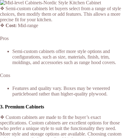
❖ Semi-custom cabinets let buyers select from a range of style
choices, then modify them or add features. This allows a more
precise fit for your kitchen.
❖
Cost:
Mid-range
Pros
Semi-custom cabinets offer more style options and
configurations, such as size, materials, finish, trim,
moldings, and accessories such as range hood covers.
Cons
Features and quality vary. Boxes may be veneered
particleboard rather than higher-quality plywood.
3.
Premium Cabinets
❖ Custom cabinets are made to fit the buyer’s exact
specifications. Custom cabinets are excellent options for those
who prefer a unique style to suit the functionality they need.
More style and storage options are available. Choosing custom