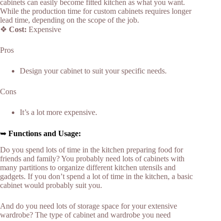
cabinets can easily become fitted kitchen as what you want.
While the production time for custom cabinets requires longer
lead time, depending on the scope of the job.
❖
Cost:
Expensive
Pros
Design your cabinet to suit your specific needs.
Cons
It’s a lot more expensive.
➥
Functions and Usage:
Do you spend lots of time in the kitchen preparing food for
friends and family? You probably need lots of cabinets with
many partitions to organize different kitchen utensils and
gadgets. If you don’t spend a lot of time in the kitchen, a basic
cabinet would probably suit you.
And do you need lots of storage space for your extensive
wardrobe? The type of cabinet and wardrobe you need