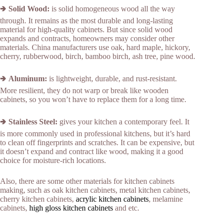
🢂
Solid Wood:
is solid homogeneous wood all the way
through. It remains as the most durable and long-lasting
material for high-quality cabinets. But since solid wood
expands and contracts, homeowners may consider other
materials. China manufacturers use oak, hard maple, hickory,
cherry, rubberwood, birch, bamboo birch, ash tree, pine wood.
🢂
Aluminum:
is lightweight, durable, and rust-resistant.
More resilient, they do not warp or break like wooden
cabinets, so you won’t have to replace them for a long time.
🢂
Stainless Steel:
gives your kitchen a contemporary feel. It
is more commonly used in professional kitchens, but it’s hard
to clean off fingerprints and scratches. It can be expensive, but
it doesn’t expand and contract like wood, making it a good
choice for moisture-rich locations.
Also, there are some other materials for kitchen cabinets
making, such as oak kitchen cabinets, metal kitchen cabinets,
cherry kitchen cabinets,
acrylic kitchen cabinets
, melamine
cabinets,
high gloss kitchen cabinets
and etc.