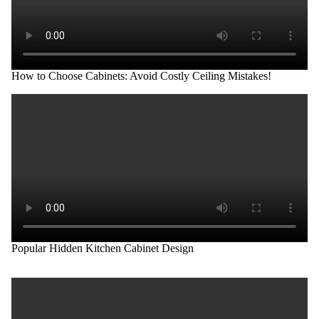
How to Choose Cabinets: Avoid Costly Ceiling Mistakes!
Popular Hidden Kitchen Cabinet Design