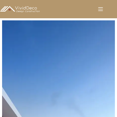
跳
至
内
容