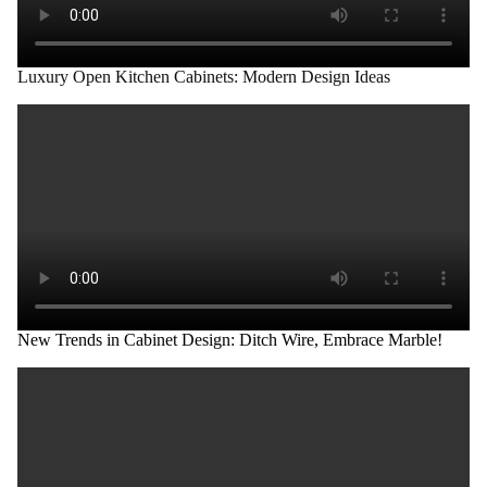
Luxury Open Kitchen Cabinets: Modern Design Ideas
New Trends in Cabinet Design: Ditch Wire, Embrace Marble!