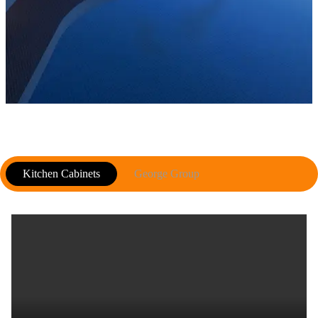
Kitchen Cabinets
George Group