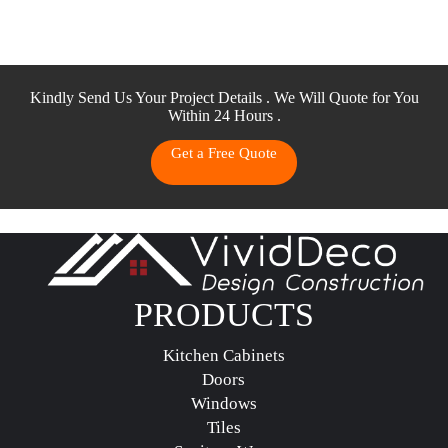
Kindly Send Us Your Project Details . We Will Quote for You
Within 24 Hours .
Get a Free Quote
PRODUCTS
Kitchen Cabinets
Doors
Windows
Tiles