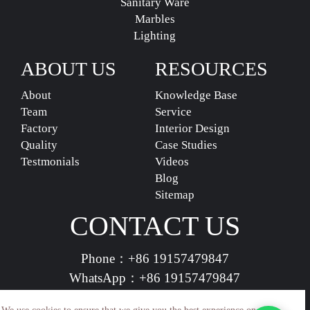
Sanitary Ware
Marbles
Lighting
ABOUT US
RESOURCES
About
Knowledge Base
Team
Service
Factory
Interior Design
Quality
Case Studies
Testmonials
Videos
Blog
Sitemap
CONTACT US
Phone：
+86 19157479847
WhatsApp：
+86 19157479847
vividdeco.official@gmail.com