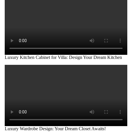
Luxury Kitchen Cabinet for Villa: Design Your Dream Kitchen
Luxury Wardrobe Design: Your Dream Closet Awaits!