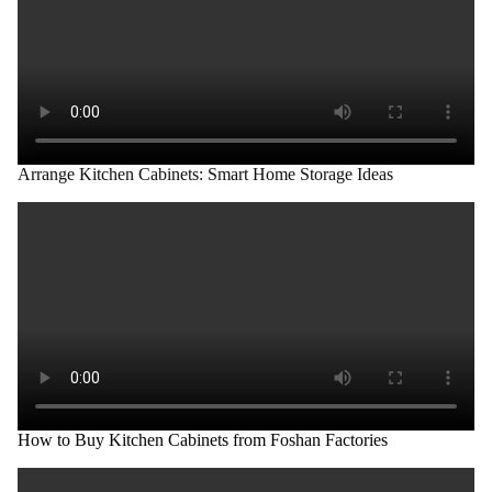
Arrange Kitchen Cabinets: Smart Home Storage Ideas
How to Buy Kitchen Cabinets from Foshan Factories