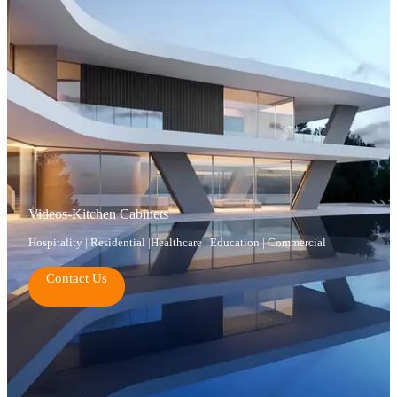
Videos-Kitchen Cabinets
Hospitality | Residential |Healthcare | Education | Commercial
Contact Us