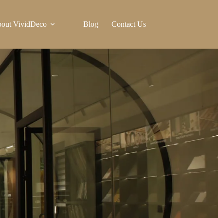
out VividDeco
Blog
Contact Us