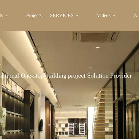
ts
Projects
SERVICES
Videos
Ab
e
national One-stop building project Solution Provider