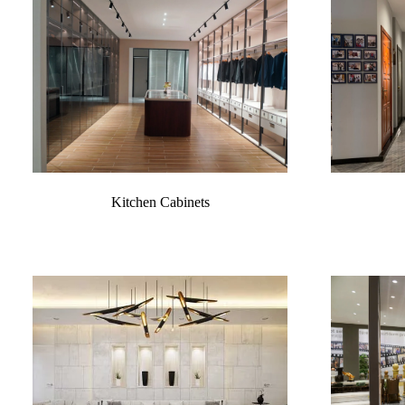
Kitchen Cabinets