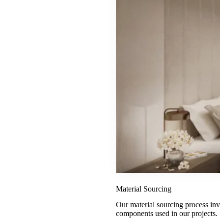
Material Sourcing
Our material sourcing process invol
components used in our projects.