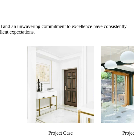
etail and an unwavering commitment to excellence have consistently
ient expectations.
Project Case
Project 