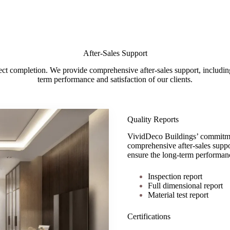
After-Sales Support
ct completion. We provide comprehensive after-sales support, includin
term performance and satisfaction of our clients.
Quality Reports
VividDeco Buildings’ commitmen
comprehensive after-sales suppo
ensure the long-term performance
Inspection report
Full dimensional report
Material test report
Certifications