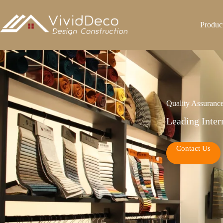
跳
至
Produc
内
容
Quality Assuranc
Leading Inter
Contact Us