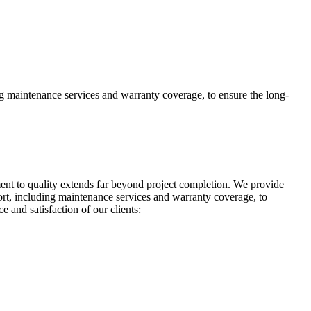
g maintenance services and warranty coverage, to ensure the long-
t to quality extends far beyond project completion. We provide
rt, including maintenance services and warranty coverage, to
 and satisfaction of our clients: