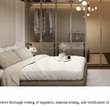
ves thorough vetting of suppliers, material testing, and verification of ce