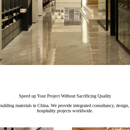
Speed up Your Project Without Sacrificing Quality
uilding materials in China. We provide integrated consultancy, design, a
hospitality projects worldwide.