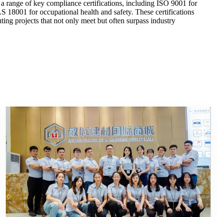
a range of key compliance certifications, including ISO 9001 for
8001 for occupational health and safety. These certifications
ing projects that not only meet but often surpass industry