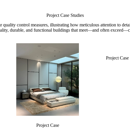
Project Case Studies
ur quality control measures, illustrating how meticulous attention to d
lity, durable, and functional buildings that meet—and often exceed—cl
Project Case
Project Case