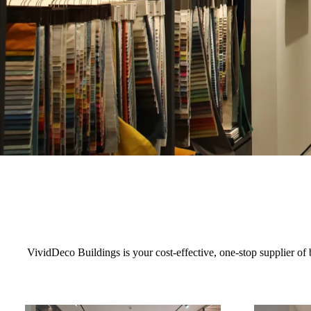
VividDeco Buildings is your cost-effective, one-stop supplier of b