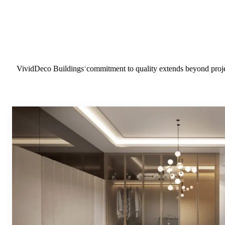
VividDeco Buildings
‘
commitment to quality extends beyond proje