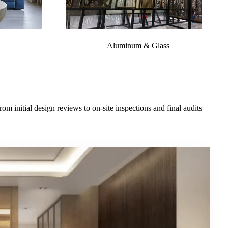
Aluminum & Glass
m initial design reviews to on-site inspections and final audits—