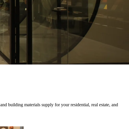
nd building materials supply for your residential, real estate, and