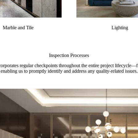
Marble and Tile
Lighting
Inspection Processes
porates regular checkpoints throughout the entire project lifecycle—fro
enabling us to promptly identify and address any quality-related issues.