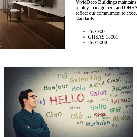
VividDeco Buildings maintains 
quality management and OHSAS 1
reflect our commitment to execut
standards.:
ISO 9001
OHSAS 18001
ISO 9000