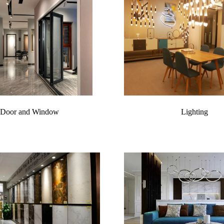
Door and Window
Lighting