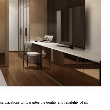
rtifications to guarantee the quality and reliability of all