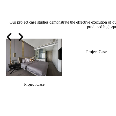
Our project case studies demonstrate the effective execution of o
produced high-qua
Slide 2 of 4
Project Case
Project Case