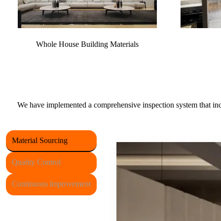
Whole House Building Materials
We have implemented a comprehensive inspection system that incor
Material Sourcing
Quality Control
Continuous lmprovement