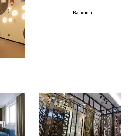
Bathroom