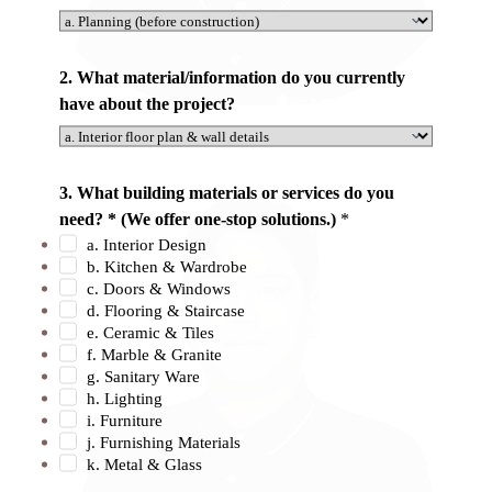
u
N
a
2. What material/information do you currently
m
have about the project?
e
Ashely
o
f
3. What building materials or services do you
need? * (We offer one-stop solutions.)
*
a. Interior Design
b. Kitchen & Wardrobe
c. Doors & Windows
d. Flooring & Staircase
e. Ceramic & Tiles
f. Marble & Granite
g. Sanitary Ware
h. Lighting
i. Furniture
j. Furnishing Materials
k. Metal & Glass