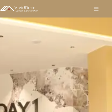
跳
至
内
容