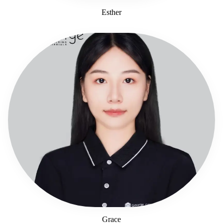
Esther
Grace