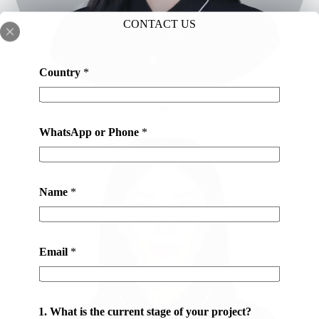
CONTACT US
Country
*
Amy
WhatsApp or Phone
*
Name
*
Email
*
y
1. What is the current stage of your project?
o