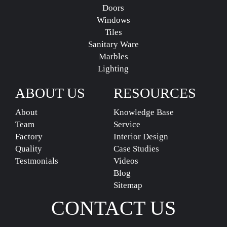
Doors
Windows
Tiles
Sanitary Ware
Marbles
Lighting
ABOUT US
RESOURCES
About
Knowledge Base
Team
Service
Factory
Interior Design
Quality
Case Studies
Testmonials
Videos
Blog
Sitemap
CONTACT US