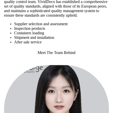
quality control team. VividDeco has established a comprehensive
set of quality standards, aligned with those of its European peers,
and maintains a sophisticated quality management system to
ensure these standards are consistently upheld.
Supplier selection and assessment
Inspection products
Containers loading
Shipment and installation
After sale service
Meet The Team Behind