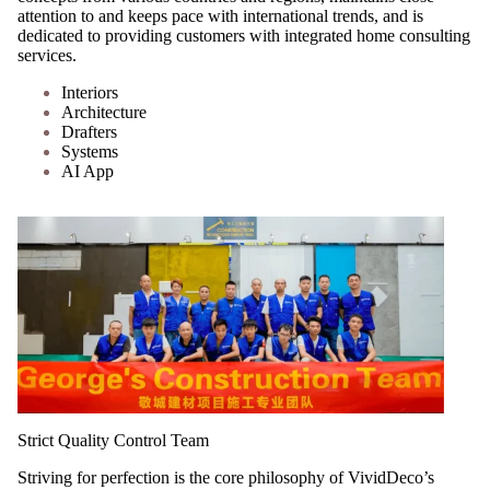
attention to and keeps pace with international trends, and is
dedicated to providing customers with integrated home consulting
services.
Interiors
Architecture
Drafters
Systems
AI App
Strict Quality Control Team
Striving for perfection is the core philosophy of VividDeco’s