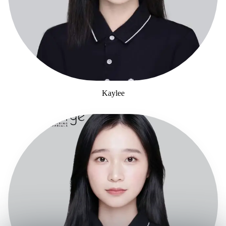
Kaylee