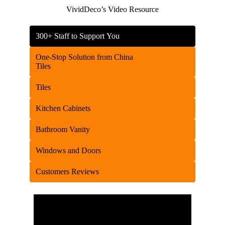
VividDeco’s Video Resource
300+ Staff to Support You
One-Stop Solution from China
Tiles
Tiles
Kitchen Cabinets
Bathroom Vanity
Windows and Doors
Customers Reviews