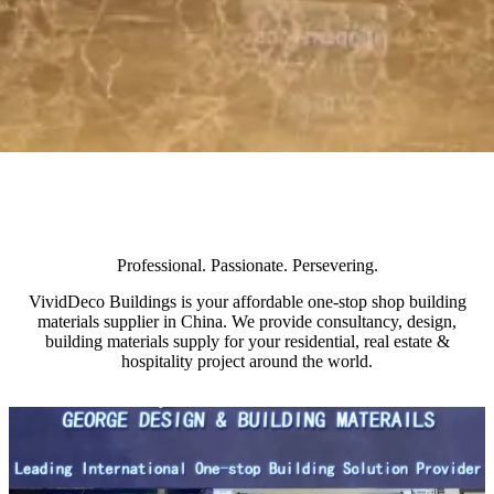
Professional. Passionate. Persevering.
VividDeco Buildings is your affordable one-stop shop building
materials supplier in China. We provide consultancy, design,
building materials supply for your residential, real estate &
hospitality project around the world.