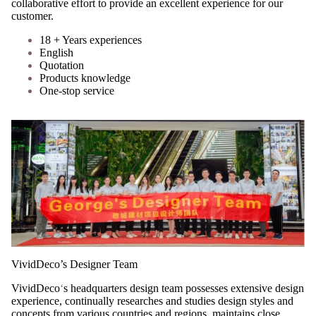
collaborative effort to provide an excellent experience for our
customer.
18 + Years experiences
English
Quotation
Products knowledge
One-stop service
VividDeco’s Designer Team
VividDeco
‘
s headquarters design team possesses extensive design
experience, continually researches and studies design styles and
concepts from various countries and regions, maintains close