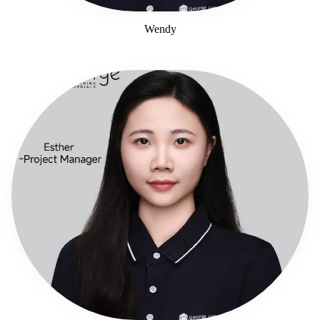
Wendy