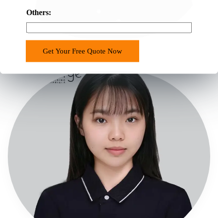
Others:
Chappalle
Get Your Free Quote Now