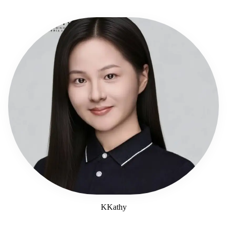
KKathy