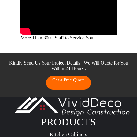
More Than 300+ Staff to Service You
Kindly Send Us Your Project Details . We Will Quote for You
Within 24 Hours .
Get a Free Quote
PRODUCTS
Kitchen Cabinets