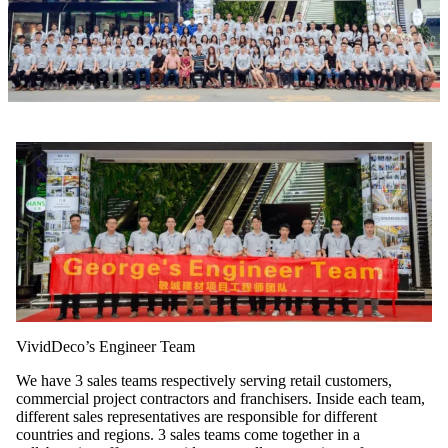
VividDeco’s Engineer Team
We have 3 sales teams respectively serving retail customers,
commercial project contractors and franchisers. Inside each team,
different sales representatives are responsible for different
countries and regions. 3 sales teams come together in a