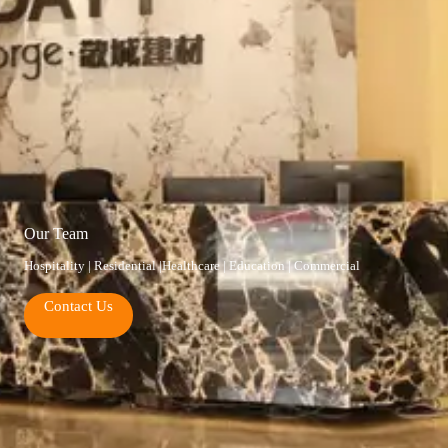
Our Team
Hospitality | Residential |Healthcare | Education | Commercial
Contact Us