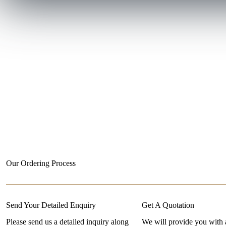
Our Ordering Process
Send Your Detailed Enquiry
Get A Quotation
Please send us a detailed inquiry along
We will provide you with 