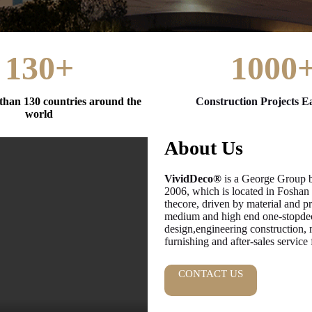
130+
1000
than 130 countries around the
Construction Projects E
world
About Us
VividDeco®
is a George Group br
2006, which is located in Foshan
thecore, driven by material and p
medium and high end one-stopdeco
design,engineering construction, 
furnishing and after-sales service
CONTACT US