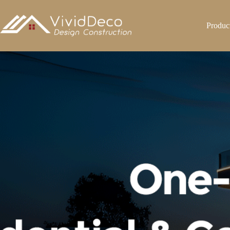
跳
至
Produc
内
容