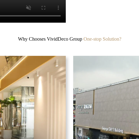
Why Chooses VividDeco Group
One-stop Solution?