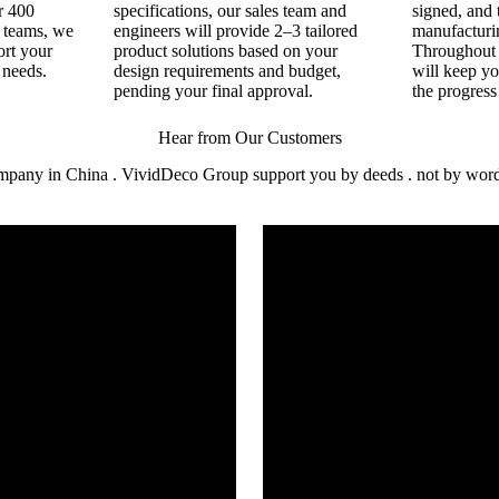
r 400
specifications, our sales team and
signed, and 
n teams, we
engineers will provide 2–3 tailored
manufacturin
ort your
product solutions based on your
Throughout 
 needs.
design requirements and budget,
will keep y
pending your final approval.
the progress
Hear from Our Customers
mpany in China . VividDeco Group support you by deeds . not by words