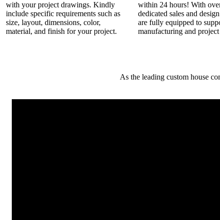
with your project drawings. Kindly
within 24 hours! With ove
include specific requirements such as
dedicated sales and desig
size, layout, dimensions, color,
are fully equipped to supp
material, and finish for your project.
manufacturing and project
As the leading custom house co