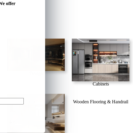
We offer
Design
Cabinets
Wooden Flooring & Handrail