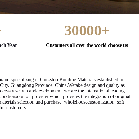
+
30000+
ach Year
Customers all over the world choose us
and specializing in One-stop Building Materials.established in
 City, Guangdong Province, China.Wetake design and quality as
rocess research anddevelopment, we are the intemational leading
rationsolution provider which provides the integration of original
materials selection and purchase, wholehousecustomization, soft
 for customers.