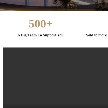
500+
A Big Team To Support You
Sold to more 