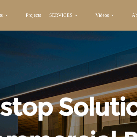
ts
Projects
SERVICES
Videos
Ab