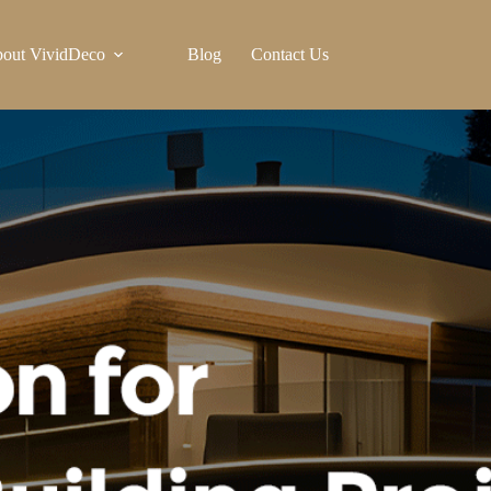
out VividDeco
Blog
Contact Us