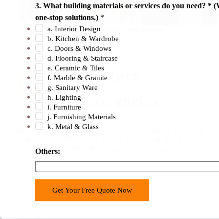
3. What building materials or services do you need? * (
N
one-stop solutions.)
*
a
a. Interior Design
Saving you time and money
m
b. Kitchen & Wardrobe
e
c. Doors & Windows
b
d. Flooring & Staircase
e. Ceramic & Tiles
12
u
Product
f. Marble & Granite
i
g. Sanitary Ware
l
h. Lighting
Categories
d
i. Furniture
i
j. Furnishing Materials
k. Metal & Glass
n
Our Foshan operation centre has 12 product
display areas with
g
a total area of 30,000 m².
We have a professional design area
where
you can comfortably participate in the
design process.
1
Others:
.
Get Your Free Quote Now