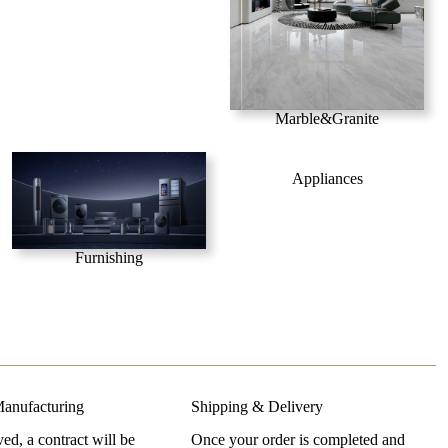
Marble&Granite
Appliances
Furnishing
anufacturing
Shipping & Delivery
d, a contract will be
Once your order is completed and