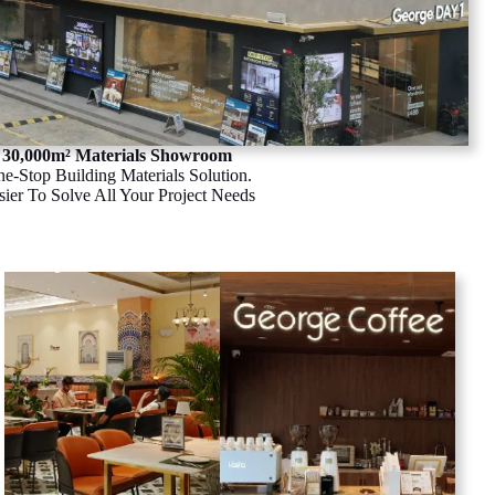
30,000m² Materials Showroom
e-Stop Building Materials Solution.
sier To Solve All Your Project Needs