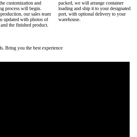
the customization and
packed, we will arrange container
g process will begin.
loading and ship it to your designated
production, our sales team
port, with optional delivery to your
ou updated with photos of
warehouse.
 and the finished product.
. Bring you the best experience