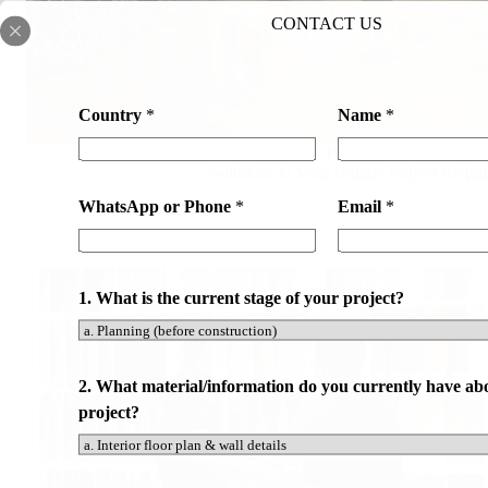
CONTACT US
Country
*
Name
*
500+ Professional Team
Solutions to Your Unique Project Requi
WhatsApp or Phone
*
Email
*
1. What is the current stage of your project?
2. What material/information do you currently have ab
project?
*