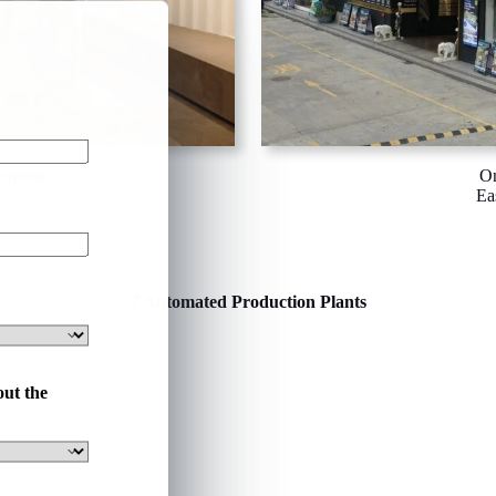
rements
On
Ea
7 Automated Production Plants
out the