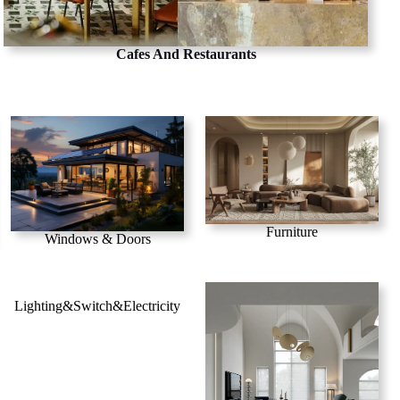
Cafes And Restaurants
Furniture
Windows & Doors
Lighting&Switch&Electricity