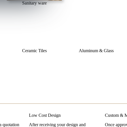
Sanitary ware
Ceramic Tiles
Aluminum & Glass
Low Cost Design
Custom & M
a quotation
After receiving your design and
Once approve