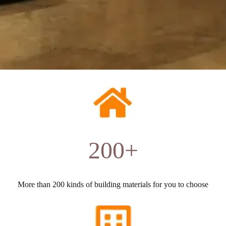
200+
More than 200 kinds of building materials for you to choose