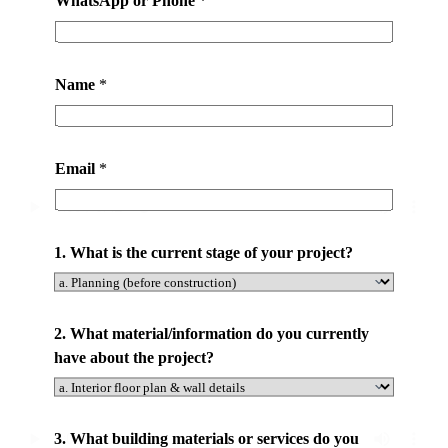
a
t
*
Name
*
Email
*
1. What is the current stage of your project?
2. What material/information do you currently
have about the project?
3. What building materials or services do you