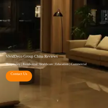
VividDeco Group China Reviews
Hospitality | Residential |Healthcare | Education | Commercial
Contact Us