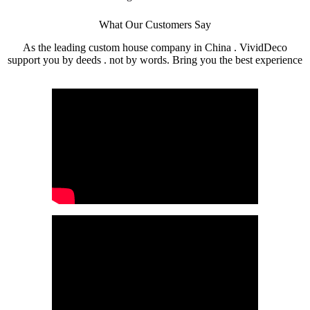
What Our Customers Say
As the leading custom house company in China . VividDeco
support you by deeds . not by words. Bring you the best experience