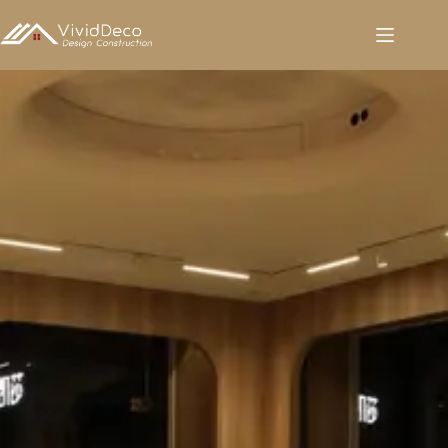
跳
至
内
容