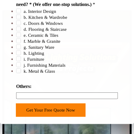
need? * (We offer one-stop solutions.)
*
a. Interior Design
b. Kitchen & Wardrobe
c. Doors & Windows
d. Flooring & Staircase
e. Ceramic & Tiles
f. Marble & Granite
g. Sanitary Ware
h. Lighting
i. Furniture
j. Furnishing Materials
k. Metal & Glass
Others:
Get Your Free Quote Now