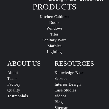
PRODUCTS
Kitchen Cabinets
Doors
Windows
Tiles
Sanitary Ware
Marbles
Lighting
ABOUT US
RESOURCES
About
Knowledge Base
Team
Service
Factory
Interior Design
Quality
Case Studies
Testmonials
Videos
Blog
Sitemap