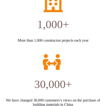
1,000+
More than 1,000 construcion projects each year
30,000+
We have changed 30,000 customers’s views on the purchase of
building materials in China