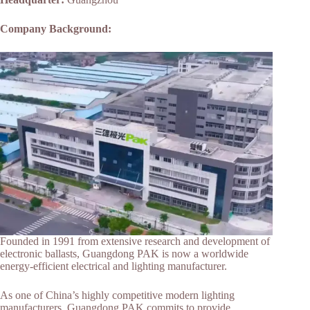
Company Background:
Founded in 1991 from extensive research and development of
electronic ballasts, Guangdong PAK is now a worldwide
energy-efficient electrical and lighting manufacturer.
As one of China’s highly competitive modern lighting
manufacturers, Guangdong PAK commits to provide