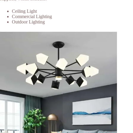
Ceiling Light
Commercial Lighting
Outdoor Lighting