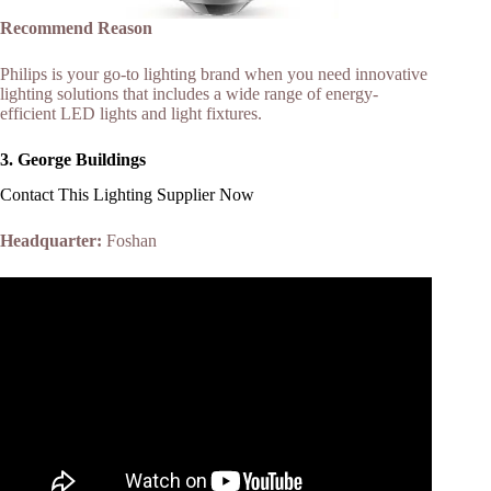
Recommend Reason
Philips is your go-to lighting brand when you need innovative
lighting solutions that includes a wide range of energy-
efficient LED lights and light fixtures.
3.
George Buildings
Contact This Lighting Supplier Now
Headquarter:
Foshan