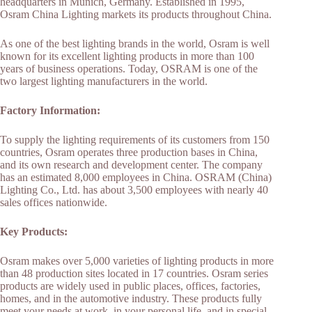
headquarters in Munich, Germany. Established in 1995,
Osram China Lighting markets its products throughout China.
As one of the best lighting brands in the world, Osram is well
known for its excellent lighting products in more than 100
years of business operations. Today, OSRAM is one of the
two largest lighting manufacturers in the world.
Factory Information:
To supply the lighting requirements of its customers from 150
countries, Osram operates three production bases in China,
and its own research and development center. The company
has an estimated 8,000 employees in China. OSRAM (China)
Lighting Co., Ltd. has about 3,500 employees with nearly 40
sales offices nationwide.
Key Products:
Osram makes over 5,000 varieties of lighting products in more
than 48 production sites located in 17 countries. Osram series
products are widely used in public places, offices, factories,
homes, and in the automotive industry. These products fully
meet your needs at work, in your personal life, and in special