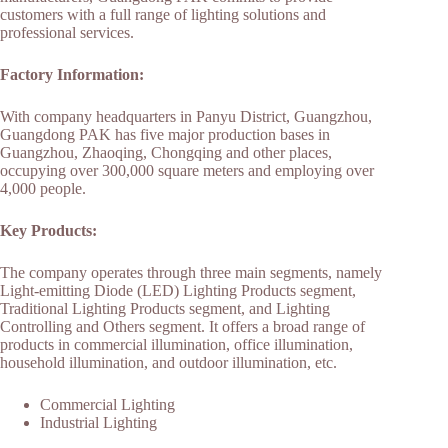
customers with a full range of lighting solutions and
professional services.
Factory Information:
With company headquarters in Panyu District, Guangzhou,
Guangdong PAK has five major production bases in
Guangzhou, Zhaoqing, Chongqing and other places,
occupying over 300,000 square meters and employing over
4,000 people.
Key Products:
The company operates through three main segments, namely
Light-emitting Diode (LED) Lighting Products segment,
Traditional Lighting Products segment, and Lighting
Controlling and Others segment. It offers a broad range of
products in commercial illumination, office illumination,
household illumination, and outdoor illumination, etc.
Commercial Lighting
Industrial Lighting