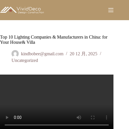
跳
至
内
容
Top 10 Lighting Companies & Manufacturers in China: for
Your House& Villa
kindbobee@gmail.com
20 12 月, 2025
Uncategorized