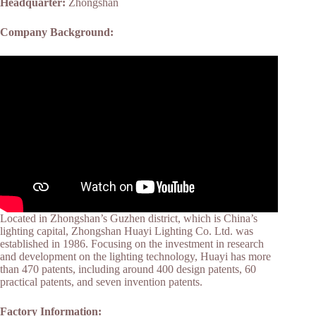
Headquarter:
Zhongshan
Company Background:
Located in Zhongshan’s Guzhen district, which is China’s
lighting capital, Zhongshan Huayi Lighting Co. Ltd. was
established in 1986. Focusing on the investment in research
and development on the lighting technology, Huayi has more
than 470 patents, including around 400 design patents, 60
practical patents, and seven invention patents.
Factory Information: