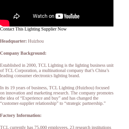
Contact This Lighting Supplier Now
Headquarter:
Huizhou
Company Background:
Established in 2000, TCL Lighting is the lighting business unit
of TCL Corporation, a multinational company that’s China’s
leading consumer electronics lighting brand.
In its 19 years of business, TCL Lighting (Huizhou) focused
on innovation and marketing research. The company promotes
the idea of “Experience and buy” and has changed the
“customer-supplier relationship” to “strategic partnership.”
Factory Information:
TCL currently has 75,000 employees, 23 research institutions