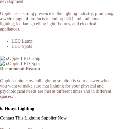
development.
Opple has a strong presence in the lighting industry, producing
a wide range of products including LED and traditional
lighting, led lamp, ceiling light fixtures, and electrical
appliances.
LED Lamp
LED Spots
Recommend Reason
Opple’s unique overall lighting solution is your answer when
you want to make sure that lighting for your physical and
psychological needs are met at different times and in different
spaces.
6.
Huayi Lighting
Contact This Lighting Supplier Now