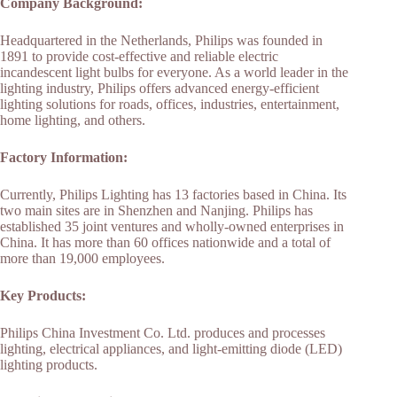
Company Background:
Headquartered in the Netherlands, Philips was founded in
1891 to provide cost-effective and reliable electric
incandescent light bulbs for everyone. As a world leader in the
lighting industry, Philips offers advanced energy-efficient
lighting solutions for roads, offices, industries, entertainment,
home lighting, and others.
Factory Information:
Currently, Philips Lighting has 13 factories based in China. Its
two main sites are in Shenzhen and Nanjing. Philips has
established 35 joint ventures and wholly-owned enterprises in
China. It has more than 60 offices nationwide and a total of
more than 19,000 employees.
Key Products:
Philips China Investment Co. Ltd. produces and processes
lighting, electrical appliances, and light-emitting diode (LED)
lighting products.