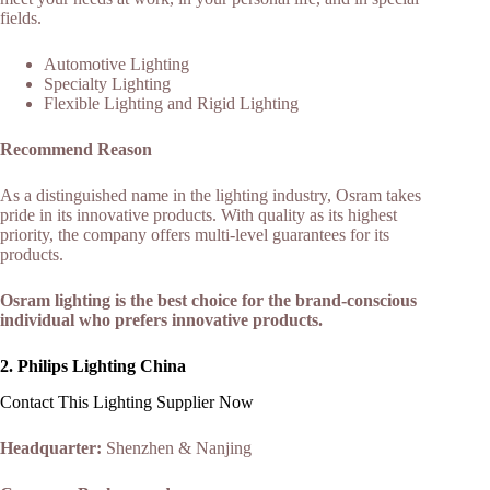
fields.
Automotive Lighting
Specialty Lighting
Flexible Lighting and Rigid Lighting
Recommend Reason
As a distinguished name in the lighting industry, Osram takes
pride in its innovative products. With quality as its highest
priority, the company offers multi-level guarantees for its
products.
Osram lighting is the best choice for the brand-conscious
individual who prefers innovative products.
2.
Philips Lighting China
Contact This Lighting Supplier Now
Headquarter:
Shenzhen & Nanjing