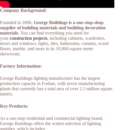
Company Background:
Founded in 2006,
George Buildings is a one-stop-shop
supplier of building materials and building decoration
materials.
You can find everything you need for
your
construction projects
, including cabinets, wardrobes,
doors and windows, lights, tiles, bathrooms, curtains, wood
floors, marble, and more in its 10,000-square meter
showroom.
Factory Information:
George Buildings lighting manufacturer has the largest
production capacity in Foshan, with seven manufacturing
plants that currently has a total area of over 2.3 million square
meters.
Key Products:
As a one-stop residential and commercial lighting brand,
George Buildings offers the widest selection of lighting
supplies, which includes: