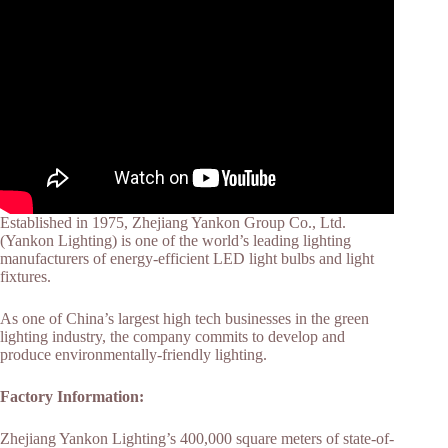
Established in 1975, Zhejiang Yankon Group Co., Ltd.
(Yankon Lighting) is one of the world’s leading lighting
manufacturers of energy-efficient LED light bulbs and light
fixtures.
As one of China’s largest high tech businesses in the green
lighting industry, the company commits to develop and
produce environmentally-friendly lighting.
Factory Information:
Zhejiang Yankon Lighting’s 400,000 square meters of state-of-