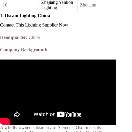
Zhejiang Yankon
10
Zhejiang
Lighting
1.
Osram Lighting China
Contact This Lighting Supplier Now
Headquarter:
China
Company Background:
A wholly-owned subsidiary of Siemens, Osram has its