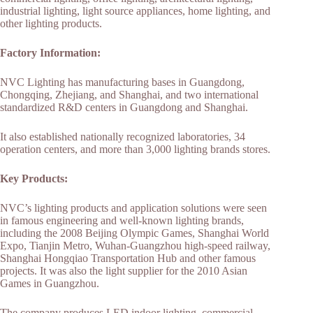
industrial lighting, light source appliances, home lighting, and
other lighting products.
Factory Information:
NVC Lighting has manufacturing bases in Guangdong,
Chongqing, Zhejiang, and Shanghai, and two international
standardized R&D centers in Guangdong and Shanghai.
It also established nationally recognized laboratories, 34
operation centers, and more than 3,000 lighting brands stores.
Key Products:
NVC’s lighting products and application solutions were seen
in famous engineering and well-known lighting brands,
including the 2008 Beijing Olympic Games, Shanghai World
Expo, Tianjin Metro, Wuhan-Guangzhou high-speed railway,
Shanghai Hongqiao Transportation Hub and other famous
projects. It was also the light supplier for the 2010 Asian
Games in Guangzhou.
The company produces LED indoor lighting, commercial