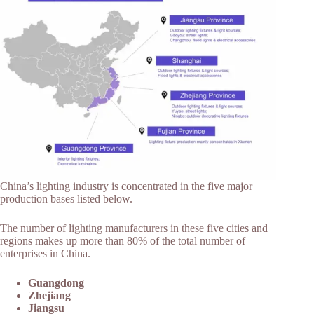
China’s lighting industry is concentrated in the five major
production bases listed below.
The number of lighting manufacturers in these five cities and
regions makes up more than 80% of the total number of
enterprises in China.
Guangdong
Zhejiang
Jiangsu