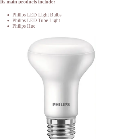
Its main products include:
Philips LED Light Bulbs
Philips LED Tube Light
Philips Hue