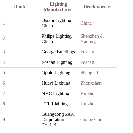
Lighting
Rank
Headquarters
Manufacturer
Osram Lighting
1
China
China
Philips Lighting
Shenzhen &
2
China
Nanjing
3
George Buildings
Foshan
4
Foshan Lighting
Foshan
5
Opple Lighting
Shanghai
6
Huayi Lighting
Zhongshan
7
NVC Lighting
Huizhou
8
TCL Lighting
Huizhou
Guangdong PAK
9
Corporation
Guangzhou
Co.,Ltd.