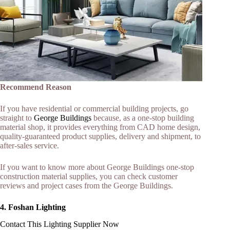
Recommend Reason
If you have residential or commercial building projects, go
straight to
George Buildings
because, as a one-stop building
material shop, it provides everything from CAD home design,
quality-guaranteed product supplies, delivery and shipment, to
after-sales service.
If you want to know more about George Buildings one-stop
construction material supplies, you can check customer
reviews and project cases from the George Buildings.
4. Foshan Lighting
Contact This Lighting Supplier Now