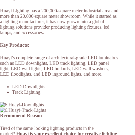
Huayi Lighting has a 200,000-square meter industrial area and
more than 20,000-square meter showroom. While it started as
a lighting manufacturer, it has now grown into a global
lighting solutions provider producing lighting fixtures, led
lamps, and accessories.
Key Products:
Huayi’s complete range of architectural-grade LED luminaires
such as LED downlights, LED track lighting, LED panel
light, LED wall lights, LED bollards, LED wall washers,
LED floodlights, and LED inground lights, and more.
LED Downlights
Track Lighting
Recommend Reason
Tired of the same-looking lighting products in the
market?
Huayi is your excellent choice for creative lighting