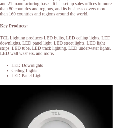
and 21 manufacturing bases. It has set up sales offices in more
than 80 countries and regions, and its business covers more
than 160 countries and regions around the world.
Key Products:
TCL Lighting produces LED bulbs, LED ceiling lights, LED
downlights, LED panel light, LED street lights, LED light
strips, LED tube, LED track lighting, LED underwater lights,
LED wall washers, and more.
LED Downlights
Ceiling Lights
LED Panel Light