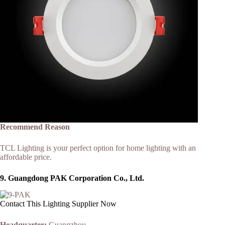
Recommend Reason
TCL Lighting is your perfect option for home lighting with an
affordable price.
9.
Guangdong PAK Corporation Co., Ltd.
Contact This Lighting Supplier Now
Headquarter:
Guangzhou