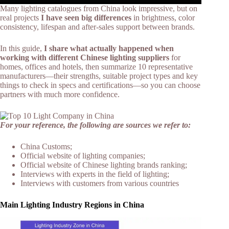
Many lighting catalogues from China look impressive, but on
real projects
I have seen big differences
in brightness, color
consistency, lifespan and after‑sales support between brands.​
In this guide,
I share what actually happened when
working with different Chinese lighting suppliers
for
homes, offices and hotels, then summarize 10 representative
manufacturers—their strengths, suitable project types and key
things to check in specs and certifications—so you can choose
partners with much more confidence.
For your reference, the following are sources we refer to:
China Customs;
Official website of lighting companies;
Official website of Chinese lighting brands ranking;
Interviews with experts in the field of lighting;
Interviews with customers from various countries
Main Lighting Industry Regions in China