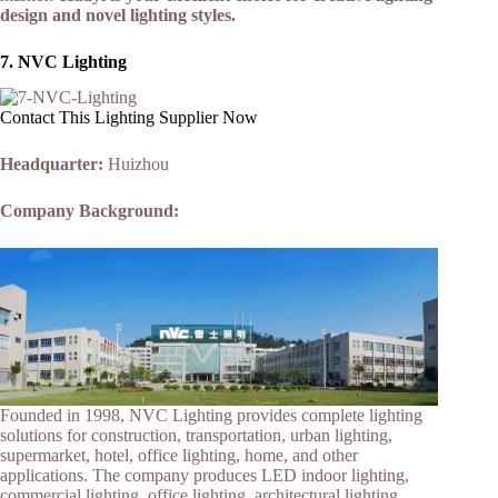
design and novel lighting styles.
7.
NVC Lighting
Contact This Lighting Supplier Now
Headquarter:
Huizhou
Company Background:
Founded in 1998, NVC Lighting provides complete lighting
solutions for construction, transportation, urban lighting,
supermarket, hotel, office lighting, home, and other
applications. The company produces LED indoor lighting,
commercial lighting, office lighting, architectural lighting,