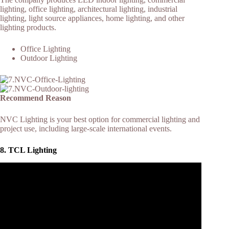
lighting, office lighting, architectural lighting, industrial
lighting, light source appliances, home lighting, and other
lighting products.
Office Lighting
Outdoor Lighting
Recommend Reason
NVC Lighting is your best option for commercial lighting and
project use, including large-scale international events.
8. TCL Lighting