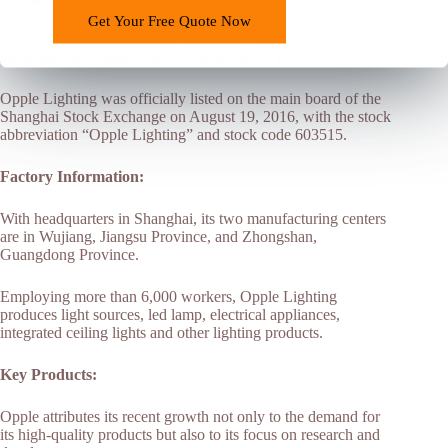
Get Your Free Quote Now
Opple Lighting Electric (Zhongshan) Co., Ltd., is an
integrated light manufacturer established in 1996.
Opple Lighting was officially listed on the main board of the
Shanghai Stock Exchange on August 19, 2016, with the stock
abbreviation “Opple Lighting” and stock code 603515.
Factory Information:
With headquarters in Shanghai, its two manufacturing centers
are in Wujiang, Jiangsu Province, and Zhongshan,
Guangdong Province.
Employing more than 6,000 workers, Opple Lighting
produces light sources, led lamp, electrical appliances,
integrated ceiling lights and other lighting products.
Key Products:
Opple attributes its recent growth not only to the demand for
its high-quality products but also to its focus on research and