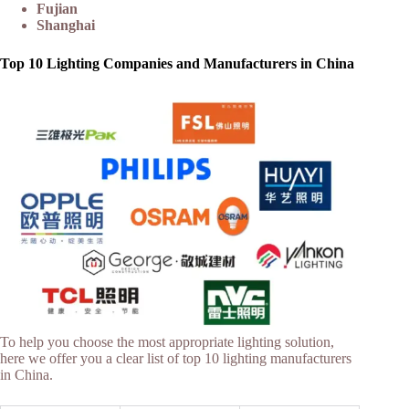
Fujian
Shanghai
Top 10 Lighting Companies and Manufacturers in China
To help you choose the most appropriate lighting solution,
here we offer you a clear list of top 10 lighting manufacturers
in China.