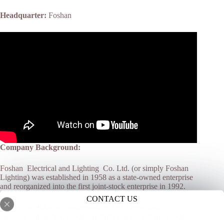
Headquarter:
Foshan
Company Background:
Foshan Electrical and Lighting Co. Ltd. (or simply Foshan
Lighting) was established in 1958 as a state-owned enterprise
and reorganized into the first joint-stock enterprise in 1992.
CONTACT US
FSL is a well-known trademark in the Chinese and
international market, producing high-quality lighting products