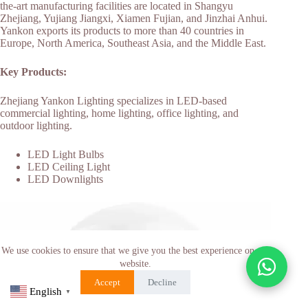
the-art manufacturing facilities are located in Shangyu
Zhejiang, Yujiang Jiangxi, Xiamen Fujian, and Jinzhai Anhui.
Yankon exports its products to more than 40 countries in
Europe, North America, Southeast Asia, and the Middle East.
Key Products:
Zhejiang Yankon Lighting specializes in LED-based
commercial lighting, home lighting, office lighting, and
outdoor lighting.
LED Light Bulbs
LED Ceiling Light
LED Downlights
We use cookies to ensure that we give you the best experience on our
website.
Accept
Decline
English
▼