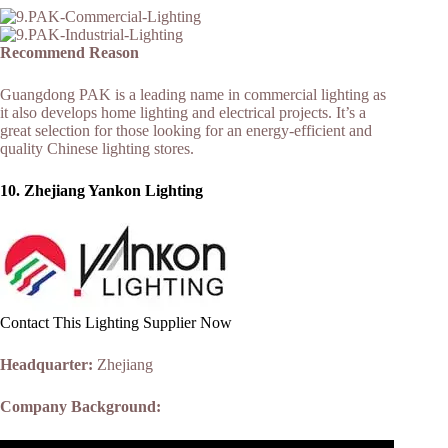
Recommend Reason
Guangdong PAK is a leading name in commercial lighting as
it also develops home lighting and electrical projects. It’s a
great selection for those looking for an energy-efficient and
quality Chinese lighting stores.
10. Zhejiang Yankon Lighting
Contact This Lighting Supplier Now
Headquarter:
Zhejiang
Company Background: