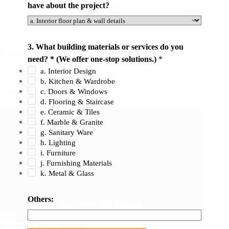
have about the project?
Foshan Lighting specializes in home lighting and its
products are best used in homes.
The lighting brand’s
advantage over competitors lies in its decades of experience,
strong in-house capabilities, and LED technology innovation.
3. What building materials or services do you
5.
Opple Lighting
need? * (We offer one-stop solutions.)
*
Contact This Lighting Supplier Now
a. Interior Design
b. Kitchen & Wardrobe
c. Doors & Windows
Headquarter:
Zhongshan
d. Flooring & Staircase
e. Ceramic & Tiles
f. Marble & Granite
g. Sanitary Ware
h. Lighting
i. Furniture
j. Furnishing Materials
k. Metal & Glass
Others:
Company Background: