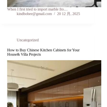
When I first tried to import marble fro…
kindbobee@gmail.com
20 12 月, 2025
Uncategorized
How to Buy Chinese Kitchen Cabinets for Your
House& Villa Projects