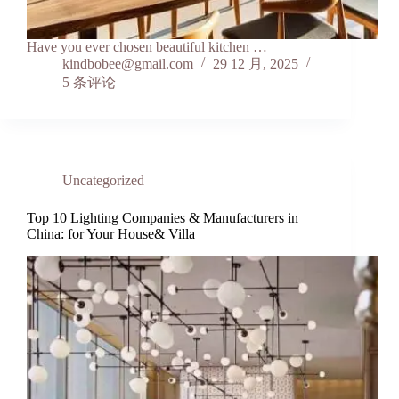
Have you ever chosen beautiful kitchen …
kindbobee@gmail.com
29 12 月, 2025
5 条评论
Uncategorized
Top 10 Lighting Companies & Manufacturers in
China: for Your House& Villa