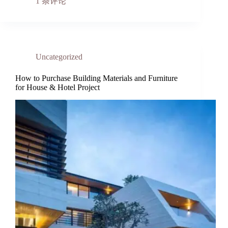
1 条评论
Uncategorized
How to Purchase Building Materials and Furniture
for House & Hotel Project