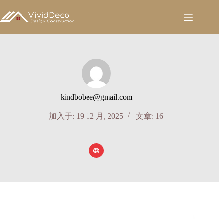
跳
至
内
容
kindbobee@gmail.com
加入于: 19 12 月, 2025
文章: 16