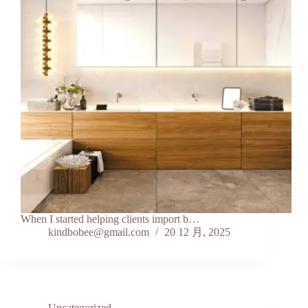
When I started helping clients import b…
kindbobee@gmail.com
20 12 月, 2025
Uncategorized