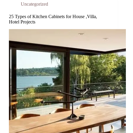
Uncategorized
25 Types of Kitchen Cabinets for House ,Villa,
Hotel Projects