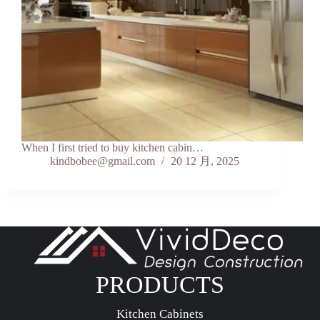
When I first tried to buy kitchen cabin…
kindbobee@gmail.com
20 12 月, 2025
PRODUCTS
Kitchen Cabinets