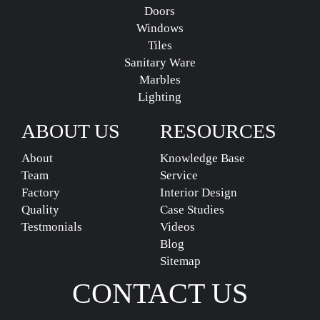
Doors
Windows
Tiles
Sanitary Ware
Marbles
Lighting
ABOUT US
RESOURCES
About
Knowledge Base
Team
Service
Factory
Interior Design
Quality
Case Studies
Testmonials
Videos
Blog
Sitemap
CONTACT US