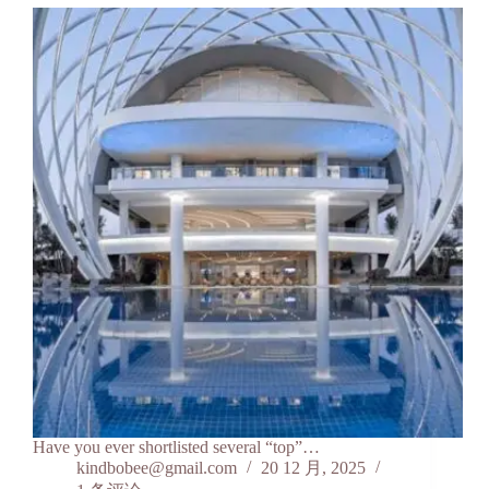
Have you ever shortlisted several “top”…
kindbobee@gmail.com
20 12 月, 2025