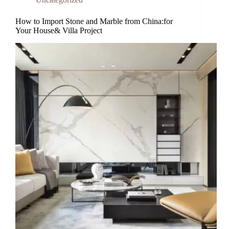
How to Import Stone and Marble from China:for
Your House& Villa Project