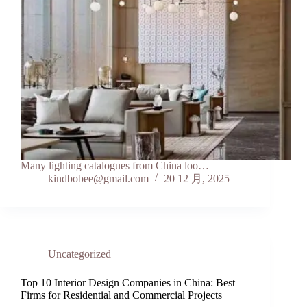
Many lighting catalogues from China loo…
kindbobee@gmail.com
20 12 月, 2025
Uncategorized
Top 10 Interior Design Companies in China: Best
Firms for Residential and Commercial Projects