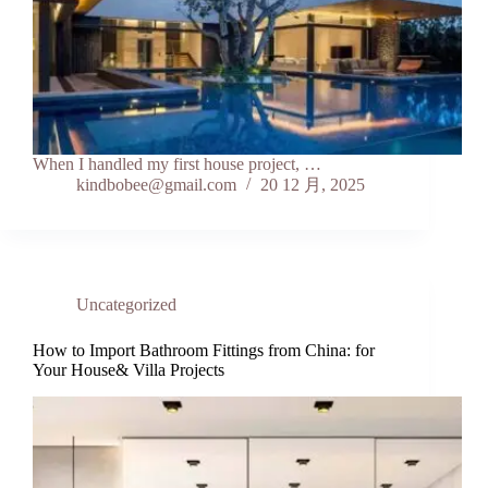
When I handled my first house project, …
kindbobee@gmail.com
20 12 月, 2025
Uncategorized
How to Import Bathroom Fittings from China: for
Your House& Villa Projects