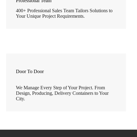
Professional Team
400+ Professional Sales Team Tailors Solutions to
Your Unique Project Requirements.
Door To Door
We Manage Every Step of Your Project. From
Design, Producing, Delivery Containers to Your
City.