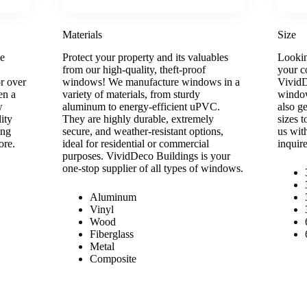
Materials
Size
le
Protect your property and its valuables
Lookin
from our high-quality, theft-proof
your c
r over
windows! We manufacture windows in a
VividD
en a
variety of materials, from sturdy
window
w
aluminum to energy-efficient uPVC.
also g
ity
They are highly durable, extremely
sizes 
ing
secure, and weather-resistant options,
us wit
ore.
ideal for residential or commercial
inquir
purposes. VividDeco Buildings is your
one-stop supplier of all types of windows.
Aluminum
Vinyl
Wood
Fiberglass
Metal
Composite