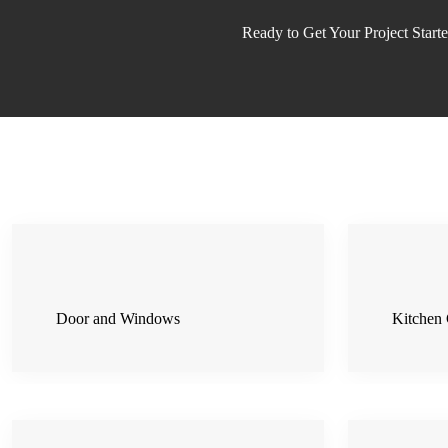
Ready to Get Your Project Start
Door and Windows
Kitchen 