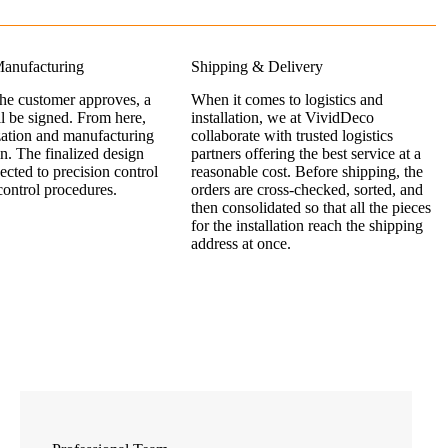
anufacturing
Shipping & Delivery
the customer approves, a
When it comes to logistics and
ll be signed. From here,
installation, we at VividDeco
zation and manufacturing
collaborate with trusted logistics
n. The finalized design
partners offering the best service at a
jected to precision control
reasonable cost. Before shipping, the
control procedures.
orders are cross-checked, sorted, and
then consolidated so that all the pieces
for the installation reach the shipping
address at once.