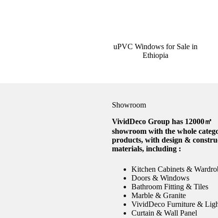
uPVC Windows for Sale in
Ethiopia
Showroom
VividDeco Group has 12000㎡
showroom with the whole catego
products, with design & constru
materials, including :
Kitchen Cabinets & Wardro
Doors & Windows
Bathroom Fitting & Tiles
Marble & Granite
VividDeco Furniture & Lig
Curtain & Wall Panel