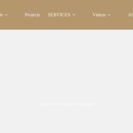
ts
Projects
SERVICES
Videos
Ab
Windows for Sale in Ethiopia