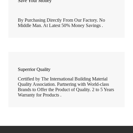
Save Your Money
By Purchasing Directly From Our Factory. No
Middle Man. At Latest 50% Money Savings .
Superrior Quality
Certified by The International Building Material
Quality Association. Partnering with World-class
Brands to Offer the Product of Quality. 2 to 5 Years
Warranty for Products .