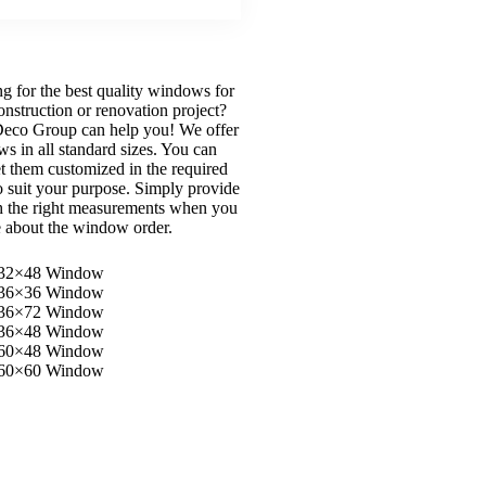
g for the best quality windows for
onstruction or renovation project?
eco Group can help you! We offer
s in all standard sizes. You can
et them customized in the required
to suit your purpose. Simply provide
h the right measurements when you
e about the window order.
32×48 Window
36×36 Window
36×72 Window
36×48 Window
60×48 Window
60×60 Window