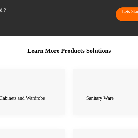
ed ?
Lets St
Learn More Products Solutions
Cabinets and Wardrobe
Sanitary Ware