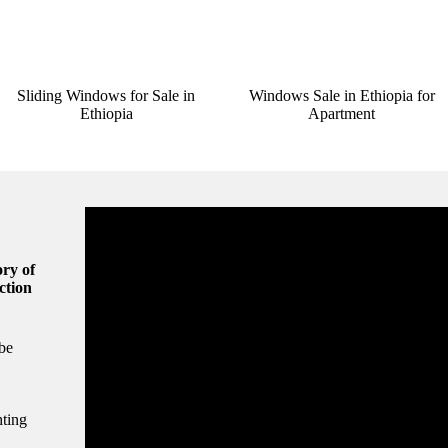
Sliding Windows for Sale in
Windows Sale in Ethiopia for
Ethiopia
Apartment
ry of
ction
be
hting