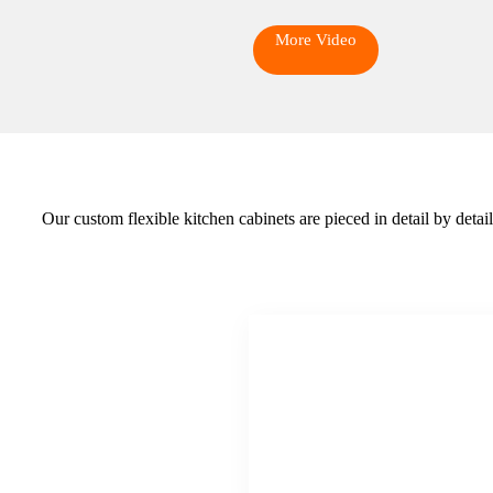
More Video
Our custom flexible kitchen cabinets are pieced in detail by deta