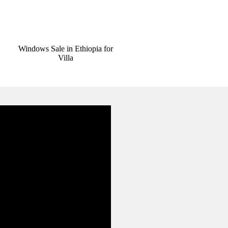
Windows Sale in Ethiopia for
Villa