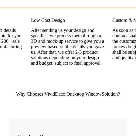
Low Cost Design
Custom & M
t details
After sending us your design and
As soon as 
uote for you
specifics, we process them through a
contract sha
 200+ sale
3D and mock-up service to give you a
the customi
nufacturing
preview based on the details you gave
process begi
us. After that, we offer 2-3 product
shall be sub
solutions depending on your design
and quality 
and budget, subject to final approval.
Why Chooses VividDeco One-stop WindowSolution?