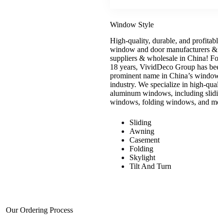
Window Style
High-quality, durable, and profitab
window and door manufacturers &
suppliers & wholesale in China! Fo
18 years, VividDeco Group has be
prominent name in China’s windo
industry. We specialize in high-qual
aluminum windows, including slid
windows, folding windows, and m
Sliding
Awning
Casement
Folding
Skylight
Tilt And Turn
Our Ordering Process