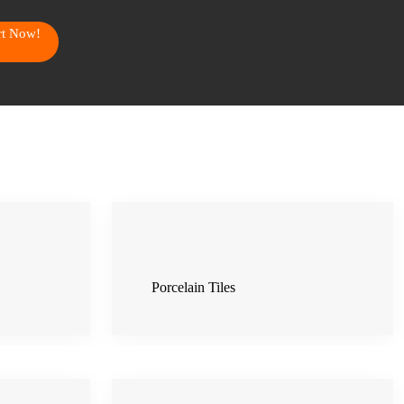
art Now!
Porcelain Tiles