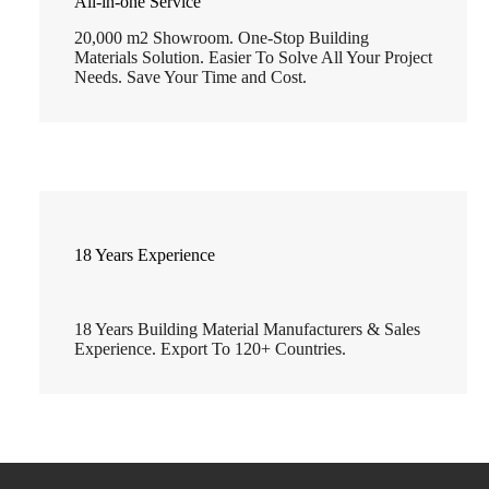
All-in-one Service
20,000 m2 Showroom. One-Stop Building
Materials Solution. Easier To Solve All Your Project
Needs. Save Your Time and Cost.
18 Years Experience
18 Years Building Material Manufacturers & Sales
Experience. Export To 120+ Countries.