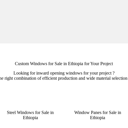
Custom Windows for Sale in Ethiopia for Your Project
Looking for inward opening windows for your project ?
right combination of efficient production and wide material selection t
Steel Windows for Sale in
Window Panes for Sale in
Ethiopia
Ethiopia