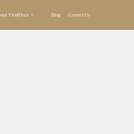
out VividDeco
Blog
Contact Us