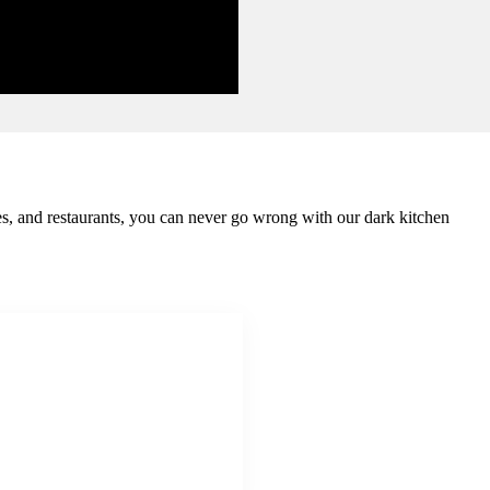
mes, and restaurants, you can never go wrong with our dark kitchen