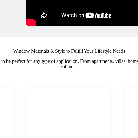
Window Materials & Style to Fulfill Your Lifestyle Needs
il to be perfect for any type of application. From apartments, villas, ho
cabinets.