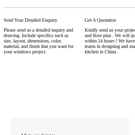
Send Your Detailed Enquiry
Get A Quotation
Please send us a detailed inquiry and
Kindly send us your projec
drawing. Include specifics such as
and floor plan . We will q
size, layout, dimensions, color,
within 24 hours ! We have
material, and finish that you want for
teams in designing and ma
your windows project.
kitchen in China .