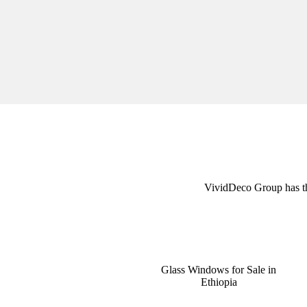
VividDeco Group has the 
Glass Windows for Sale in
Ethiopia