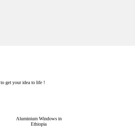
o get your idea to life !
Aluminium Windows in
Ethiopia