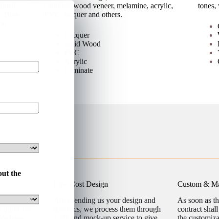
lined,
cabinets, wood veneer, melamine, acrylic,
tones,
s. They
PVC, lacquer and others.
on
Lacquer
Solid Wood
PVC
Acrylic
Laminate
out the
Low Cost Design
Custom & Ma
ject details
After sending us your design and
As soon as t
l quote for
specifics, we process them through
contract shal
 We have
a 3D and mock-up service to give
the customiz