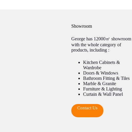
Showroom
George has 12000㎡ showroom
with the whole category of
products, including :
Kitchen Cabinets &
Wardrobe
Doors & Windows
Bathroom Fitting & Tiles
Marble & Granite
Furniture & Lighting
Curtain & Wall Panel
Contact Us