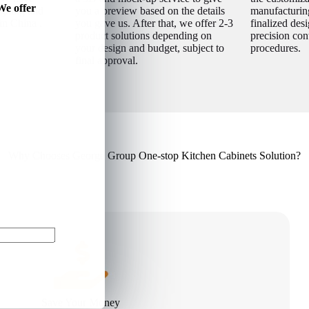
We offer
igning and
you a preview based on the details
manufacturin
in China .
you gave us. After that, we offer 2-3
finalized desi
product solutions depending on
precision con
your design and budget, subject to
procedures.
final approval.
Why Chooses George Group One-stop Kitchen Cabinets Solution?
Save Your Money