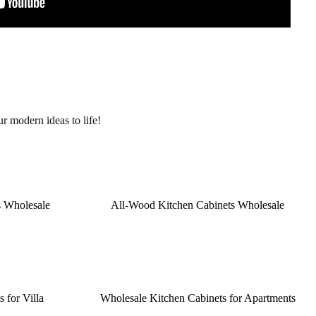
r modern ideas to life!
s Wholesale
All-Wood Kitchen Cabinets Wholesale
 for Villa
Wholesale Kitchen Cabinets for Apartments