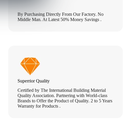
By Purchasing Directly From Our Factory. No
Middle Man. At Latest 50% Money Savings .
Superrior Quality
Certified by The International Building Material
Quality Association. Partnering with World-class
Brands to Offer the Product of Quality. 2 to 5 Years
Warranty for Products .