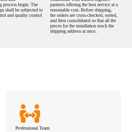
g process begin. The
partners offering the best service at a
gn shall be subjected to
reasonable cost. Before shipping,
trol and quality control
the orders are cross-checked, sorted,
and then consolidated so that all the
pieces for the installation reach the
shipping address at once.
Professional Team