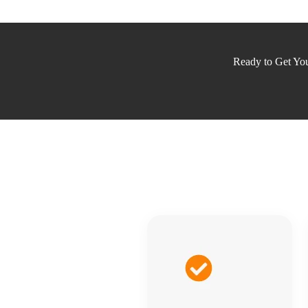
Ready to Get Your