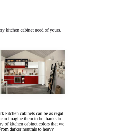
ery kitchen cabinet need of yours.
rk kitchen cabinets can be as regal
 can imagine them to be thanks to
ay of kitchen cabinet colors that we
From darker neutrals to heavy