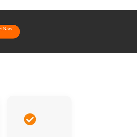
art Now!