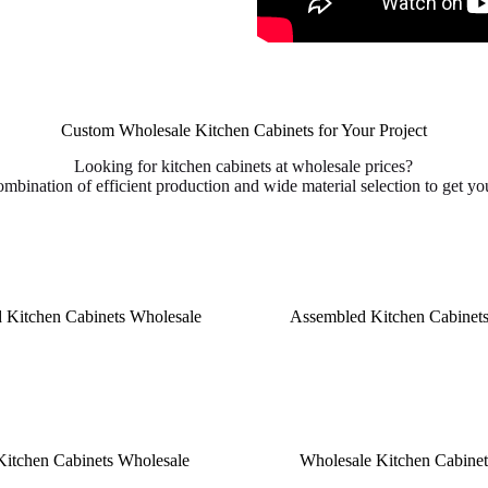
Custom Wholesale Kitchen Cabinets for Your Project
Looking for kitchen cabinets at wholesale prices?
ombination of efficient production and wide material selection to get you
 Kitchen Cabinets Wholesale
Assembled Kitchen Cabinet
Kitchen Cabinets Wholesale
Wholesale Kitchen Cabinets