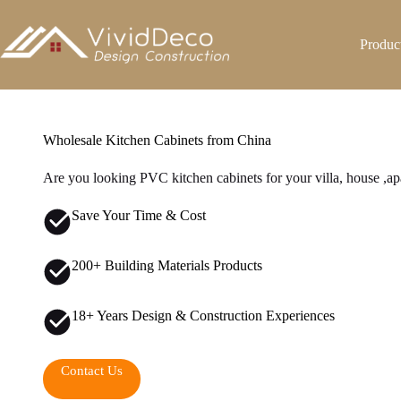
跳
至
Produc
内
容
Wholesale Kitchen Cabinets from China
Are you looking PVC kitchen cabinets for your villa, house ,ap
Save Your Time & Cost
200+ Building Materials Products
18+ Years Design & Construction Experiences
Contact Us