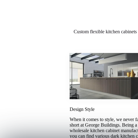
Custom flexible kitchen cabinets 
Design Style
When it comes to style, we never fa
short at George Buildings. Being a 
wholesale kitchen cabinet manufact
you can find various dark kitchen c