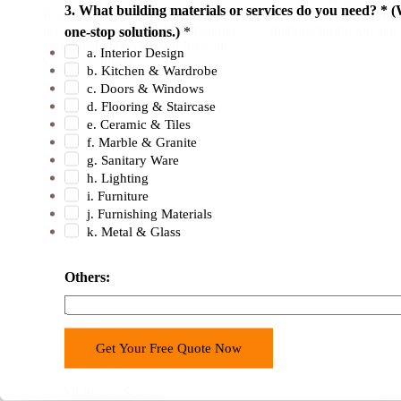
3. What building materials or services do you need? * (
Include specifics such as size,
200+ sale teams in des
layout, dimensions, color, material,
manufacturing kitchen 
one-stop solutions.)
*
and finish that you want for your
a. Interior Design
kitchen cabinets.
b. Kitchen & Wardrobe
c. Doors & Windows
d. Flooring & Staircase
e. Ceramic & Tiles
f. Marble & Granite
g. Sanitary Ware
h. Lighting
i. Furniture
j. Furnishing Materials
k. Metal & Glass
Others:
Get Your Free Quote Now
All-in-one Service