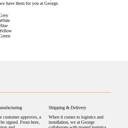
 we have them for you at George.
Grey
White
Blue
Yellow
Green
nufacturing
Shipping & Delivery
he customer approves, a
When it comes to logistics and
l be signed. From here,
installation, we at George
ation and
collaborate with trusted logistics