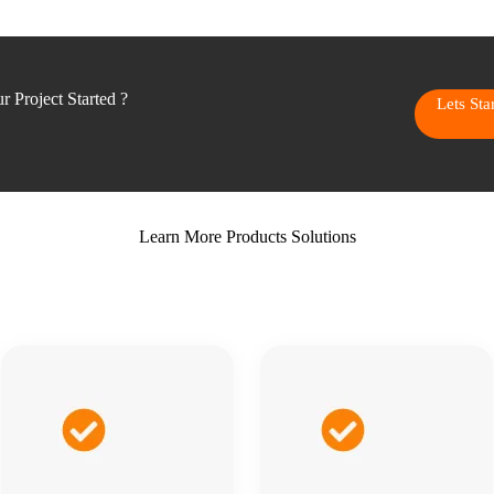
 Project Started ?
Lets St
Learn More Products Solutions