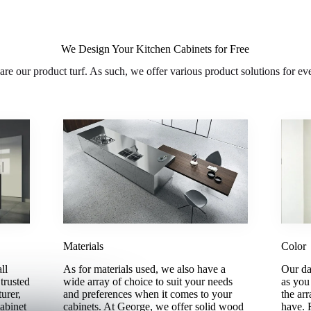
We Design Your Kitchen Cabinets for Free
are our product turf. As such, we offer various product solutions for ev
Materials
Color
ll
As for materials used, we also have a
Our da
trusted
wide array of choice to suit your needs
as you
urer,
and preferences when it comes to your
the arr
abinet
cabinets. At George, we offer solid wood
have. 