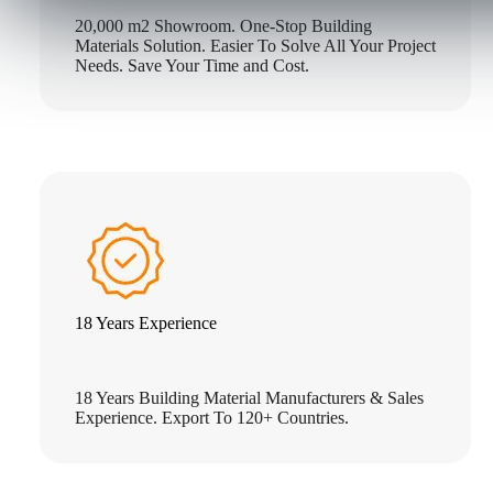
20,000 m2 Showroom. One-Stop Building
Materials Solution. Easier To Solve All Your Project
Needs. Save Your Time and Cost.
18 Years Experience
18 Years Building Material Manufacturers & Sales
Experience. Export To 120+ Countries.