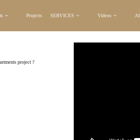
ts
Projects
SERVICES
Videos
Ab
artments project ?