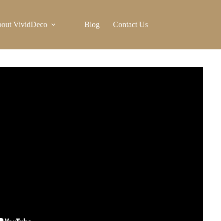
out VividDeco
Blog
Contact Us