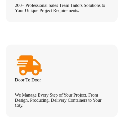
200+ Professional Sales Team Tailors Solutions to
Your Unique Project Requirements.
Door To Door
We Manage Every Step of Your Project. From
Design, Producing, Delivery Containers to Your
City.