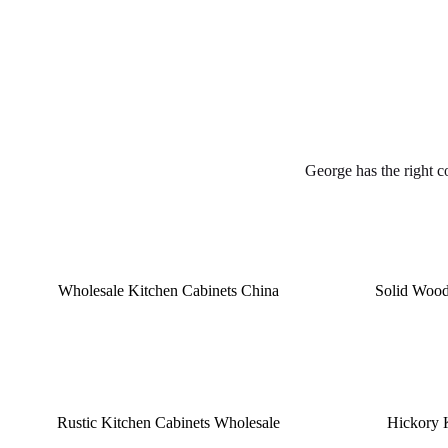
George has the right c
Wholesale Kitchen Cabinets China
Solid Wood
Rustic Kitchen Cabinets Wholesale
Hickory 