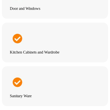
Door and Windows
Kitchen Cabinets and Wardrobe
Sanitary Ware