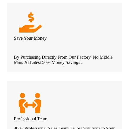
Save Your Money
By Purchasing Directly From Our Factory. No Middle
Man. At Latest 50% Money Savings .
Professional Team
400+ Professional Sales Team Tailors Solutions to Your