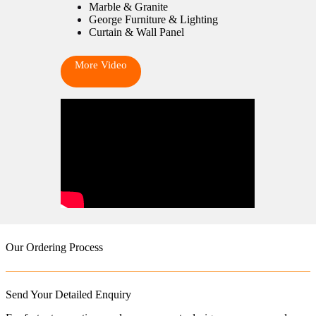
Marble & Granite
George Furniture & Lighting
Curtain & Wall Panel
More Video
Our Ordering Process
Send Your Detailed Enquiry