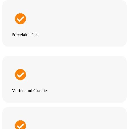
Porcelain Tiles
Marble and Granite