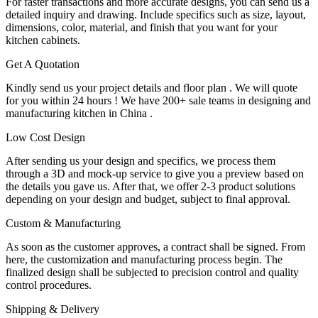
For faster transactions and more accurate designs, you can send us a
detailed inquiry and drawing. Include specifics such as size, layout,
dimensions, color, material, and finish that you want for your
kitchen cabinets.
Get A Quotation
Kindly send us your project details and floor plan . We will quote
for you within 24 hours ! We have 200+ sale teams in designing and
manufacturing kitchen in China .
Low Cost Design
After sending us your design and specifics, we process them
through a 3D and mock-up service to give you a preview based on
the details you gave us. After that, we offer 2-3 product solutions
depending on your design and budget, subject to final approval.
Custom & Manufacturing
As soon as the customer approves, a contract shall be signed. From
here, the customization and manufacturing process begin. The
finalized design shall be subjected to precision control and quality
control procedures.
Shipping & Delivery