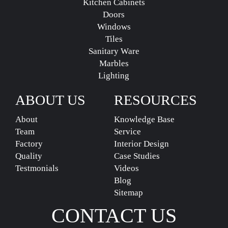
Kitchen Cabinets
Doors
Windows
Tiles
Sanitary Ware
Marbles
Lighting
ABOUT US
RESOURCES
About
Knowledge Base
Team
Service
Factory
Interior Design
Quality
Case Studies
Testmonials
Videos
Blog
Sitemap
CONTACT US