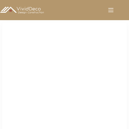
跳
至
内
容
White Kitchen Faucet