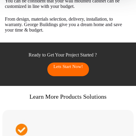
You can be confident that your wall mounted cabinet can be
.
customized in line with your budget.
)
t
From design, materials selection, delivery, installation, to
warranty. George Buildings give you a dream home and save
h
your time & budget.
e
c
u
r
Ready to Get Your Project Started ?
r
Lets Start Now!
e
n
t
l
Learn More Products Solutions
y