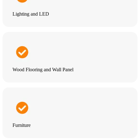
Lighting and LED
Wood Flooring and Wall Panel
Furniture