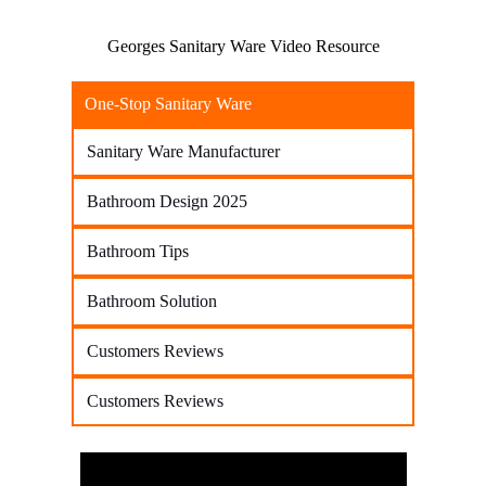
Georges Sanitary Ware Video Resource
One-Stop Sanitary Ware
Sanitary Ware Manufacturer
Bathroom Design 2025
Bathroom Tips
Bathroom Solution
Customers Reviews
Customers Reviews