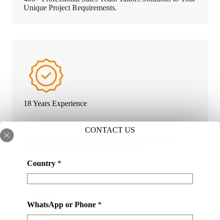
Unique Project Requirements.
18 Years Experience
CONTACT US
18 Years Building Material Manufacturers & Sales
Experience. Export To 120+ Countries.
Country
*
WhatsApp or Phone
*