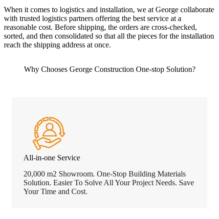
When it comes to logistics and installation, we at George collaborate
with trusted logistics partners offering the best service at a
reasonable cost. Before shipping, the orders are cross-checked,
sorted, and then consolidated so that all the pieces for the installation
reach the shipping address at once.
Why Chooses George Construction One-stop Solution?
All-in-one Service
20,000 m2 Showroom. One-Stop Building Materials
Solution. Easier To Solve All Your Project Needs. Save
Your Time and Cost.