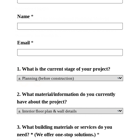
Superrior Quality
Name
*
Certified by The International Building Material
Quality Association. Partnering with World-class
Brands to Offer the Product of Quality. 2 to 5 Years
Warranty for Products .
Email
*
1. What is the current stage of your project?
Door To Door
2. What material/information do you currently
have about the project?
We Manage Every Step of Your Project. From Design,
Producing, Delivery Containers to Your City.
3. What building materials or services do you
need? * (We offer one-stop solutions.)
*