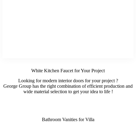
White Kitchen Faucet for Your Project
Looking for modern interior doors for your project ?
George Group has the right combination of efficient production and
wide material selection to get your idea to life !
Bathroom Vanities for Villa