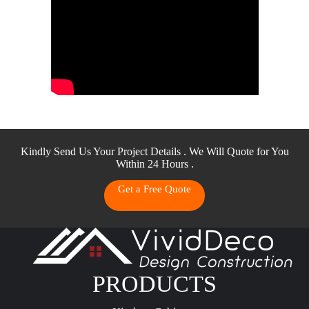
Kindly Send Us Your Project Details . We Will Quote for You
Within 24 Hours .
Get a Free Quote
PRODUCTS