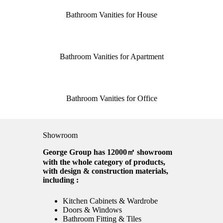
Bathroom Vanities for House
Bathroom Vanities for Apartment
Bathroom Vanities for Office
Showroom
George Group has 12000㎡ showroom
with the whole category of products,
with design & construction materials,
including :
Kitchen Cabinets & Wardrobe
Doors & Windows
Bathroom Fitting & Tiles