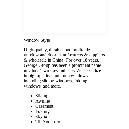
Window Style
High-quality, durable, and profitable
window and door manufacturers & suppliers
& wholesale in China! For over 18 years,
George Group has been a prominent name
in China’s window industry. We specialize
in high-quality aluminum windows,
including sliding windows, folding
windows, and more.
Sliding
Awning
Casement
Folding
Skylight
Tilt And Turn