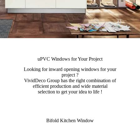
uPVC Windows for Your Project
Looking for inward opening windows for your
project ?
VividDeco Group has the right combination of
efficient production and wide material
selection to get your idea to life !
Bifold Kitchen Window