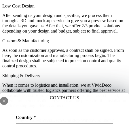
Low Cost Design
After sending us your design and specifics, we process them
through a 3D and mock-up service to give you a preview based on
the details you gave us. After that, we offer 2-3 product solutions
depending on your design and budget, subject to final approval.
Custom & Manufacturing
As soon as the customer approves, a contract shall be signed. From
here, the customization and manufacturing process begin. The
finalized design shall be subjected to precision control and quality
control procedures.
Shipping & Delivery
When it comes to logistics and installation, we at VividDeco
collaborate with trusted logistics partners offering the best service at
a reasonable cost. Before shipping, the orders are cross-checked,
CONTACT US
sorted, and then consolidated so that all the pieces for the installation
reach the shipping address at once.
N
Country
*
a
Why Chooses VividDeco One-stop WindowSolution?
m