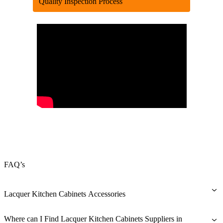
Quality Inspection Process
FAQ’s
Lacquer Kitchen Cabinets Accessories
Carcase Material
Where can I Find Lacquer Kitchen Cabinets Suppliers in