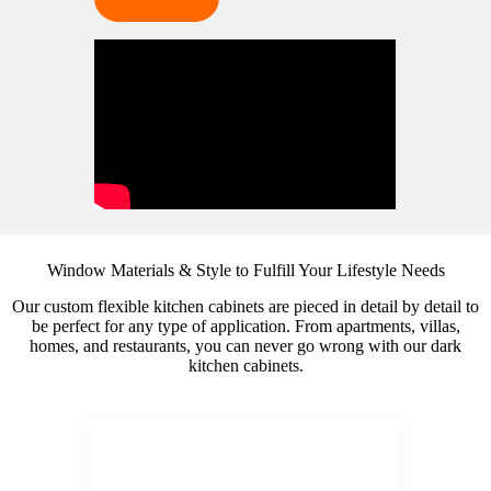
Window Materials & Style to Fulfill Your Lifestyle Needs
Our custom flexible kitchen cabinets are pieced in detail by detail to
be perfect for any type of application. From apartments, villas,
homes, and restaurants, you can never go wrong with our dark
kitchen cabinets.