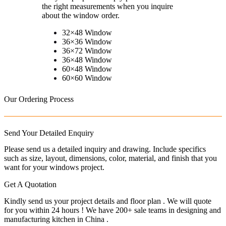
the right measurements when you inquire
about the window order.
32×48 Window
36×36 Window
36×72 Window
36×48 Window
60×48 Window
60×60 Window
Our Ordering Process
Send Your Detailed Enquiry
Please send us a detailed inquiry and drawing. Include specifics
such as size, layout, dimensions, color, material, and finish that you
want for your windows project.
Get A Quotation
Kindly send us your project details and floor plan . We will quote
for you within 24 hours ! We have 200+ sale teams in designing and
manufacturing kitchen in China .