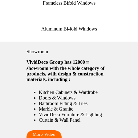
Frameless Bifold Windows
Aluminum Bi-fold Windows
Showroom
VividDeco Group has 12000㎡
showroom with the whole category of
products, with design & construction
materials, including :
Kitchen Cabinets & Wardrobe
Doors & Windows
Bathroom Fitting & Tiles
Marble & Granite
VividDeco Furniture & Lighting
Curtain & Wall Panel
More Video