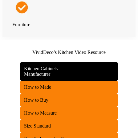
Furniture
VividDeco’s Kitchen Video Resource
Kitchen Cabinets
Manufacturer
How to Made
How to Buy
How to Measure
Size Standard