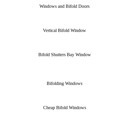
Windows and Bifold Doors
Vertical Bifold Window
Bifold Shutters Bay Window
Bifolding Windows
Cheap Bifold Windows