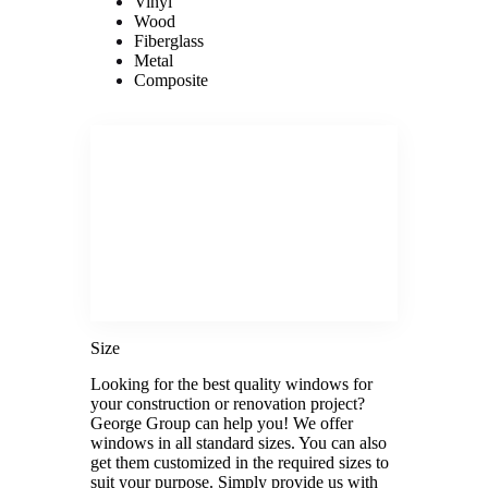
Vinyl
Wood
Fiberglass
Metal
Composite
Size
Looking for the best quality windows for
your construction or renovation project?
George Group can help you! We offer
windows in all standard sizes. You can also
get them customized in the required sizes to
suit your purpose. Simply provide us with