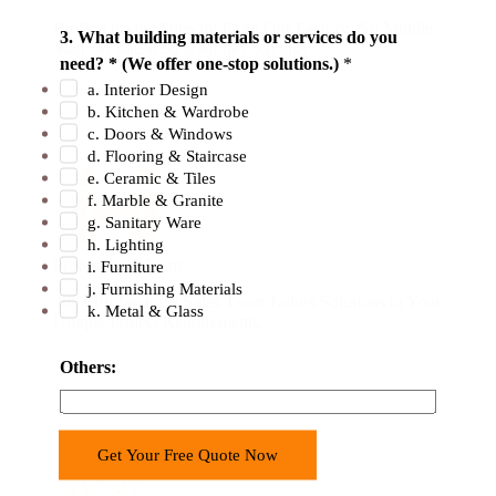
By Purchasing Directly From Our Factory. No Middle
3. What building materials or services do you
Man. At Latest 50% Money Savings .
need? * (We offer one-stop solutions.)
*
a. Interior Design
b. Kitchen & Wardrobe
c. Doors & Windows
d. Flooring & Staircase
e. Ceramic & Tiles
f. Marble & Granite
g. Sanitary Ware
h. Lighting
Professional Team
i. Furniture
j. Furnishing Materials
400+ Professional Sales Team Tailors Solutions to Your
k. Metal & Glass
Unique Project Requirements.
Others:
Get Your Free Quote Now