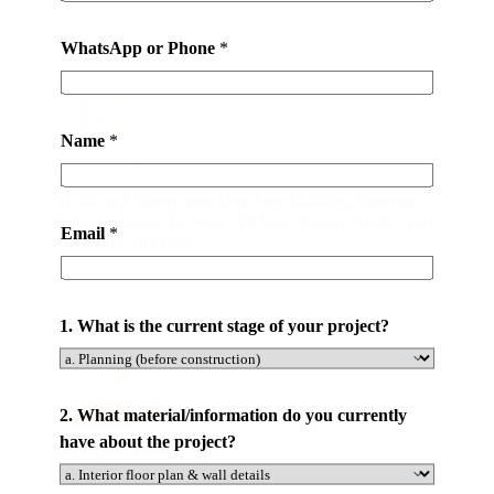
e
t
WhatsApp or Phone
*
h
e
o
Name
*
n
All-in-one Service
e
20,000 m2 Showroom. One-Stop Building Materials
-
Solution. Easier To Solve All Your Project Needs. Save
s
Email
*
Your Time and Cost.
t
o
p
1. What is the current stage of your project?
2. What material/information do you currently
have about the project?
Save Your Money