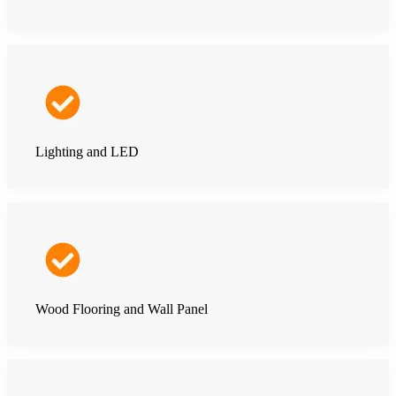
Lighting and LED
Wood Flooring and Wall Panel