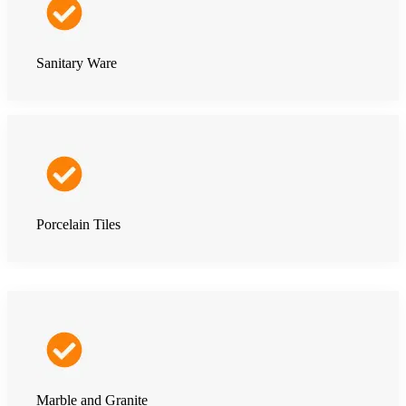
Sanitary Ware
Porcelain Tiles
Marble and Granite