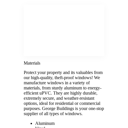
Materials
Protect your property and its valuables from
our high-quality, theft-proof windows! We
manufacture windows in a variety of
materials, from sturdy aluminum to energy-
efficient uPVC. They are highly durable,
extremely secure, and weather-resistant
options, ideal for residential or commercial
purposes. George Buildings is your one-stop
supplier of all types of windows.
Aluminum