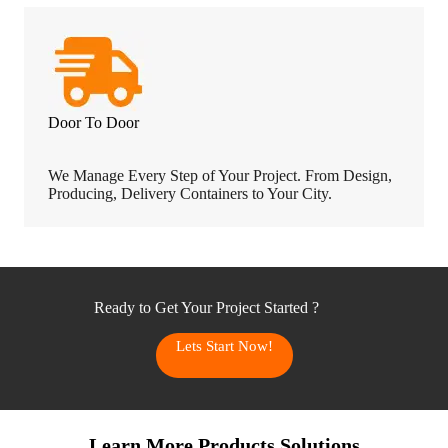
Door To Door
We Manage Every Step of Your Project. From Design,
Producing, Delivery Containers to Your City.
Ready to Get Your Project Started ?
Lets Start Now!
Learn More Products Solutions