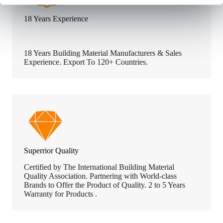
18 Years Experience
18 Years Building Material Manufacturers & Sales
Experience. Export To 120+ Countries.
Superrior Quality
Certified by The International Building Material
Quality Association. Partnering with World-class
Brands to Offer the Product of Quality. 2 to 5 Years
Warranty for Products .