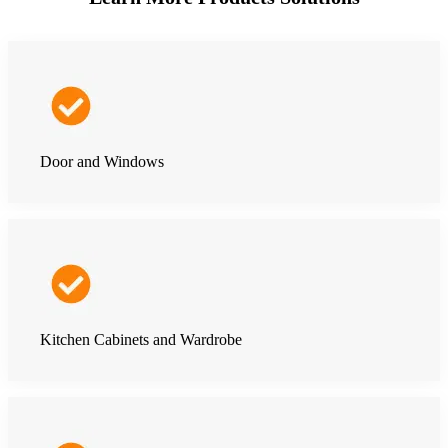
Door and Windows
Kitchen Cabinets and Wardrobe