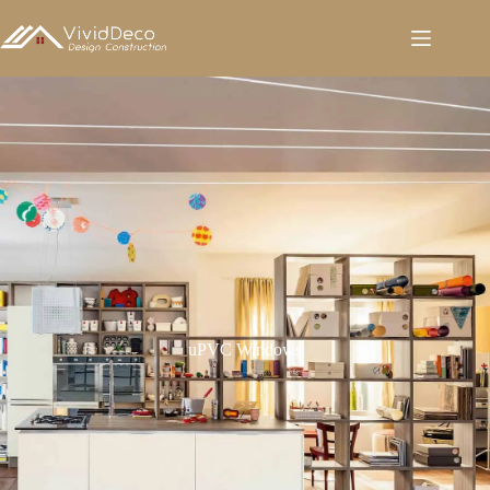
跳
至
内
容
uPVC Windows