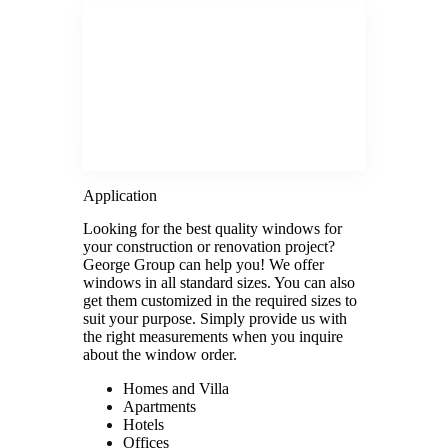
Application
Looking for the best quality windows for
your construction or renovation project?
George Group can help you! We offer
windows in all standard sizes. You can also
get them customized in the required sizes to
suit your purpose. Simply provide us with
the right measurements when you inquire
about the window order.
Homes and Villa
Apartments
Hotels
Offices