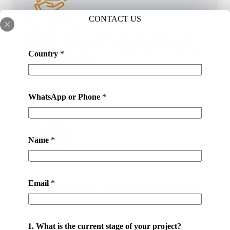
CONTACT US
All-in-one Service
20,000 m2 Showroom. One-Stop Building Materials
Solution. Easier To Solve All Your Project Needs. Save
Country
*
Your Time and Cost.
WhatsApp or Phone
*
Name
*
Save Your Money
Email
*
By Purchasing Directly From Our Factory. No Middle
Man. At Latest 50% Money Savings .
1. What is the current stage of your project?