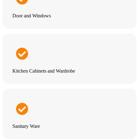
Door and Windows
Kitchen Cabinets and Wardrobe
Sanitary Ware