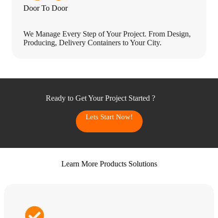
Door To Door
We Manage Every Step of Your Project. From Design,
Producing, Delivery Containers to Your City.
Ready to Get Your Project Started ?
Lets Start Now!
Learn More Products Solutions