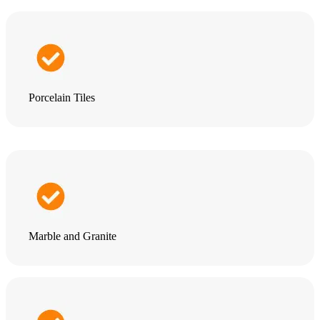
Porcelain Tiles
Marble and Granite