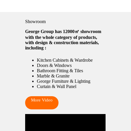
Showroom
George Group has 12000㎡ showroom
with the whole category of products,
with design & construction materials,
including :
Kitchen Cabinets & Wardrobe
Doors & Windows
Bathroom Fitting & Tiles
Marble & Granite
George Furniture & Lighting
Curtain & Wall Panel
More Video