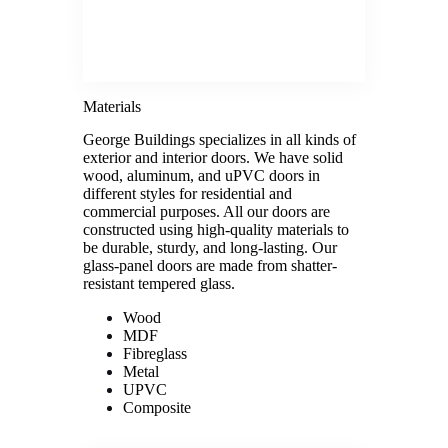
Materials
George Buildings specializes in all kinds of
exterior and interior doors. We have solid
wood, aluminum, and uPVC doors in
different styles for residential and
commercial purposes. All our doors are
constructed using high-quality materials to
be durable, sturdy, and long-lasting. Our
glass-panel doors are made from shatter-
resistant tempered glass.
Wood
MDF
Fibreglass
Metal
UPVC
Composite