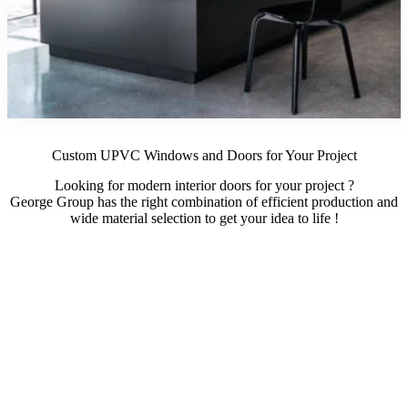
Custom UPVC Windows and Doors for Your Project
Looking for modern interior doors for your project ?
George Group has the right combination of efficient production and
wide material selection to get your idea to life !