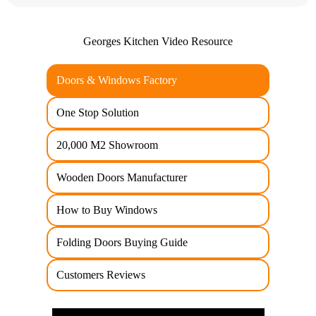
Georges Kitchen Video Resource
Doors & Windows Factory
One Stop Solution
20,000 M2 Showroom
Wooden Doors Manufacturer
How to Buy Windows
Folding Doors Buying Guide
Customers Reviews