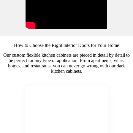
How to Choose the Right Interior Doors for Your Home
Our custom flexible kitchen cabinets are pieced in detail by detail to
be perfect for any type of application. From apartments, villas,
homes, and restaurants, you can never go wrong with our dark
kitchen cabinets.