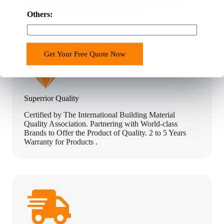
18 Years Building Material Manufacturers & Sales
t
Experience. Export To 120+ Countries.
r
Others:
y
o
f
Get Your Free Quote Now
f
e
r
Superrior Quality
Certified by The International Building Material
Quality Association. Partnering with World-class
Brands to Offer the Product of Quality. 2 to 5 Years
Warranty for Products .