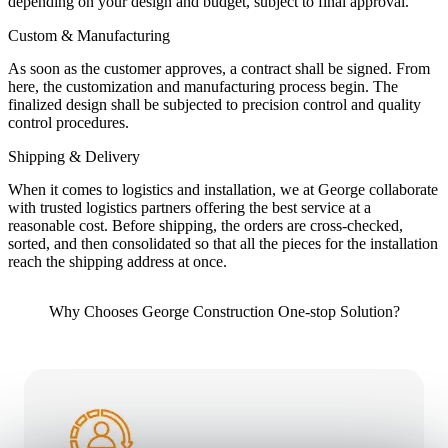
depending on your design and budget, subject to final approval.
Custom & Manufacturing
As soon as the customer approves, a contract shall be signed. From
here, the customization and manufacturing process begin. The
finalized design shall be subjected to precision control and quality
control procedures.
Shipping & Delivery
When it comes to logistics and installation, we at George collaborate
with trusted logistics partners offering the best service at a
reasonable cost. Before shipping, the orders are cross-checked,
sorted, and then consolidated so that all the pieces for the installation
reach the shipping address at once.
Why Chooses George Construction One-stop Solution?