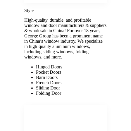
Style
High-quality, durable, and profitable
window and door manufacturers & suppliers
& wholesale in China! For over 18 years,
George Group has been a prominent name
in China’s window industry. We specialize
in high-quality aluminum windows,
including sliding windows, folding
windows, and more.
Hinged Doors
Pocket Doors
Barn Doors
French Doors
Sliding Door
Folding Door