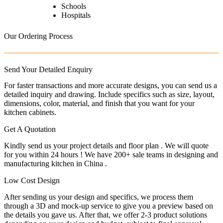
Schools
Hospitals
Our Ordering Process
Send Your Detailed Enquiry
For faster transactions and more accurate designs, you can send us a
detailed inquiry and drawing. Include specifics such as size, layout,
dimensions, color, material, and finish that you want for your
kitchen cabinets.
Get A Quotation
Kindly send us your project details and floor plan . We will quote
for you within 24 hours ! We have 200+ sale teams in designing and
manufacturing kitchen in China .
Low Cost Design
After sending us your design and specifics, we process them
through a 3D and mock-up service to give you a preview based on
the details you gave us. After that, we offer 2-3 product solutions