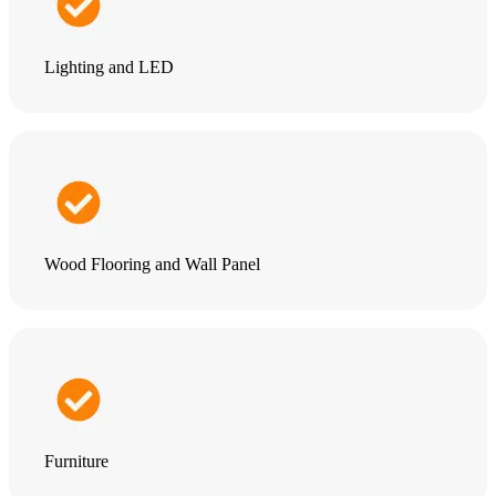
Lighting and LED
Wood Flooring and Wall Panel
Furniture