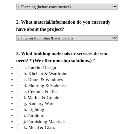
2. What material/information do you currently
have about the project?
Professional Team
o
400+ Professional Sales Team Tailors Solutions to Your
3. What building materials or services do you
Unique Project Requirements.
n
need? * (We offer one-stop solutions.)
*
e
a. Interior Design
-
b. Kitchen & Wardrobe
s
c. Doors & Windows
t
d. Flooring & Staircase
e. Ceramic & Tiles
o
f. Marble & Granite
p
g. Sanitary Ware
C
h. Lighting
o
18 Years Experience
i. Furniture
u
j. Furnishing Materials
k. Metal & Glass
n