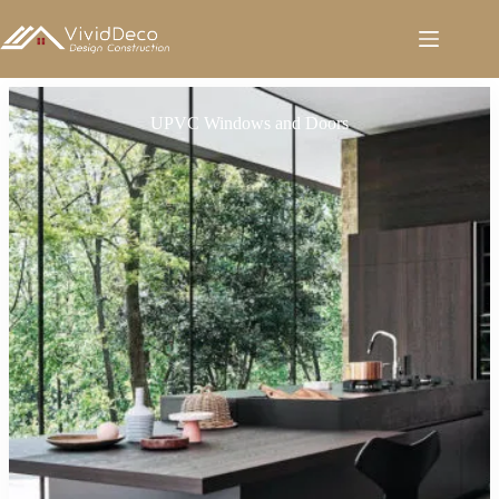
跳
至
内
容
UPVC Windows and Doors