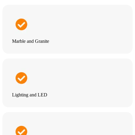
Marble and Granite
Lighting and LED