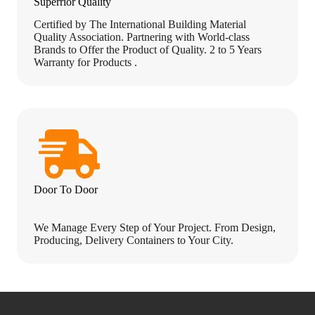
Superrior Quality
Certified by The International Building Material
Quality Association. Partnering with World-class
Brands to Offer the Product of Quality. 2 to 5 Years
Warranty for Products .
Door To Door
We Manage Every Step of Your Project. From Design,
Producing, Delivery Containers to Your City.