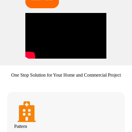
One Stop Solution for Your Home and Commercial Project
Pattern