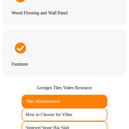
Wood Flooring and Wall Panel
Furniture
Georges Tiles Video Resource
Tiles Manufacturer
How to Choose for Villas
Sintered Stone Big Slab