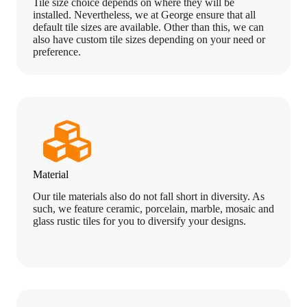
Tile size choice depends on where they will be
installed. Nevertheless, we at George ensure that all
default tile sizes are available. Other than this, we can
also have custom tile sizes depending on your need or
preference.
Material
Our tile materials also do not fall short in diversity. As
such, we feature ceramic, porcelain, marble, mosaic and
glass rustic tiles for you to diversify your designs.