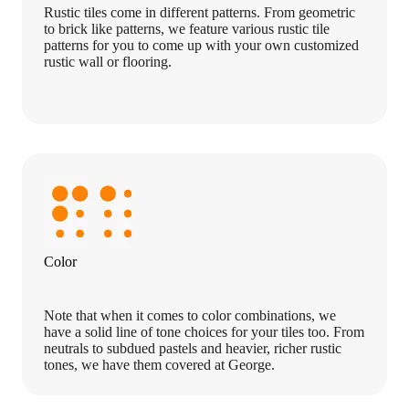
Rustic tiles come in different patterns. From geometric
to brick like patterns, we feature various rustic tile
patterns for you to come up with your own customized
rustic wall or flooring.
Color
Note that when it comes to color combinations, we
have a solid line of tone choices for your tiles too. From
neutrals to subdued pastels and heavier, richer rustic
tones, we have them covered at George.