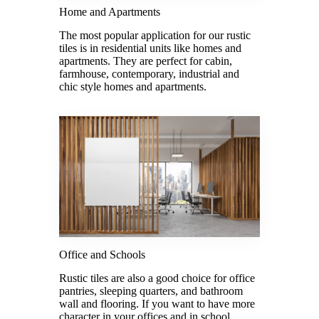
Home and Apartments
The most popular application for our rustic
tiles is in residential units like homes and
apartments. They are perfect for cabin,
farmhouse, contemporary, industrial and
chic style homes and apartments.
Office and Schools
Rustic tiles are also a good choice for office
pantries, sleeping quarters, and bathroom
wall and flooring. If you want to have more
character in your offices and in school