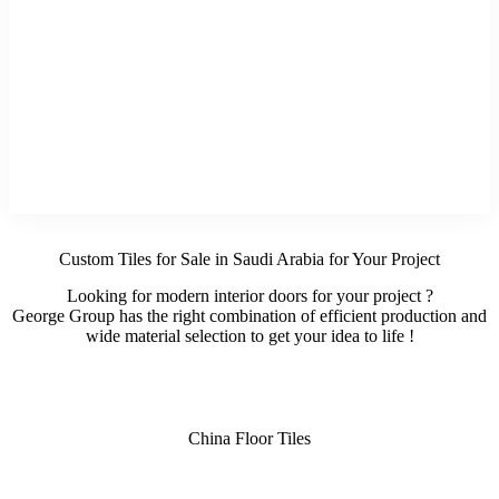
Custom Tiles for Sale in Saudi Arabia for Your Project
Looking for modern interior doors for your project ?
George Group has the right combination of efficient production and
wide material selection to get your idea to life !
China Floor Tiles