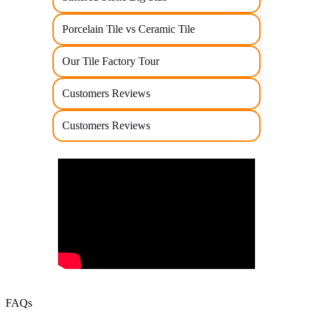
Porcelain Tile vs Ceramic Tile
Our Tile Factory Tour
Customers Reviews
Customers Reviews
FAQs