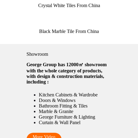
Crystal White Tiles From China
Black Marble Tile From China
Showroom
George Group has 12000㎡ showroom
with the whole category of products,
with design & construction materials,
including :
Kitchen Cabinets & Wardrobe
Doors & Windows
Bathroom Fitting & Tiles
Marble & Granite
George Furniture & Lighting
Curtain & Wall Panel
More Video