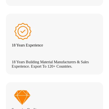
18 Years Experience
18 Years Building Material Manufacturers & Sales
Experience. Export To 120+ Countries.