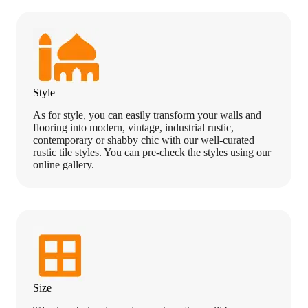
Style
As for style, you can easily transform your walls and
flooring into modern, vintage, industrial rustic,
contemporary or shabby chic with our well-curated
rustic tile styles. You can pre-check the styles using our
online gallery.
Size