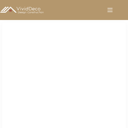
跳
至
内
容
Tiles for Sale in Saudi Arabia