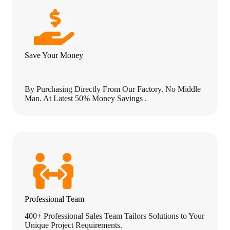
n
t
l
y
Save Your Money
By Purchasing Directly From Our Factory. No Middle
Man. At Latest 50% Money Savings .
Professional Team
400+ Professional Sales Team Tailors Solutions to Your
Unique Project Requirements.