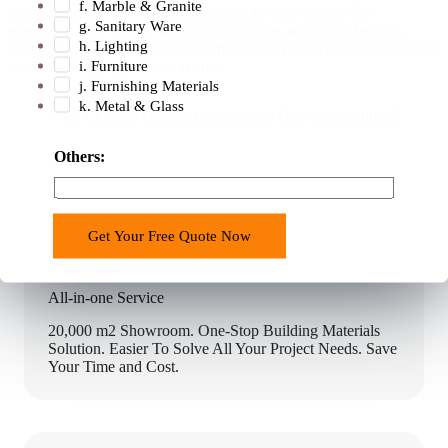
f. Marble & Granite
with trusted logistics partners offering the best service at a
g. Sanitary Ware
reasonable cost. Before shipping, the orders are cross-checked,
h. Lighting
sorted, and then consolidated so that all the pieces for the installation
i. Furniture
reach the shipping address at once.
j. Furnishing Materials
k. Metal & Glass
Why Chooses George Construction One-stop Solution?
(
Others:
W
e
s
Get Your Free Quote Now
t
a
g
All-in-one Service
e
20,000 m2 Showroom. One-Stop Building Materials
c
Solution. Easier To Solve All Your Project Needs. Save
u
Your Time and Cost.
r
r
e