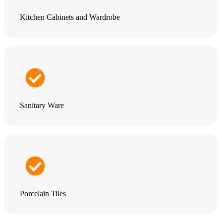
Kitchen Cabinets and Wardrobe
Sanitary Ware
Porcelain Tiles