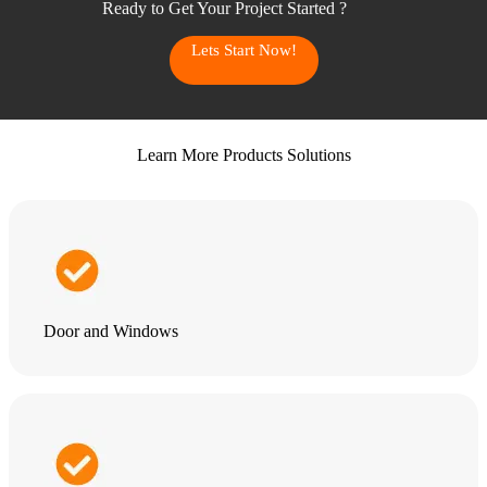
Ready to Get Your Project Started ?
Lets Start Now!
Learn More Products Solutions
Door and Windows