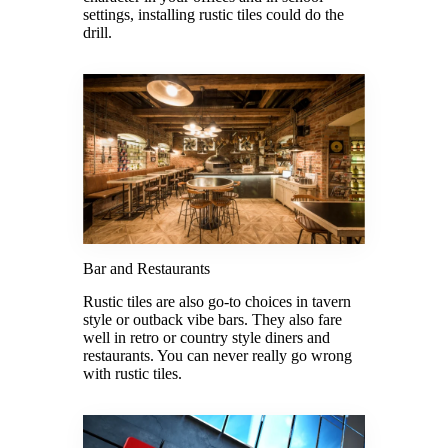
settings, installing rustic tiles could do the
drill.
Bar and Restaurants
Rustic tiles are also go-to choices in tavern
style or outback vibe bars. They also fare
well in retro or country style diners and
restaurants. You can never really go wrong
with rustic tiles.