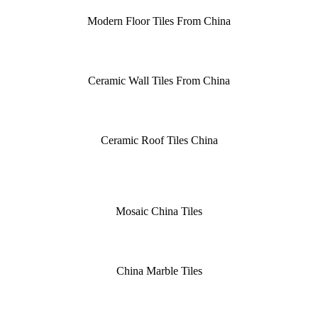
Modern Floor Tiles From China
Ceramic Wall Tiles From China
Ceramic Roof Tiles China
Mosaic China Tiles
China Marble Tiles