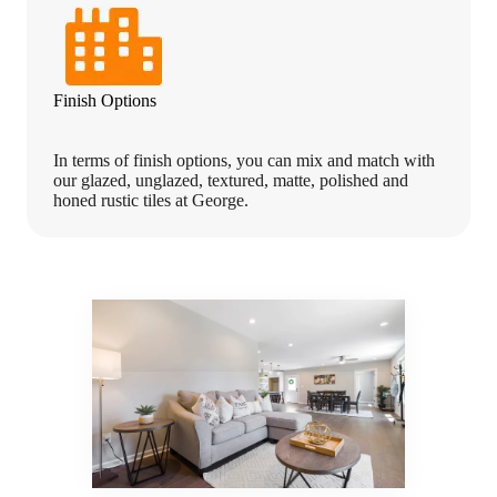
Finish Options
In terms of finish options, you can mix and match with
our glazed, unglazed, textured, matte, polished and
honed rustic tiles at George.