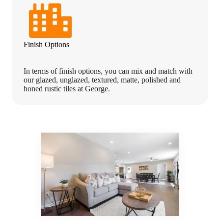
Finish Options
In terms of finish options, you can mix and match with
our glazed, unglazed, textured, matte, polished and
honed rustic tiles at George.