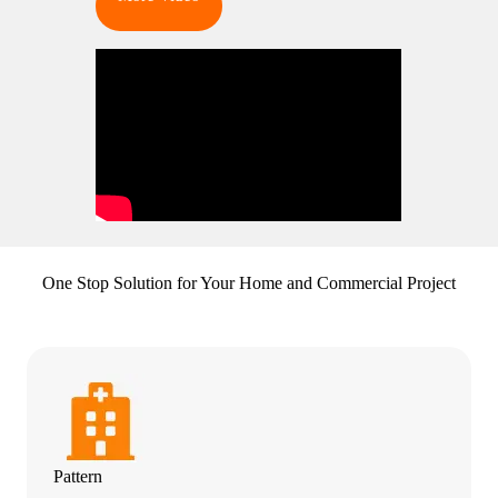
One Stop Solution for Your Home and Commercial Project
Pattern