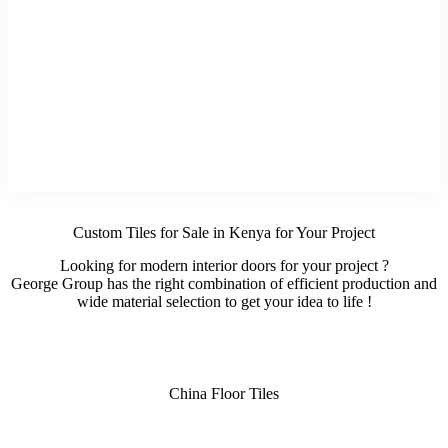
Custom Tiles for Sale in Kenya for Your Project
Looking for modern interior doors for your project ?
George Group has the right combination of efficient production and
wide material selection to get your idea to life !
China Floor Tiles