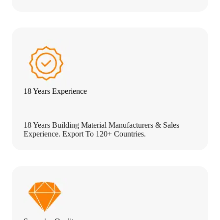
18 Years Experience
18 Years Building Material Manufacturers & Sales
Experience. Export To 120+ Countries.