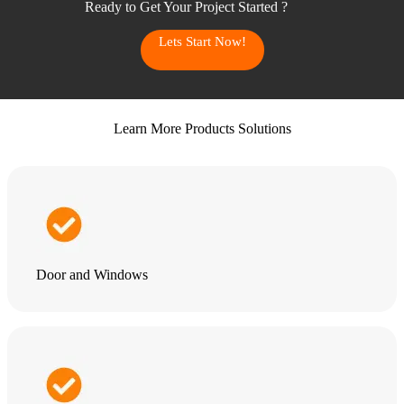
Ready to Get Your Project Started ?
Lets Start Now!
Learn More Products Solutions
Door and Windows