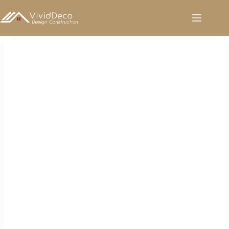
跳
至
内
容
Tiles for Sale in Kenya