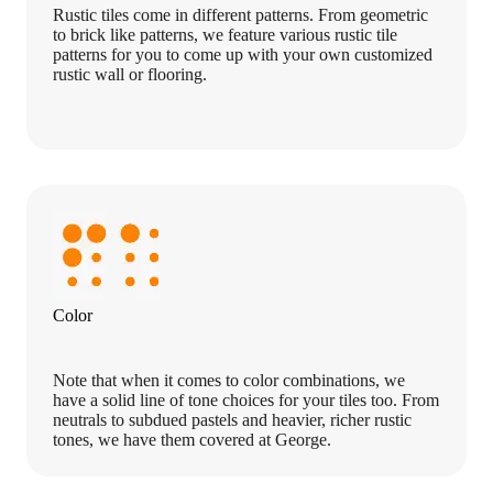
Rustic tiles come in different patterns. From geometric
to brick like patterns, we feature various rustic tile
patterns for you to come up with your own customized
rustic wall or flooring.
Color
Note that when it comes to color combinations, we
have a solid line of tone choices for your tiles too. From
neutrals to subdued pastels and heavier, richer rustic
tones, we have them covered at George.