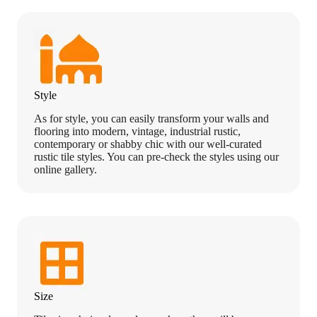
Style
As for style, you can easily transform your walls and
flooring into modern, vintage, industrial rustic,
contemporary or shabby chic with our well-curated
rustic tile styles. You can pre-check the styles using our
online gallery.
Size