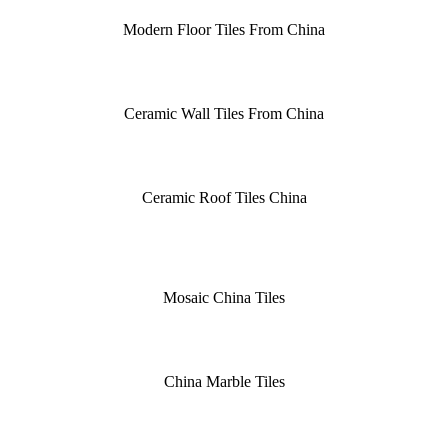
Modern Floor Tiles From China
Ceramic Wall Tiles From China
Ceramic Roof Tiles China
Mosaic China Tiles
China Marble Tiles