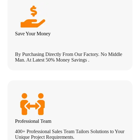
o
n
s
.
)
Save Your Money
By Purchasing Directly From Our Factory. No Middle
Man. At Latest 50% Money Savings .
Professional Team
400+ Professional Sales Team Tailors Solutions to Your
Unique Project Requirements.