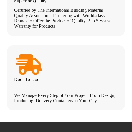
Superrior Quality
Certified by The International Building Material
Quality Association. Partnering with World-class
Brands to Offer the Product of Quality. 2 to 5 Years
Warranty for Products .
Door To Door
We Manage Every Step of Your Project. From Design,
Producing, Delivery Containers to Your City.