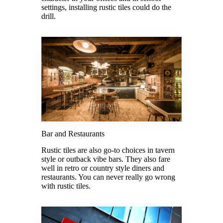
settings, installing rustic tiles could do the
drill.
Bar and Restaurants
Rustic tiles are also go-to choices in tavern
style or outback vibe bars. They also fare
well in retro or country style diners and
restaurants. You can never really go wrong
with rustic tiles.