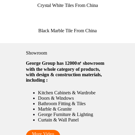
Crystal White Tiles From China
Black Marble Tile From China
Showroom
George Group has 12000㎡ showroom
with the whole category of products,
with design & construction materials,
including :
Kitchen Cabinets & Wardrobe
Doors & Windows
Bathroom Fitting & Tiles
Marble & Granite
George Furniture & Lighting
Curtain & Wall Panel
More Video