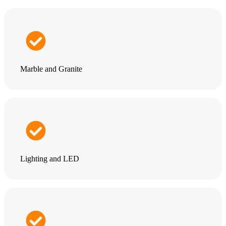
Marble and Granite
Lighting and LED