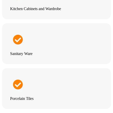
Kitchen Cabinets and Wardrobe
Sanitary Ware
Porcelain Tiles