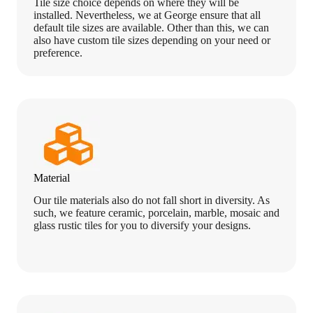
Tile size choice depends on where they will be
installed. Nevertheless, we at George ensure that all
default tile sizes are available. Other than this, we can
also have custom tile sizes depending on your need or
preference.
Material
Our tile materials also do not fall short in diversity. As
such, we feature ceramic, porcelain, marble, mosaic and
glass rustic tiles for you to diversify your designs.