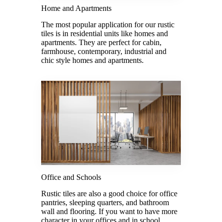
Home and Apartments
The most popular application for our rustic
tiles is in residential units like homes and
apartments. They are perfect for cabin,
farmhouse, contemporary, industrial and
chic style homes and apartments.
Office and Schools
Rustic tiles are also a good choice for office
pantries, sleeping quarters, and bathroom
wall and flooring. If you want to have more
character in your offices and in school