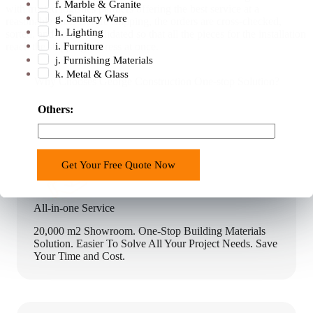
f. Marble & Granite
with trusted logistics partners offering the best service at a
g. Sanitary Ware
reasonable cost. Before shipping, the orders are cross-checked,
h. Lighting
sorted, and then consolidated so that all the pieces for the installation
i. Furniture
reach the shipping address at once.
j. Furnishing Materials
k. Metal & Glass
Why Chooses George Construction One-stop Solution?
d
Others:
o
E
m
Get Your Free Quote Now
a
i
l
All-in-one Service
s
20,000 m2 Showroom. One-Stop Building Materials
o
Solution. Easier To Solve All Your Project Needs. Save
l
Your Time and Cost.
u
t
i