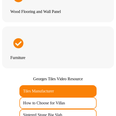
Wood Flooring and Wall Panel
Furniture
Georges Tiles Video Resource
Tiles Manufacturer
How to Choose for Villas
Sintered Stone Big Slab