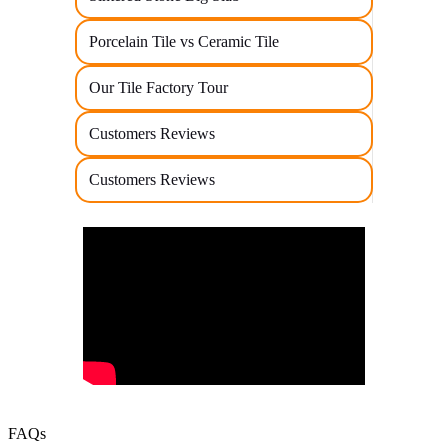
Porcelain Tile vs Ceramic Tile
Our Tile Factory Tour
Customers Reviews
Customers Reviews
FAQs