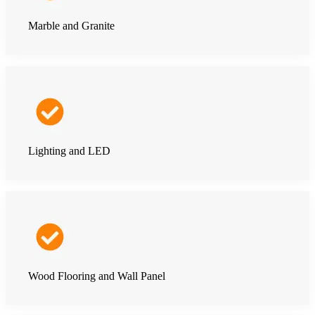
Marble and Granite
Lighting and LED
Wood Flooring and Wall Panel