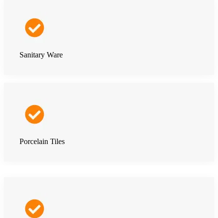
Sanitary Ware
Porcelain Tiles