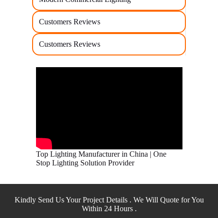
Customers Reviews
Customers Reviews
Top Lighting Manufacturer in China | One
Stop Lighting Solution Provider
Kindly Send Us Your Project Details . We Will Quote for You
Within 24 Hours .