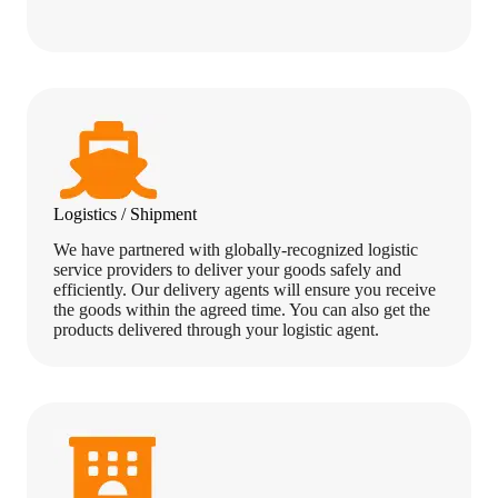
Logistics / Shipment
We have partnered with globally-recognized logistic
service providers to deliver your goods safely and
efficiently. Our delivery agents will ensure you receive
the goods within the agreed time. You can also get the
products delivered through your logistic agent.