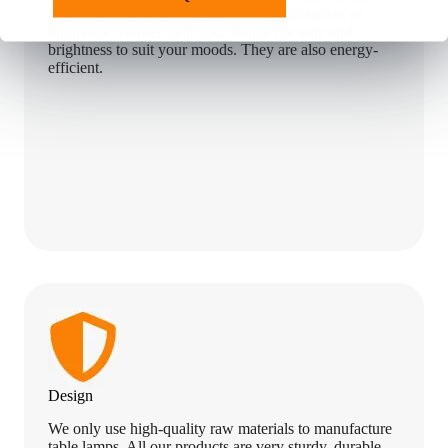
the user. Our LED lamps with color adjustment or
dimmable features help you change the tone and
brightness to suit your moods. They are also energy-
efficient.
Design
We only use high-quality raw materials to manufacture
table lamps. All our products are very sturdy, durable,