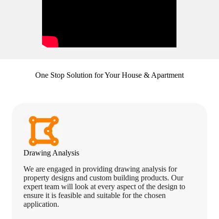
One Stop Solution for Your House & Apartment
Drawing Analysis
We are engaged in providing drawing analysis for
property designs and custom building products. Our
expert team will look at every aspect of the design to
ensure it is feasible and suitable for the chosen
application.