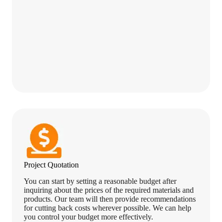
Project Quotation
You can start by setting a reasonable budget after
inquiring about the prices of the required materials and
products. Our team will then provide recommendations
for cutting back costs wherever possible. We can help
you control your budget more effectively.