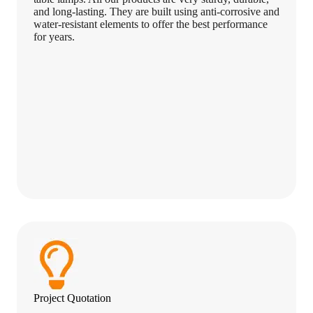
and long-lasting. They are built using anti-corrosive and
water-resistant elements to offer the best performance
for years.
Project Quotation