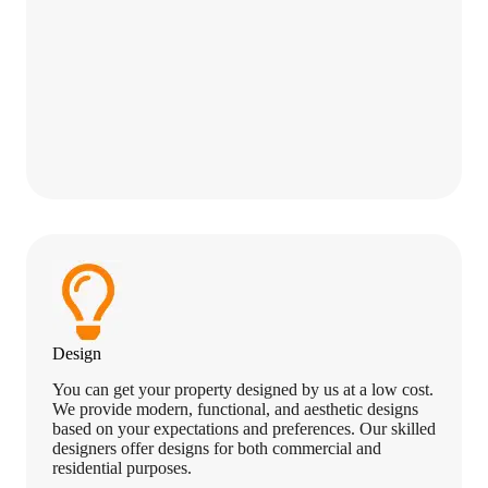
Design
You can get your property designed by us at a low cost.
We provide modern, functional, and aesthetic designs
based on your expectations and preferences. Our skilled
designers offer designs for both commercial and
residential purposes.