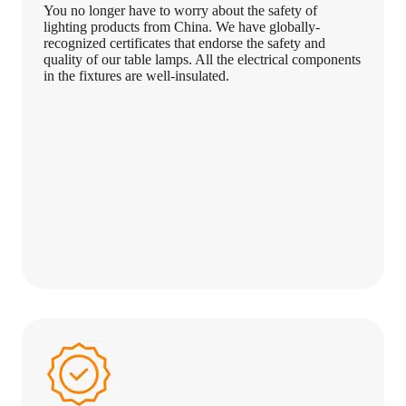
You no longer have to worry about the safety of
lighting products from China. We have globally-
recognized certificates that endorse the safety and
quality of our table lamps. All the electrical components
in the fixtures are well-insulated.