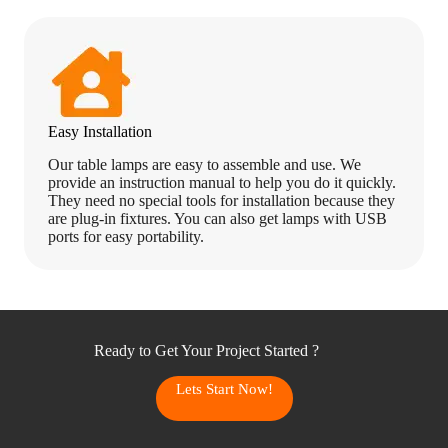
Easy Installation
Our table lamps are easy to assemble and use. We
provide an instruction manual to help you do it quickly.
They need no special tools for installation because they
are plug-in fixtures. You can also get lamps with USB
ports for easy portability.
Ready to Get Your Project Started ?
Lets Start Now!