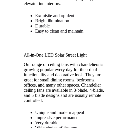
elevate fine interiors.
Exquisite and opulent
Bright illumination
Durable
Easy to clean and maintain
All-in-One LED Solar Street Light
Our range of ceiling fans with chandeliers is
growing popular every day for their dual
functionality and decorative look. They are
great for small dining rooms, bedrooms,
offices, and many other spaces. Chandelier
ceiling fans are available in 3-blade, 4-blade,
and 5-blade designs and are usually remote-
controlled.
Unique and modern appeal
Impressive performance
Very durable
Wide choice of designs