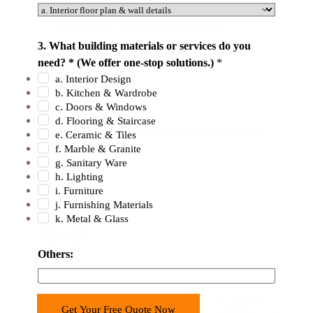
lighting in the reception area, consultation
rooms, operating theaters, and more. Even
in restaurants, table lamps can come in
handy as modern and stylish decor items
3. What building materials or services do you
while flooding the space with a chic and
need? * (We offer one-stop solutions.)
*
warm light.
a. Interior Design
b. Kitchen & Wardrobe
c. Doors & Windows
d. Flooring & Staircase
Why Choose George Table Lamp Manufacturer?
e. Ceramic & Tiles
f. Marble & Granite
g. Sanitary Ware
h. Lighting
i. Furniture
j. Furnishing Materials
k. Metal & Glass
Others:
Advanced Technology
Modern LED technology has enabled us to produce
Get Your Free Quote Now
table lamps that provide unique lighting experiences for