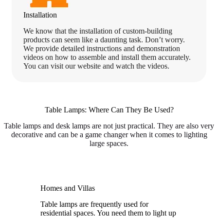
Installation
We know that the installation of custom-building
products can seem like a daunting task. Don’t worry.
We provide detailed instructions and demonstration
videos on how to assemble and install them accurately.
You can visit our website and watch the videos.
Table Lamps: Where Can They Be Used?
Table lamps and desk lamps are not just practical. They are also very
decorative and can be a game changer when it comes to lighting
large spaces.
Homes and Villas
Table lamps are frequently used for
residential spaces. You need them to light up