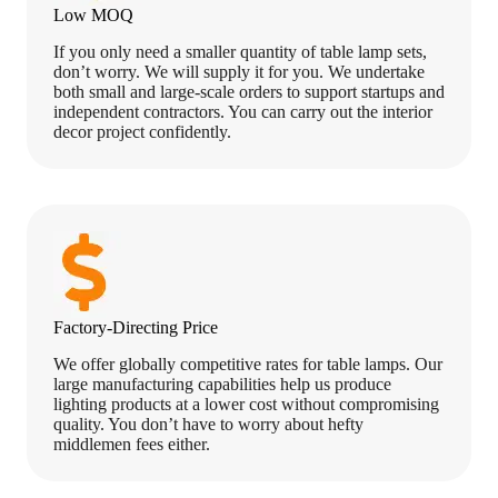
Low MOQ
If you only need a smaller quantity of table lamp sets,
don’t worry. We will supply it for you. We undertake
both small and large-scale orders to support startups and
independent contractors. You can carry out the interior
decor project confidently.
Factory-Directing Price
We offer globally competitive rates for table lamps. Our
large manufacturing capabilities help us produce
lighting products at a lower cost without compromising
quality. You don’t have to worry about hefty
middlemen fees either.