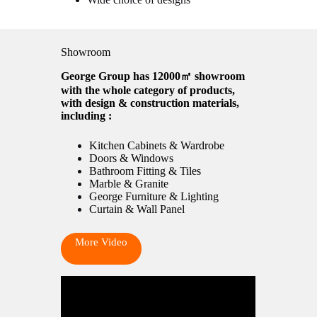
Showroom
George Group has 12000㎡ showroom
with the whole category of products,
with design & construction materials,
including :
Kitchen Cabinets & Wardrobe
Doors & Windows
Bathroom Fitting & Tiles
Marble & Granite
George Furniture & Lighting
Curtain & Wall Panel
More Video