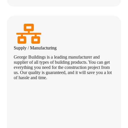
Supply / Manufacturing
George Buildings is a leading manufacturer and
supplier of all types of building products. You can get
everything you need for the construction project from
us. Our quality is guaranteed, and it will save you a lot
of hassle and time.