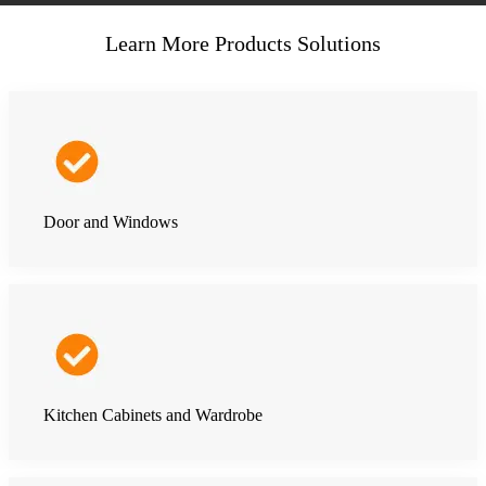
Learn More Products Solutions
Door and Windows
Kitchen Cabinets and Wardrobe