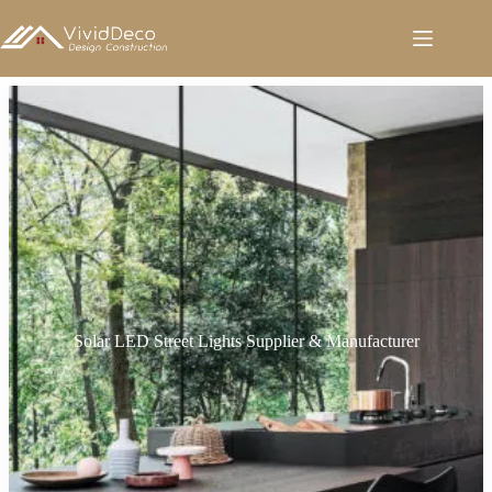
跳
至
内
容
Solar LED Street Lights Supplier & Manufacturer