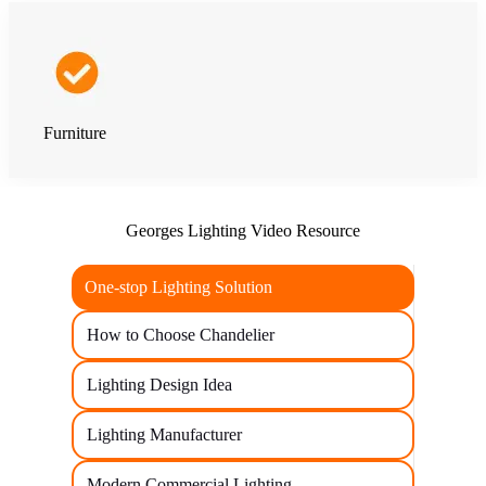
Furniture
Georges Lighting Video Resource
One-stop Lighting Solution
How to Choose Chandelier
Lighting Design Idea
Lighting Manufacturer
Modern Commercial Lighting