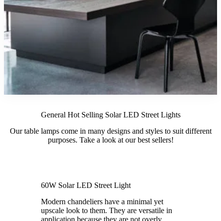
General Hot Selling Solar LED Street Lights
Our table lamps come in many designs and styles to suit different
purposes. Take a look at our best sellers!
60W Solar LED Street Light
Modern chandeliers have a minimal yet
upscale look to them. They are versatile in
application because they are not overly