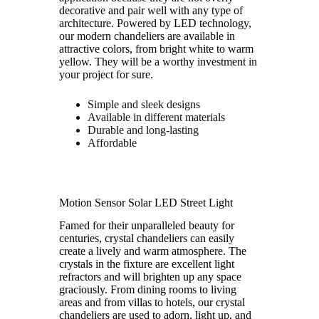
decorative and pair well with any type of
architecture. Powered by LED technology,
our modern chandeliers are available in
attractive colors, from bright white to warm
yellow. They will be a worthy investment in
your project for sure.
Simple and sleek designs
Available in different materials
Durable and long-lasting
Affordable
Motion Sensor Solar LED Street Light
Famed for their unparalleled beauty for
centuries, crystal chandeliers can easily
create a lively and warm atmosphere. The
crystals in the fixture are excellent light
refractors and will brighten up any space
graciously. From dining rooms to living
areas and from villas to hotels, our crystal
chandeliers are used to adorn, light up, and