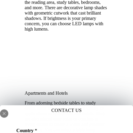
the reading area, study tables, bedrooms,
and more. There are decorative lamp shades
with geometric cutwork that cast brilliant
shadows. If brightness is your primary
concern, you can choose LED lamps with
high lumens.
Apartments and Hotels
From adorning bedside tables to study
desks, table lamps are used for a variety of
CONTACT US
applications in apartments and hotels. They
are also placed near sofas or couches in
living rooms to create a warm and pleasant
t
ambiance. You can select a table lamp
Country
*