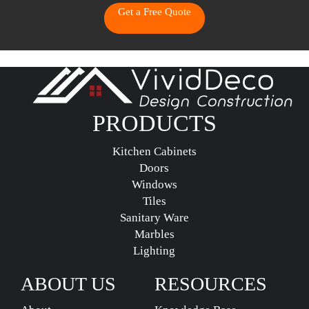
Get a Free Quote
PRODUCTS
Kitchen Cabinets
Doors
Windows
Tiles
Sanitary Ware
Marbles
Lighting
ABOUT US
RESOURCES