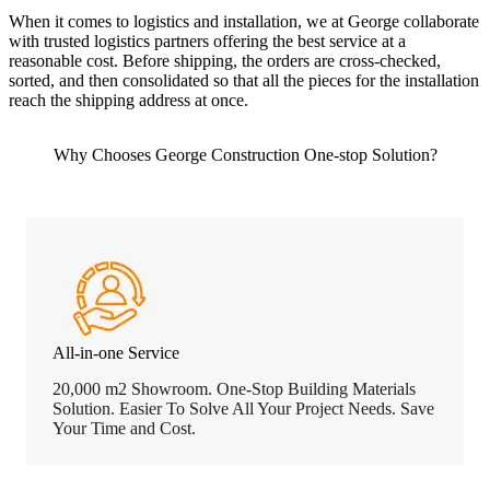
When it comes to logistics and installation, we at George collaborate
with trusted logistics partners offering the best service at a
reasonable cost. Before shipping, the orders are cross-checked,
sorted, and then consolidated so that all the pieces for the installation
reach the shipping address at once.
Why Chooses George Construction One-stop Solution?
All-in-one Service
20,000 m2 Showroom. One-Stop Building Materials
Solution. Easier To Solve All Your Project Needs. Save
Your Time and Cost.