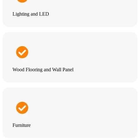
Lighting and LED
Wood Flooring and Wall Panel
Furniture