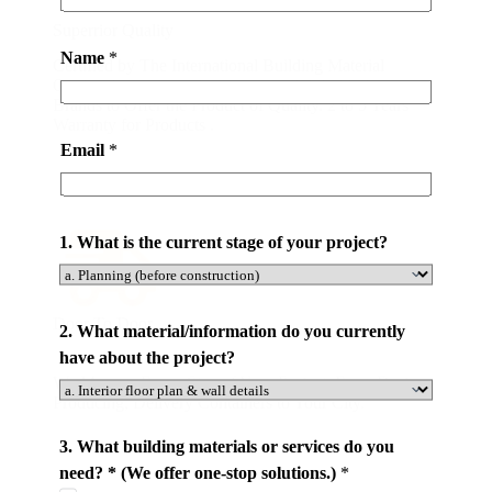
*
Superrior Quality
Name
*
Certified by The International Building Material
Quality Association. Partnering with World-class
Brands to Offer the Product of Quality. 2 to 5 Years
Warranty for Products .
Email
*
1. What is the current stage of your project?
Door To Door
2. What material/information do you currently
have about the project?
We Manage Every Step of Your Project. From Design,
Producing, Delivery Containers to Your City.
3. What building materials or services do you
need? * (We offer one-stop solutions.)
*