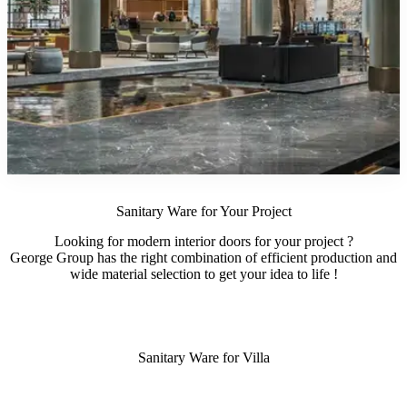
Sanitary Ware for Your Project
Looking for modern interior doors for your project ?
George Group has the right combination of efficient production and
wide material selection to get your idea to life !
Sanitary Ware for Villa