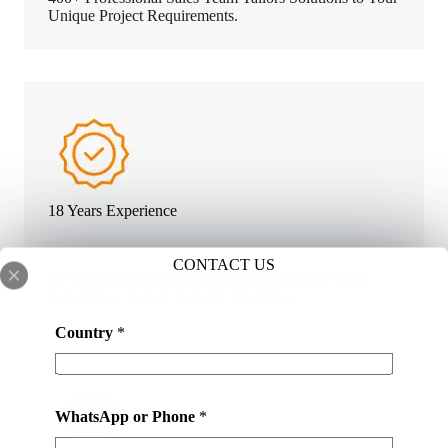
Unique Project Requirements.
18 Years Experience
CONTACT US
18 Years Building Material Manufacturers & Sales
Experience. Export To 120+ Countries.
*
Country
*
N
a
m
e
WhatsApp or Phone
*
*