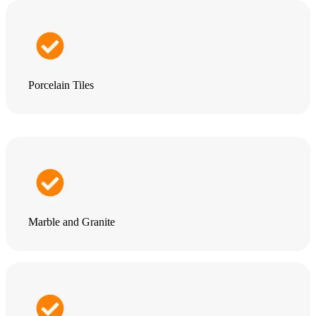
Porcelain Tiles
Marble and Granite