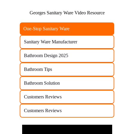
Georges Sanitary Ware Video Resource
One-Stop Sanitary Ware
Sanitary Ware Manufacturer
Bathroom Design 2025
Bathroom Tips
Bathroom Solution
Customers Reviews
Customers Reviews