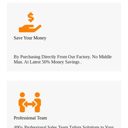
Save Your Money
By Purchasing Directly From Our Factory. No Middle
Man. At Latest 50% Money Savings .
Professional Team
400+ Professional Sales Team Tailors Solutions to Your