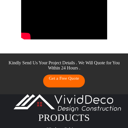
Kindly Send Us Your Project Details . We Will Quote for You
Within 24 Hours .
Get a Free Quote
PRODUCTS