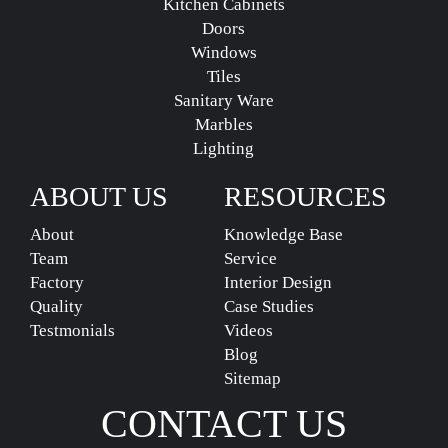
Kitchen Cabinets
Doors
Windows
Tiles
Sanitary Ware
Marbles
Lighting
ABOUT US
RESOURCES
About
Knowledge Base
Team
Service
Factory
Interior Design
Quality
Case Studies
Testmonials
Videos
Blog
Sitemap
CONTACT US