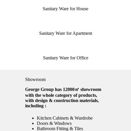
Sanitary Ware for House
Sanitary Ware for Apartment
Sanitary Ware for Office
Showroom
George Group has 12000㎡ showroom
with the whole category of products,
with design & construction materials,
including :
Kitchen Cabinets & Wardrobe
Doors & Windows
Bathroom Fitting & Tiles