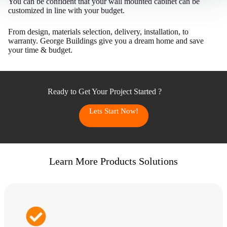
You can be confident that your wall mounted cabinet can be
customized in line with your budget.
From design, materials selection, delivery, installation, to
warranty. George Buildings give you a dream home and save
your time & budget.
Ready to Get Your Project Started ?
Lets Start Now!
Learn More Products Solutions