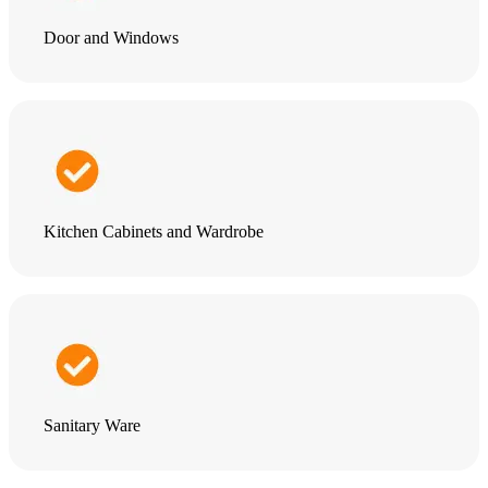
Door and Windows
Kitchen Cabinets and Wardrobe
Sanitary Ware