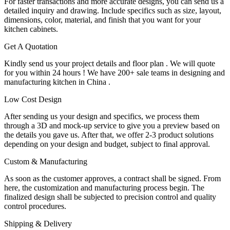
For faster transactions and more accurate designs, you can send us a
detailed inquiry and drawing. Include specifics such as size, layout,
dimensions, color, material, and finish that you want for your
kitchen cabinets.
Get A Quotation
Kindly send us your project details and floor plan . We will quote
for you within 24 hours ! We have 200+ sale teams in designing and
manufacturing kitchen in China .
Low Cost Design
After sending us your design and specifics, we process them
through a 3D and mock-up service to give you a preview based on
the details you gave us. After that, we offer 2-3 product solutions
depending on your design and budget, subject to final approval.
Custom & Manufacturing
As soon as the customer approves, a contract shall be signed. From
here, the customization and manufacturing process begin. The
finalized design shall be subjected to precision control and quality
control procedures.
Shipping & Delivery