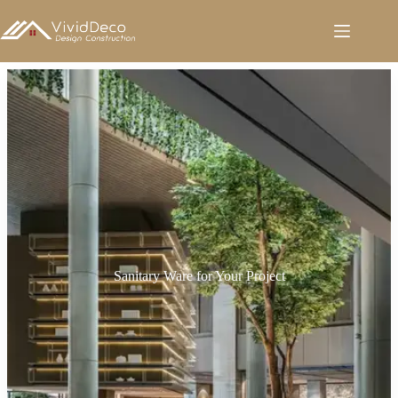
跳
至
内
容
Sanitary Ware for Your Project