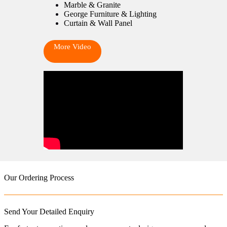
Marble & Granite
George Furniture & Lighting
Curtain & Wall Panel
More Video
Our Ordering Process
Send Your Detailed Enquiry