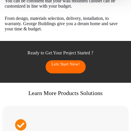
You can be confident that your wall mounted cabinet can be
customized in line with your budget.
From design, materials selection, delivery, installation, to
warranty. George Buildings give you a dream home and save
your time & budget.
Ready to Get Your Project Started ?
Lets Start Now!
Learn More Products Solutions