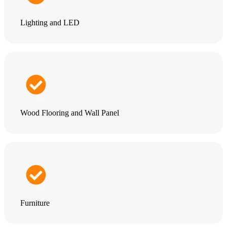
Lighting and LED
Wood Flooring and Wall Panel
Furniture