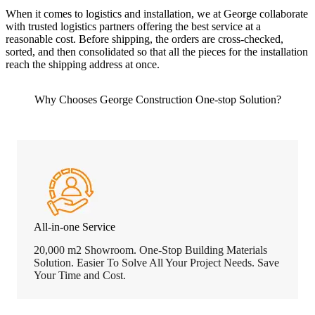
When it comes to logistics and installation, we at George collaborate
with trusted logistics partners offering the best service at a
reasonable cost. Before shipping, the orders are cross-checked,
sorted, and then consolidated so that all the pieces for the installation
reach the shipping address at once.
Why Chooses George Construction One-stop Solution?
All-in-one Service
20,000 m2 Showroom. One-Stop Building Materials
Solution. Easier To Solve All Your Project Needs. Save
Your Time and Cost.