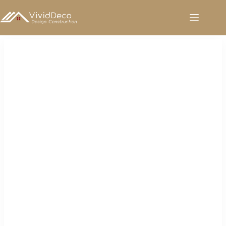
跳
至
内
容
Sanitary Ware for Sale in UAE