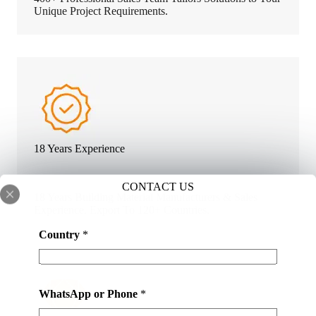
Unique Project Requirements.
18 Years Experience
CONTACT US
18 Years Building Material Manufacturers & Sales
Experience. Export To 120+ Countries.
Country
*
WhatsApp or Phone
*