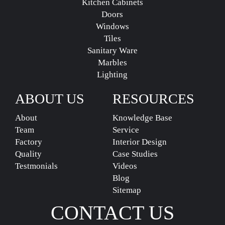
Kitchen Cabinets
Doors
Windows
Tiles
Sanitary Ware
Marbles
Lighting
ABOUT US
RESOURCES
About
Knowledge Base
Team
Service
Factory
Interior Design
Quality
Case Studies
Testmonials
Videos
Blog
Sitemap
CONTACT US