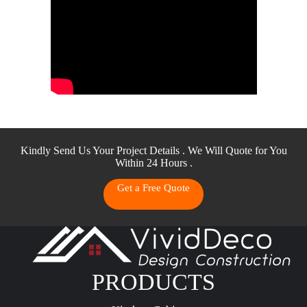
Kindly Send Us Your Project Details . We Will Quote for You
Within 24 Hours .
Get a Free Quote
PRODUCTS