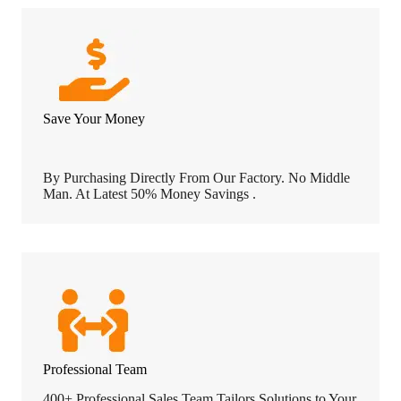
Save Your Money
By Purchasing Directly From Our Factory. No Middle
Man. At Latest 50% Money Savings .
Professional Team
400+ Professional Sales Team Tailors Solutions to Your