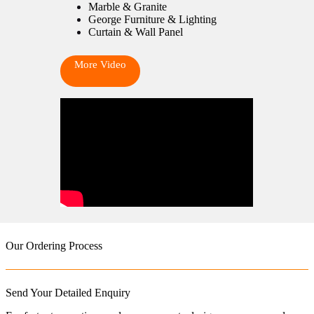
Marble & Granite
George Furniture & Lighting
Curtain & Wall Panel
More Video
Our Ordering Process
Send Your Detailed Enquiry