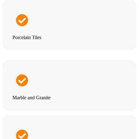
Porcelain Tiles
Marble and Granite