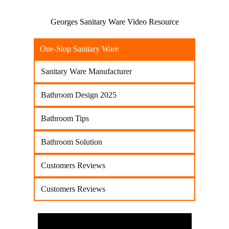
Georges Sanitary Ware Video Resource
One-Stop Sanitary Ware
Sanitary Ware Manufacturer
Bathroom Design 2025
Bathroom Tips
Bathroom Solution
Customers Reviews
Customers Reviews