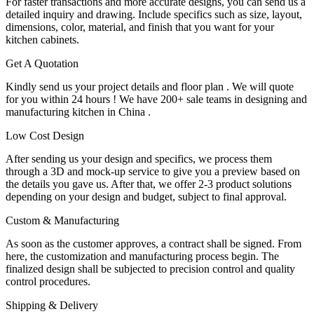
For faster transactions and more accurate designs, you can send us a
detailed inquiry and drawing. Include specifics such as size, layout,
dimensions, color, material, and finish that you want for your
kitchen cabinets.
Get A Quotation
Kindly send us your project details and floor plan . We will quote
for you within 24 hours ! We have 200+ sale teams in designing and
manufacturing kitchen in China .
Low Cost Design
After sending us your design and specifics, we process them
through a 3D and mock-up service to give you a preview based on
the details you gave us. After that, we offer 2-3 product solutions
depending on your design and budget, subject to final approval.
Custom & Manufacturing
As soon as the customer approves, a contract shall be signed. From
here, the customization and manufacturing process begin. The
finalized design shall be subjected to precision control and quality
control procedures.
Shipping & Delivery