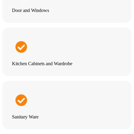
Door and Windows
Kitchen Cabinets and Wardrobe
Sanitary Ware