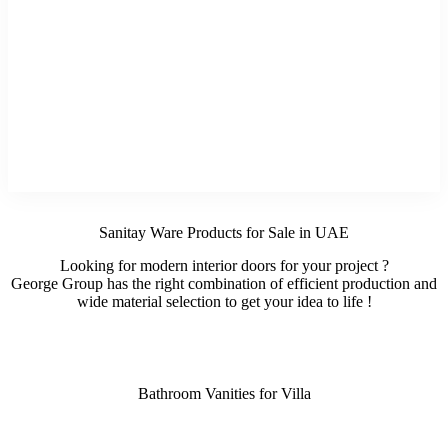
Sanitay Ware Products for Sale in UAE
Looking for modern interior doors for your project ?
George Group has the right combination of efficient production and
wide material selection to get your idea to life !
Bathroom Vanities for Villa