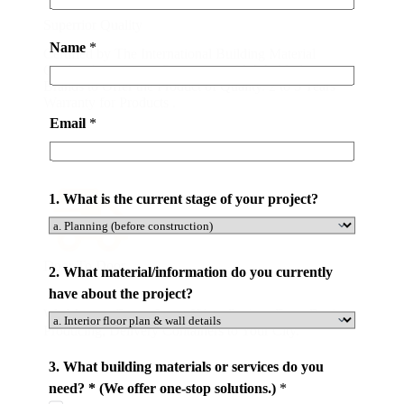
Superrior Quality
Name
*
Certified by The International Building Material
Quality Association. Partnering with World-class
Brands to Offer the Product of Quality. 2 to 5 Years
Warranty for Products .
Email
*
1. What is the current stage of your project?
Door To Door
2. What material/information do you currently
have about the project?
We Manage Every Step of Your Project. From Design,
Producing, Delivery Containers to Your City.
*
3. What building materials or services do you
s
need? * (We offer one-stop solutions.)
*
e