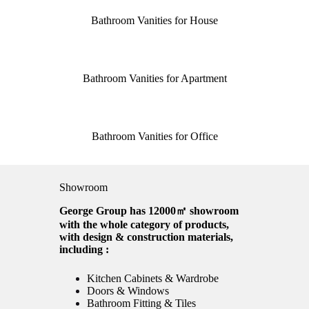
Bathroom Vanities for House
Bathroom Vanities for Apartment
Bathroom Vanities for Office
Showroom
George Group has 12000㎡ showroom
with the whole category of products,
with design & construction materials,
including :
Kitchen Cabinets & Wardrobe
Doors & Windows
Bathroom Fitting & Tiles