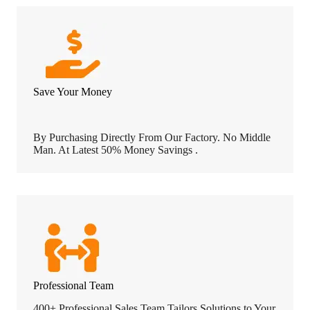
Save Your Money
By Purchasing Directly From Our Factory. No Middle
Man. At Latest 50% Money Savings .
Professional Team
400+ Professional Sales Team Tailors Solutions to Your