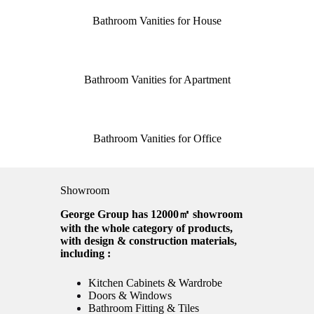
Bathroom Vanities for House
Bathroom Vanities for Apartment
Bathroom Vanities for Office
Showroom
George Group has 12000㎡ showroom
with the whole category of products,
with design & construction materials,
including :
Kitchen Cabinets & Wardrobe
Doors & Windows
Bathroom Fitting & Tiles