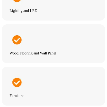
Lighting and LED
Wood Flooring and Wall Panel
Furniture