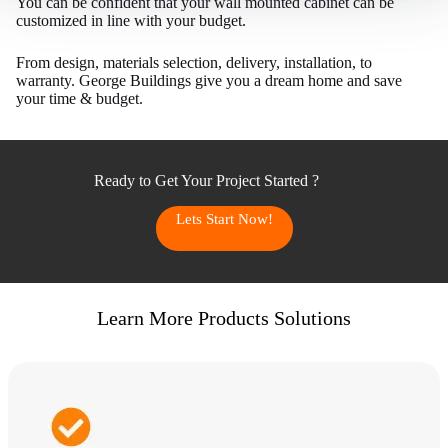
You can be confident that your wall mounted cabinet can be
customized in line with your budget.
From design, materials selection, delivery, installation, to
warranty. George Buildings give you a dream home and save
your time & budget.
Ready to Get Your Project Started ?
Lets Start Now!
Learn More Products Solutions