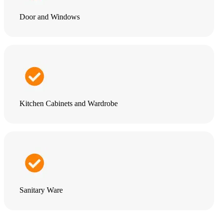
Door and Windows
Kitchen Cabinets and Wardrobe
Sanitary Ware