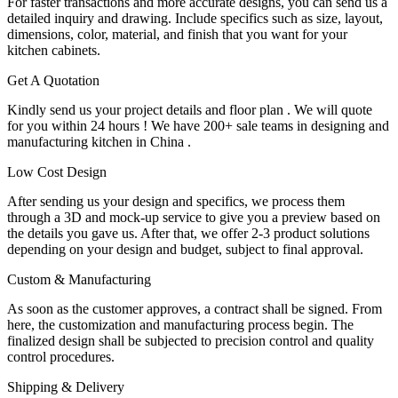
For faster transactions and more accurate designs, you can send us a
detailed inquiry and drawing. Include specifics such as size, layout,
dimensions, color, material, and finish that you want for your
kitchen cabinets.
Get A Quotation
Kindly send us your project details and floor plan . We will quote
for you within 24 hours ! We have 200+ sale teams in designing and
manufacturing kitchen in China .
Low Cost Design
After sending us your design and specifics, we process them
through a 3D and mock-up service to give you a preview based on
the details you gave us. After that, we offer 2-3 product solutions
depending on your design and budget, subject to final approval.
Custom & Manufacturing
As soon as the customer approves, a contract shall be signed. From
here, the customization and manufacturing process begin. The
finalized design shall be subjected to precision control and quality
control procedures.
Shipping & Delivery