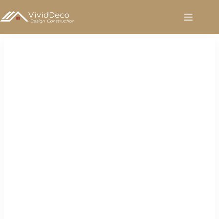
跳
至
内
容
Sanitary Ware for Sale in Saudi Arabia