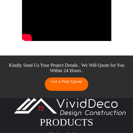
Kindly Send Us Your Project Details . We Will Quote for You
Within 24 Hours .
Get a Free Quote
PRODUCTS