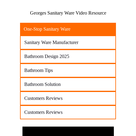
Georges Sanitary Ware Video Resource
One-Stop Sanitary Ware
Sanitary Ware Manufacturer
Bathroom Design 2025
Bathroom Tips
Bathroom Solution
Customers Reviews
Customers Reviews