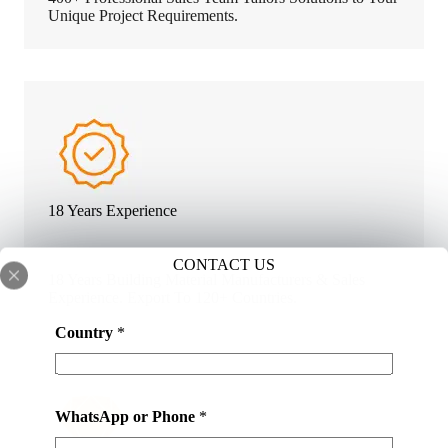
Unique Project Requirements.
18 Years Experience
CONTACT US
18 Years Building Material Manufacturers & Sales
Experience. Export To 120+ Countries.
m
Country
*
a
t
e
r
WhatsApp or Phone
*
i