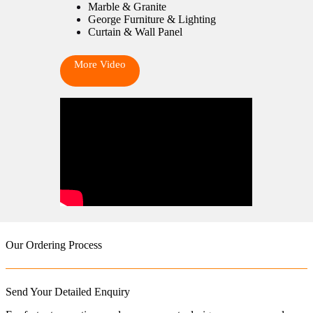
Marble & Granite
George Furniture & Lighting
Curtain & Wall Panel
More Video
Our Ordering Process
Send Your Detailed Enquiry