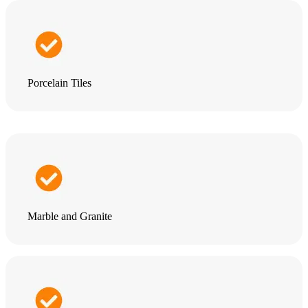
Porcelain Tiles
Marble and Granite