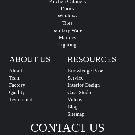
Kitchen Cabinets
Doors
Windows
Tiles
Sanitary Ware
Marbles
Lighting
ABOUT US
RESOURCES
About
Knowledge Base
Team
Service
Factory
Interior Design
Quality
Case Studies
Testmonials
Videos
Blog
Sitemap
CONTACT US