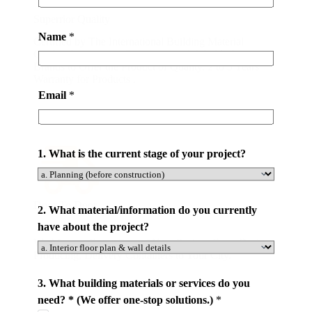
a
Superrior Quality
l
Name
*
Certified by The International Building Material
/
Quality Association. Partnering with World-class
i
Brands to Offer the Product of Quality. 2 to 5 Years
n
Warranty for Products .
f
Email
*
o
r
m
1. What is the current stage of your project?
a
t
i
Door To Door
o
2. What material/information do you currently
n
have about the project?
y
We Manage Every Step of Your Project. From Design,
Producing, Delivery Containers to Your City.
o
u
3. What building materials or services do you
r
need? * (We offer one-stop solutions.)
*
*