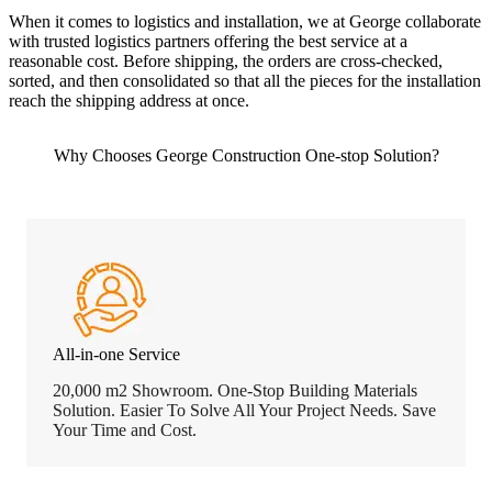
When it comes to logistics and installation, we at George collaborate
with trusted logistics partners offering the best service at a
reasonable cost. Before shipping, the orders are cross-checked,
sorted, and then consolidated so that all the pieces for the installation
reach the shipping address at once.
Why Chooses George Construction One-stop Solution?
All-in-one Service
20,000 m2 Showroom. One-Stop Building Materials
Solution. Easier To Solve All Your Project Needs. Save
Your Time and Cost.