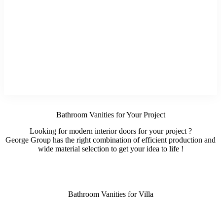
Bathroom Vanities for Your Project
Looking for modern interior doors for your project ?
George Group has the right combination of efficient production and
wide material selection to get your idea to life !
Bathroom Vanities for Villa