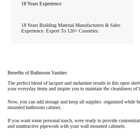
18 Years Experience
18 Years Building Material Manufacturers & Sales
Experience. Export To 120+ Countries.
Benefits of Bathroom Vanities
The perfect blend of lacquer and melamine results in this open she
your everyday items and inspire you to maintain the cleanliness of
Now, you can add storage and keep all supplies organized while bri
mounted bathroom cabinet.
If you want some personal touch, were ready to provide customizati
and unattractive pipework with your wall mounted cabinets.