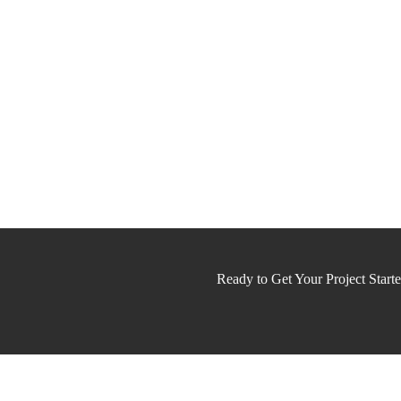
Ready to Get Your Project Start