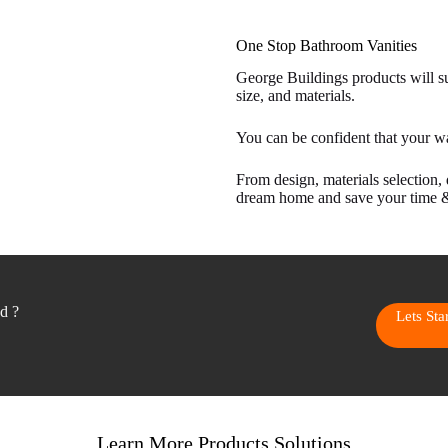
One Stop Bathroom Vanities
George Buildings products will sui
size, and materials.
You can be confident that your w
From design, materials selection, 
dream home and save your time 
ed ?
Lets St
Learn More Products Solutions