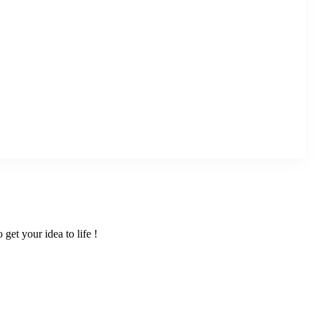
get your idea to life !