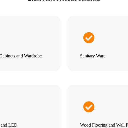
Cabinets and Wardrobe
Sanitary Ware
g and LED
Wood Flooring and Wall P