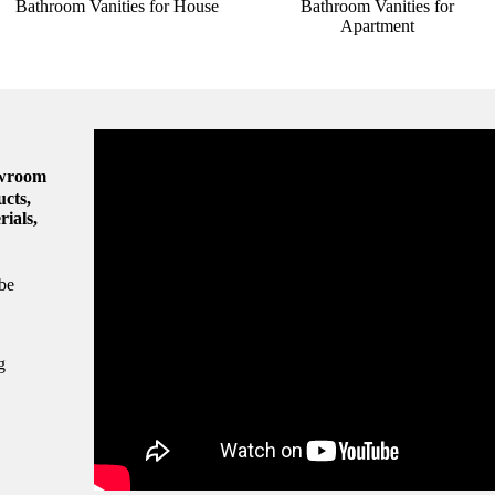
Bathroom Vanities for House
Bathroom Vanities for
Apartment
owroom
ucts,
rials,
be
g