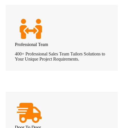
Professional Team
400+ Professional Sales Team Tailors Solutions to
Your Unique Project Requirements.
Door To Door