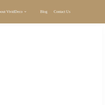
out VividDeco
Blog
Contact Us