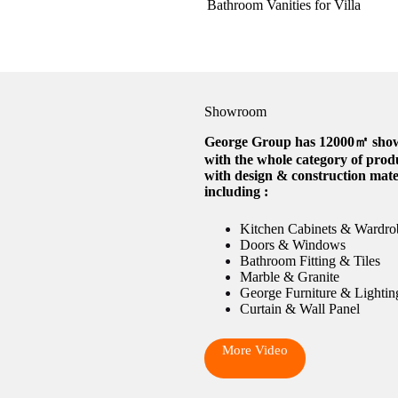
Bathroom Vanities for Villa
Showroom
George Group has 12000㎡ sh
with the whole category of prod
with design & construction mate
including :
Kitchen Cabinets & Wardro
Doors & Windows
Bathroom Fitting & Tiles
Marble & Granite
George Furniture & Lightin
Curtain & Wall Panel
More Video