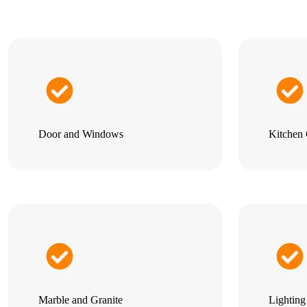
Door and Windows
Kitchen 
Marble and Granite
Lightin