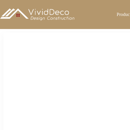
跳
至
Produc
内
容