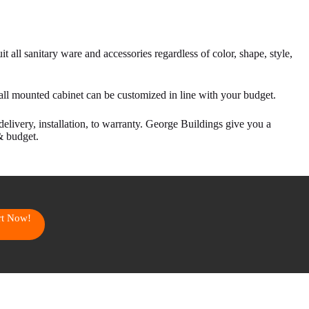
t all sanitary ware and accessories regardless of color, shape, style,
all mounted cabinet can be customized in line with your budget.
delivery, installation, to warranty. George Buildings give you a
& budget.
art Now!