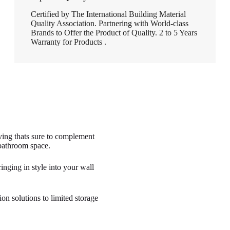
Certified by The International Building Material
Quality Association. Partnering with World-class
Brands to Offer the Product of Quality. 2 to 5 Years
Warranty for Products .
lving thats sure to complement
 bathroom space.
nging in style into your wall
on solutions to limited storage