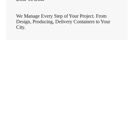
We Manage Every Step of Your Project. From
Design, Producing, Delivery Containers to Your
City.