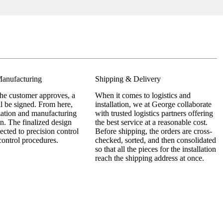
anufacturing
Shipping & Delivery
the customer approves, a
When it comes to logistics and
ll be signed. From here,
installation, we at George collaborate
zation and manufacturing
with trusted logistics partners offering
n. The finalized design
the best service at a reasonable cost.
jected to precision control
Before shipping, the orders are cross-
control procedures.
checked, sorted, and then consolidated
so that all the pieces for the installation
reach the shipping address at once.