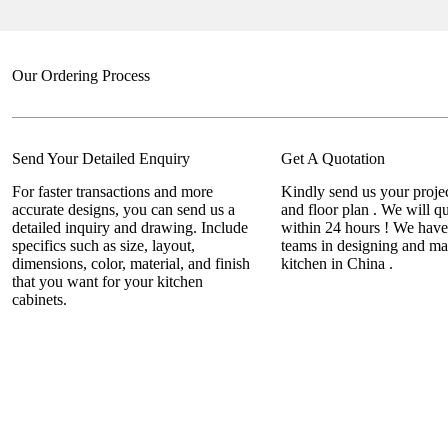
Our Ordering Process
Send Your Detailed Enquiry
Get A Quotation
For faster transactions and more
Kindly send us your projec
accurate designs, you can send us a
and floor plan . We will q
detailed inquiry and drawing. Include
within 24 hours ! We have
specifics such as size, layout,
teams in designing and ma
dimensions, color, material, and finish
kitchen in China .
that you want for your kitchen
cabinets.