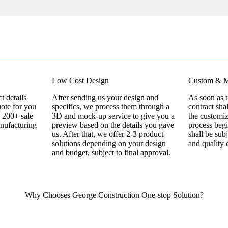
Low Cost Design
Custom & M
t details
After sending us your design and
As soon as 
uote for you
specifics, we process them through a
contract sha
 200+ sale
3D and mock-up service to give you a
the customi
nufacturing
preview based on the details you gave
process begi
us. After that, we offer 2-3 product
shall be sub
solutions depending on your design
and quality 
and budget, subject to final approval.
Why Chooses George Construction One-stop Solution?