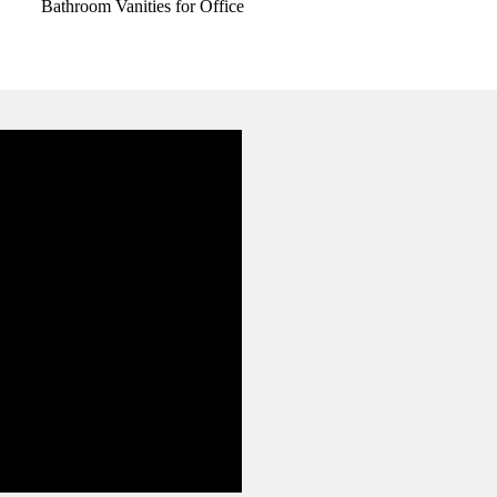
Bathroom Vanities for Office