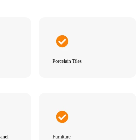
Porcelain Tiles
anel
Furniture