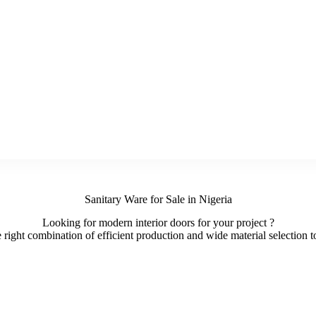
Sanitary Ware for Sale in Nigeria
Looking for modern interior doors for your project ?
ight combination of efficient production and wide material selection to 