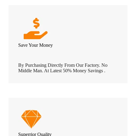
Save Your Money
By Purchasing Directly From Our Factory. No
Middle Man. At Latest 50% Money Savings .
Superrior Quality