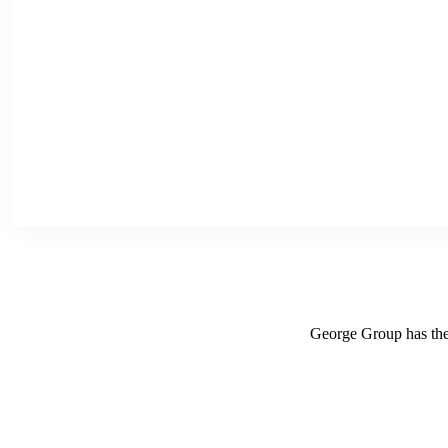
George Group has the r