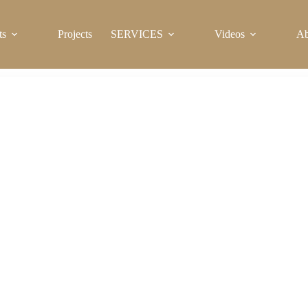
ts
Projects
SERVICES
Videos
Ab
Sanitary Ware for Sale in Nigeria