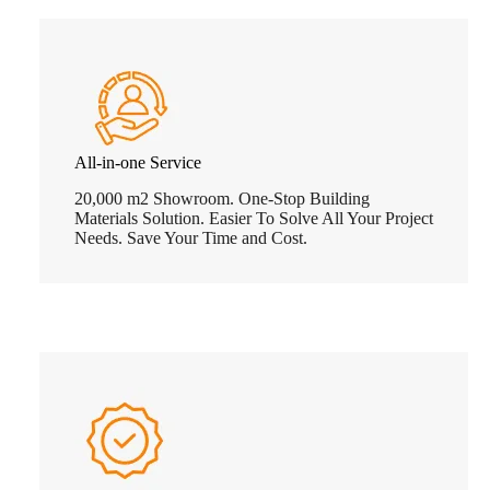
All-in-one Service
20,000 m2 Showroom. One-Stop Building
Materials Solution. Easier To Solve All Your Project
Needs. Save Your Time and Cost.