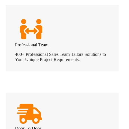
Professional Team
400+ Professional Sales Team Tailors Solutions to
Your Unique Project Requirements.
Door To Door