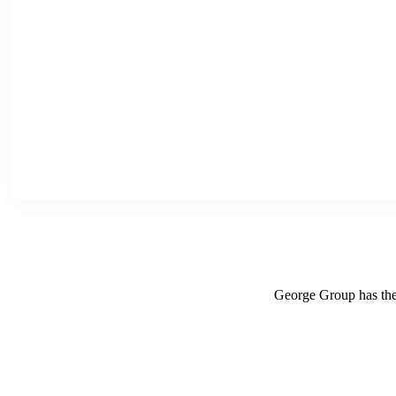
George Group has the r