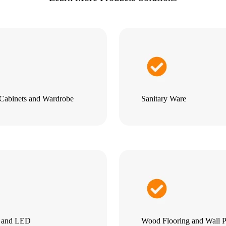
Cabinets and Wardrobe
Sanitary Ware
g and LED
Wood Flooring and Wall P