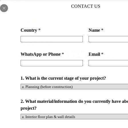
CONTACT US
Country
*
Name
*
All-in-one Service
20,000 m2 Showroom. One-Stop Building
WhatsApp or Phone
*
Email
*
Materials Solution. Easier To Solve All Your Project
Needs. Save Your Time and Cost.
1. What is the current stage of your project?
C
2. What material/information do you currently have ab
o
project?
u
n
t