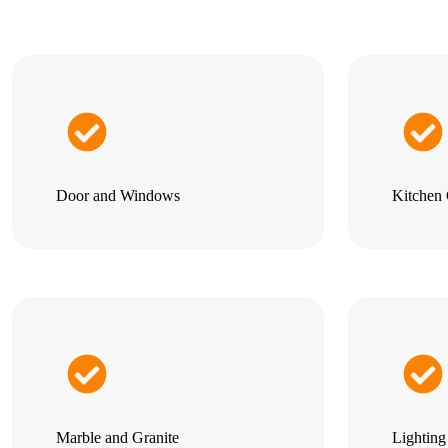
Door and Windows
Kitchen 
Marble and Granite
Lightin