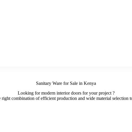
Sanitary Ware for Sale in Kenya
Looking for modern interior doors for your project ?
ight combination of efficient production and wide material selection to 