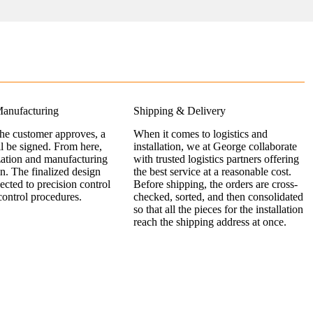
anufacturing
Shipping & Delivery
the customer approves, a
When it comes to logistics and
ll be signed. From here,
installation, we at George collaborate
zation and manufacturing
with trusted logistics partners offering
n. The finalized design
the best service at a reasonable cost.
jected to precision control
Before shipping, the orders are cross-
control procedures.
checked, sorted, and then consolidated
so that all the pieces for the installation
reach the shipping address at once.