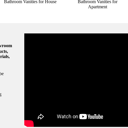
Bathroom Vanities for House
Bathroom Vanities for
Apartment
owroom
ucts,
rials,
be
g