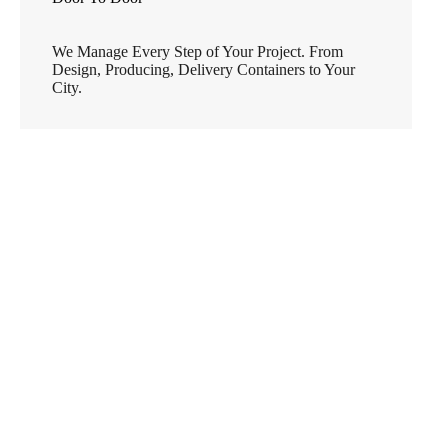
We Manage Every Step of Your Project. From
Design, Producing, Delivery Containers to Your
City.