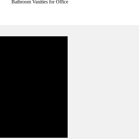
Bathroom Vanities for Office