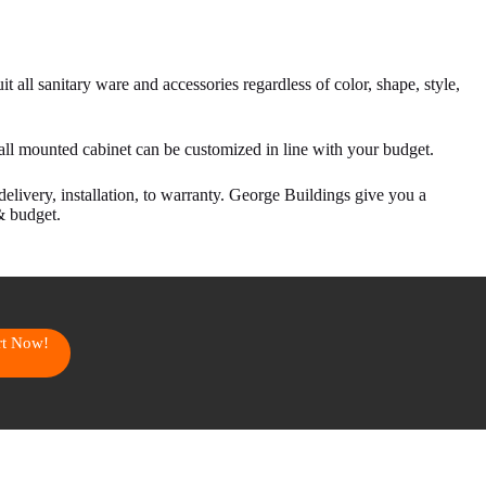
t all sanitary ware and accessories regardless of color, shape, style,
all mounted cabinet can be customized in line with your budget.
delivery, installation, to warranty. George Buildings give you a
& budget.
art Now!