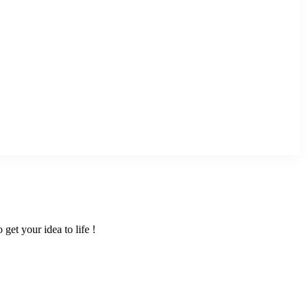
get your idea to life !