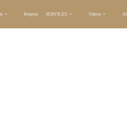
ts
Projects
SERVICES
Videos
Ab
Sanitary Ware for Sale in Kenya