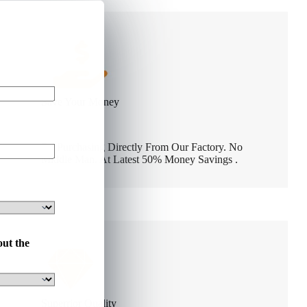
Save Your Money
By Purchasing Directly From Our Factory. No
Middle Man. At Latest 50% Money Savings .
out the
Superrior Quality