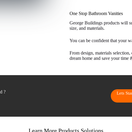
One Stop Bathroom Vanities
George Buildings products will sui
size, and materials.
You can be confident that your w
From design, materials selection, 
dream home and save your time 
ed ?
Lets St
Learn More Products Solutions