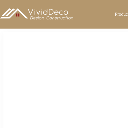
跳
至
Produc
内
容