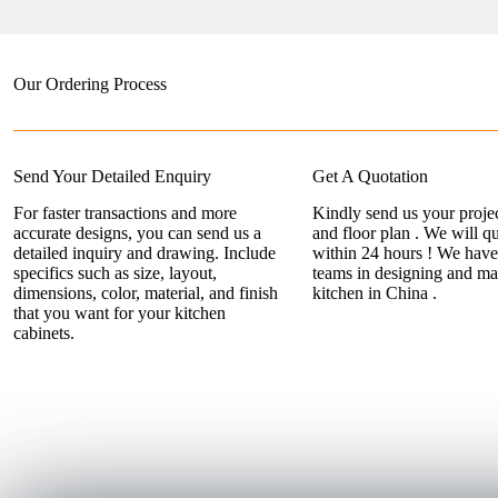
Our Ordering Process
Send Your Detailed Enquiry
Get A Quotation
For faster transactions and more
Kindly send us your projec
accurate designs, you can send us a
and floor plan . We will q
detailed inquiry and drawing. Include
within 24 hours ! We have
specifics such as size, layout,
teams in designing and ma
dimensions, color, material, and finish
kitchen in China .
that you want for your kitchen
cabinets.