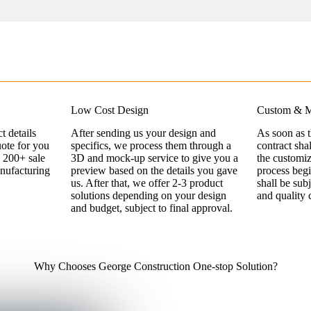
Low Cost Design
Custom & M
t details
After sending us your design and
As soon as 
uote for you
specifics, we process them through a
contract sha
 200+ sale
3D and mock-up service to give you a
the customi
nufacturing
preview based on the details you gave
process begi
us. After that, we offer 2-3 product
shall be sub
solutions depending on your design
and quality 
and budget, subject to final approval.
Why Chooses George Construction One-stop Solution?