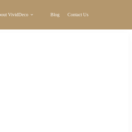
out VividDeco
Blog
Contact Us