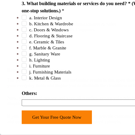
r
3. What building materials or services do you need? * (
18 Years Experience
y
one-stop solutions.)
*
d
a. Interior Design
b. Kitchen & Wardrobe
18 Years Building Material Manufacturers & Sales
o
Experience. Export To 120+ Countries.
c. Doors & Windows
3
d. Flooring & Staircase
.
e. Ceramic & Tiles
f. Marble & Granite
g. Sanitary Ware
h. Lighting
i. Furniture
Benefits of Bathroom Vanities
j. Furnishing Materials
k. Metal & Glass
The perfect blend of lacquer and melamine results in this open she
your everyday items and inspire you to maintain the cleanliness of
Others:
Now, you can add storage and keep all supplies organized while bri
mounted bathroom cabinet.
If you want some personal touch, were ready to provide customizati
Get Your Free Quote Now
and unattractive pipework with your wall mounted cabinets.