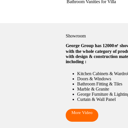
Bathroom Vanities for Villa
Showroom
George Group has 12000㎡ sh
with the whole category of prod
with design & construction mate
including :
Kitchen Cabinets & Wardro
Doors & Windows
Bathroom Fitting & Tiles
Marble & Granite
George Furniture & Lightin
Curtain & Wall Panel
More Video