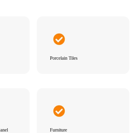
Porcelain Tiles
anel
Furniture