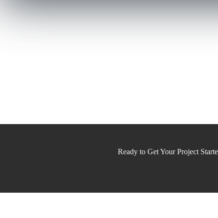
Ready to Get Your Project Start