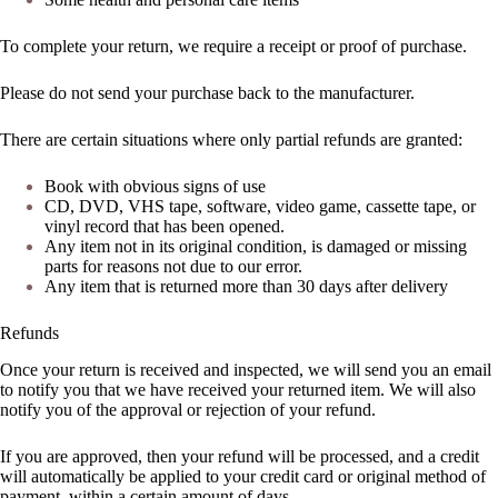
To complete your return, we require a receipt or proof of purchase.
Please do not send your purchase back to the manufacturer.
There are certain situations where only partial refunds are granted:
Book with obvious signs of use
CD, DVD, VHS tape, software, video game, cassette tape, or
vinyl record that has been opened.
Any item not in its original condition, is damaged or missing
parts for reasons not due to our error.
Any item that is returned more than 30 days after delivery
Refunds
Once your return is received and inspected, we will send you an email
to notify you that we have received your returned item. We will also
notify you of the approval or rejection of your refund.
If you are approved, then your refund will be processed, and a credit
will automatically be applied to your credit card or original method of
payment, within a certain amount of days.