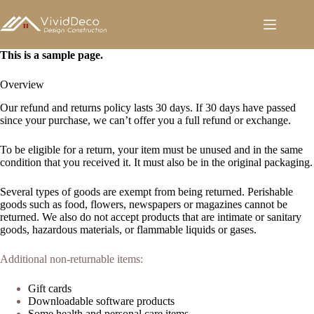
跳
至
内
容
This is a sample page.
Overview
Our refund and returns policy lasts 30 days. If 30 days have passed
since your purchase, we can’t offer you a full refund or exchange.
To be eligible for a return, your item must be unused and in the same
condition that you received it. It must also be in the original packaging.
Several types of goods are exempt from being returned. Perishable
goods such as food, flowers, newspapers or magazines cannot be
returned. We also do not accept products that are intimate or sanitary
goods, hazardous materials, or flammable liquids or gases.
Additional non-returnable items:
Gift cards
Downloadable software products
Some health and personal care items