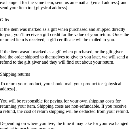
exchange it for the same item, send us an email at {email address} and
send your item to: {physical address}.
Gifts
If the item was marked as a gift when purchased and shipped directly
to you, you’ll receive a gift credit for the value of your return. Once the
returned item is received, a gift certificate will be mailed to you.
If the item wasn’t marked as a gift when purchased, or the gift giver
had the order shipped to themselves to give to you later, we will send a
refund to the gift giver and they will find out about your return.
Shipping returns
To return your product, you should mail your product to: {physical
address}.
You will be responsible for paying for your own shipping costs for
returning your item. Shipping costs are non-refundable. If you receive
a refund, the cost of return shipping will be deducted from your refund.
Depending on where you live, the time it may take for your exchanged
product to reach you may vary.