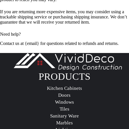
If you are returning more expensive items, you may consider using a
trackable shipping service or purchasing shipping insurance. We don’t
guarantee that we will receive your returned item.
Need help?
Contact us at {email} for questions related to refunds and returns.
PRODUCTS
Kitchen Cabinets
Doors
Windows
Tiles
Sanitary Ware
Marbles