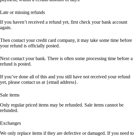
Late or missing refunds
If you haven’t received a refund yet, first check your bank account
again.
Then contact your credit card company, it may take some time before
your refund is officially posted.
Next contact your bank. There is often some processing time before a
refund is posted.
If you’ve done all of this and you still have not received your refund
yet, please contact us at {email address}.
Sale items
Only regular priced items may be refunded. Sale items cannot be
refunded.
Exchanges
We only replace items if they are defective or damaged. If you need to