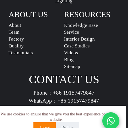
Lighting
ABOUT US
RESOURCES
About
Knowledge Base
Team
Service
Factory
Interior Design
Quality
Case Studies
Testmonials
Videos
Blog
Sitemap
CONTACT US
Phone：
+86 19157479847
WhatsApp：
+86 19157479847
vividdeco.official@gmail.com
We use cookies to ensure that we give you the best experience on our
website.
Accept
Decline