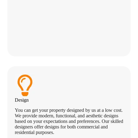
Design
You can get your property designed by us at a low cost.
We provide modern, functional, and aesthetic designs
based on your expectations and preferences. Our skilled
designers offer designs for both commercial and
residential purposes.