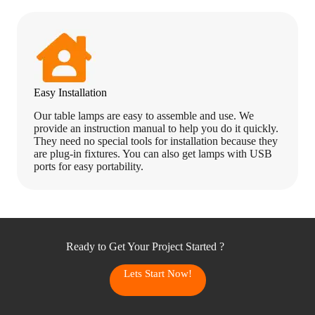
Easy Installation
Our table lamps are easy to assemble and use. We
provide an instruction manual to help you do it quickly.
They need no special tools for installation because they
are plug-in fixtures. You can also get lamps with USB
ports for easy portability.
Ready to Get Your Project Started ?
Lets Start Now!