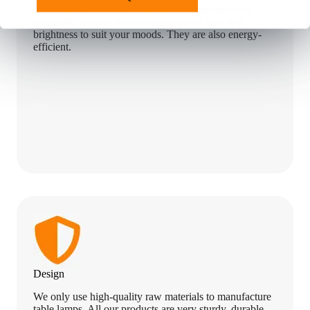
the user. Our LED lamps with color adjustment or
dimmable features help you change the tone and
brightness to suit your moods. They are also energy-
efficient.
Design
We only use high-quality raw materials to manufacture
table lamps. All our products are very sturdy, durable,