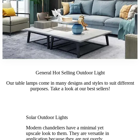
General Hot Selling Outdoor Light
Our table lamps come in many designs and styles to suit different
purposes. Take a look at our best sellers!
Solar Outdoor Lights
Modern chandeliers have a minimal yet
upscale look to them. They are versatile in
application because they are not overly