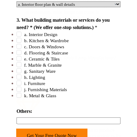
lighting in the reception area, consultation
f
rooms, operating theaters, and more. Even
in restaurants, table lamps can come in
f
handy as modern and stylish decor items
e
3. What building materials or services do you
while flooding the space with a chic and
r
need? * (We offer one-stop solutions.)
*
warm light.
O
a. Interior Design
b. Kitchen & Wardrobe
t
c. Doors & Windows
h
d. Flooring & Staircase
e
Why Choose George Table Lamp Manufacturer?
e. Ceramic & Tiles
r
f. Marble & Granite
s
g. Sanitary Ware
h. Lighting
:
i. Furniture
j. Furnishing Materials
k. Metal & Glass
Others:
Advanced Technology
Modern LED technology has enabled us to produce
Get Your Free Quote Now
table lamps that provide unique lighting experiences for