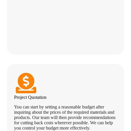
Project Quotation
You can start by setting a reasonable budget after
inquiring about the prices of the required materials and
products. Our team will then provide recommendations
for cutting back costs wherever possible. We can help
you control your budget more effectively.