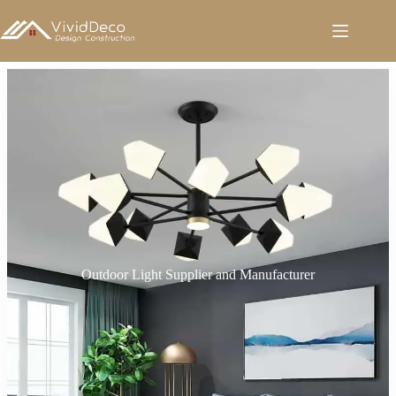
跳
至
内
容
Outdoor Light Supplier and Manufacturer