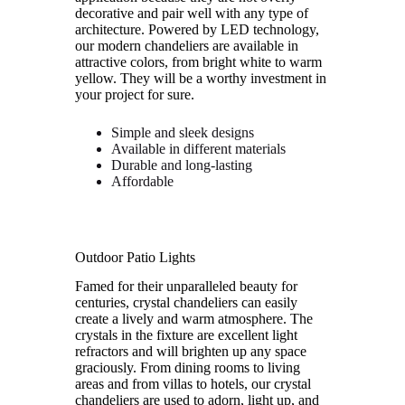
decorative and pair well with any type of
architecture. Powered by LED technology,
our modern chandeliers are available in
attractive colors, from bright white to warm
yellow. They will be a worthy investment in
your project for sure.
Simple and sleek designs
Available in different materials
Durable and long-lasting
Affordable
Outdoor Patio Lights
Famed for their unparalleled beauty for
centuries, crystal chandeliers can easily
create a lively and warm atmosphere. The
crystals in the fixture are excellent light
refractors and will brighten up any space
graciously. From dining rooms to living
areas and from villas to hotels, our crystal
chandeliers are used to adorn, light up, and