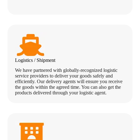
Logistics / Shipment
We have partnered with globally-recognized logistic
service providers to deliver your goods safely and
efficiently. Our delivery agents will ensure you receive
the goods within the agreed time. You can also get the
products delivered through your logistic agent.