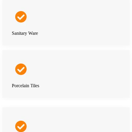
Sanitary Ware
Porcelain Tiles