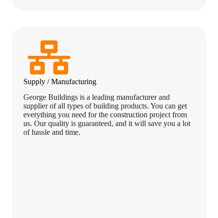
Supply / Manufacturing
George Buildings is a leading manufacturer and
supplier of all types of building products. You can get
everything you need for the construction project from
us. Our quality is guaranteed, and it will save you a lot
of hassle and time.