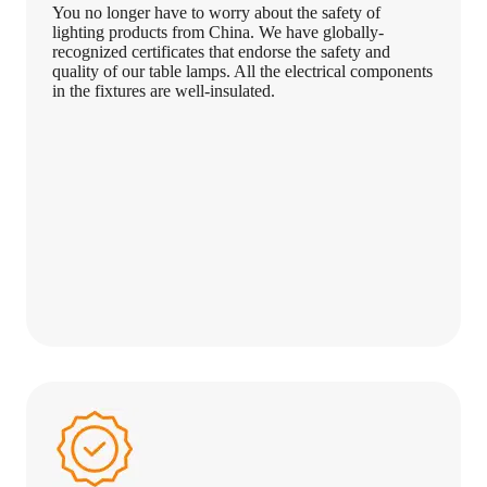
You no longer have to worry about the safety of
lighting products from China. We have globally-
recognized certificates that endorse the safety and
quality of our table lamps. All the electrical components
in the fixtures are well-insulated.