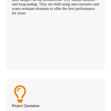
and long-lasting. They are built using anti-corrosive and
water-resistant elements to offer the best performance
for years.
Project Quotation