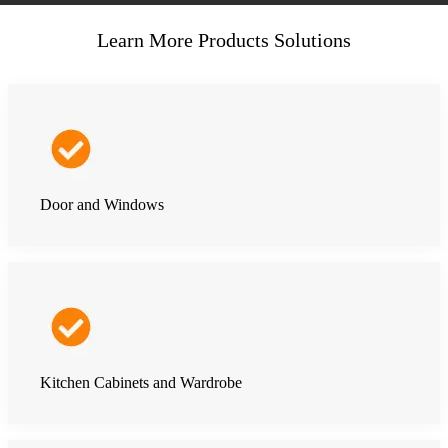
Learn More Products Solutions
Door and Windows
Kitchen Cabinets and Wardrobe