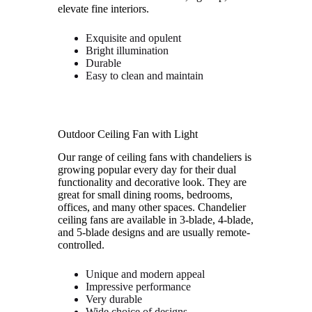
elevate fine interiors.
Exquisite and opulent
Bright illumination
Durable
Easy to clean and maintain
Outdoor Ceiling Fan with Light
Our range of ceiling fans with chandeliers is
growing popular every day for their dual
functionality and decorative look. They are
great for small dining rooms, bedrooms,
offices, and many other spaces. Chandelier
ceiling fans are available in 3-blade, 4-blade,
and 5-blade designs and are usually remote-
controlled.
Unique and modern appeal
Impressive performance
Very durable
Wide choice of designs