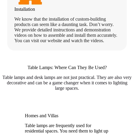
Installation
We know that the installation of custom-building
products can seem like a daunting task. Don’t worry.
We provide detailed instructions and demonstration
videos on how to assemble and install them accurately.
You can visit our website and watch the videos.
Table Lamps: Where Can They Be Used?
Table lamps and desk lamps are not just practical. They are also very
decorative and can be a game changer when it comes to lighting
large spaces.
Homes and Villas
Table lamps are frequently used for
residential spaces. You need them to light up