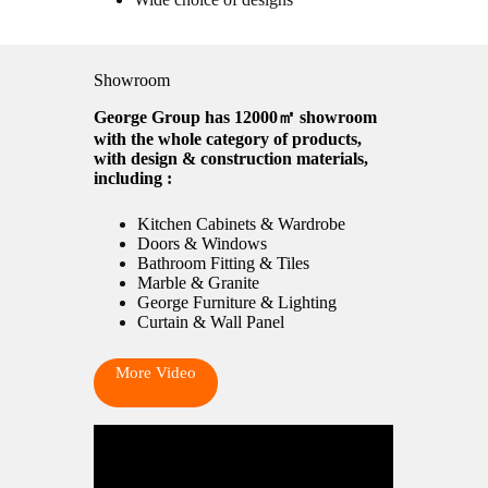
Showroom
George Group has 12000㎡ showroom
with the whole category of products,
with design & construction materials,
including :
Kitchen Cabinets & Wardrobe
Doors & Windows
Bathroom Fitting & Tiles
Marble & Granite
George Furniture & Lighting
Curtain & Wall Panel
More Video