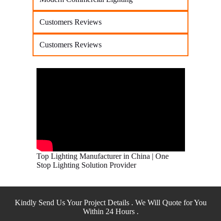
Customers Reviews
Customers Reviews
Top Lighting Manufacturer in China | One
Stop Lighting Solution Provider
Kindly Send Us Your Project Details . We Will Quote for You
Within 24 Hours .