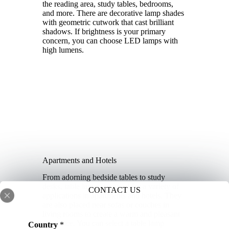
the reading area, study tables, bedrooms,
and more. There are decorative lamp shades
with geometric cutwork that cast brilliant
shadows. If brightness is your primary
concern, you can choose LED lamps with
high lumens.
Apartments and Hotels
From adorning bedside tables to study
desks, table lamps are used for a variety of
CONTACT US
applications in apartments and hotels. They
are also placed near sofas or couches in
living rooms to create a warm and pleasant
ambiance. You can select a table lamp
Country
*