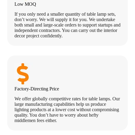
Low MOQ
If you only need a smaller quantity of table lamp sets,
don’t worry. We will supply it for you. We undertake
both small and large-scale orders to support startups and
independent contractors. You can carry out the interior
decor project confidently.
Factory-Directing Price
We offer globally competitive rates for table lamps. Our
large manufacturing capabilities help us produce
lighting products at a lower cost without compromising
quality. You don’t have to worry about hefty
middlemen fees either.