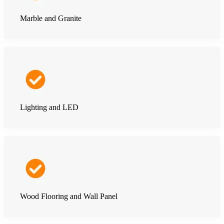
Marble and Granite
Lighting and LED
Wood Flooring and Wall Panel