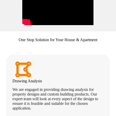
One Stop Solution for Your House & Apartment
Drawing Analysis
We are engaged in providing drawing analysis for
property designs and custom building products. Our
expert team will look at every aspect of the design to
ensure it is feasible and suitable for the chosen
application.