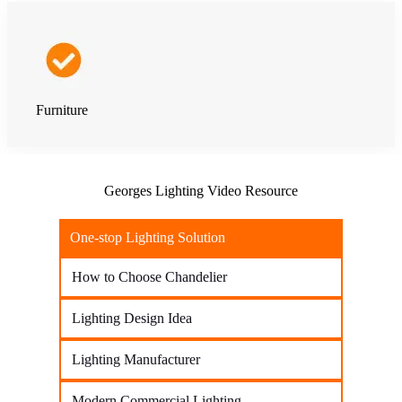
Furniture
Georges Lighting Video Resource
One-stop Lighting Solution
How to Choose Chandelier
Lighting Design Idea
Lighting Manufacturer
Modern Commercial Lighting