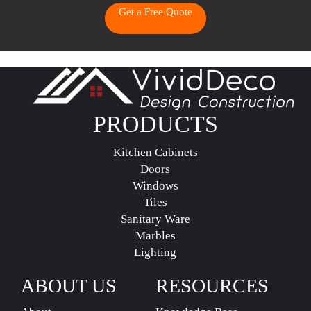
Get a Free Quote
PRODUCTS
Kitchen Cabinets
Doors
Windows
Tiles
Sanitary Ware
Marbles
Lighting
ABOUT US
RESOURCES