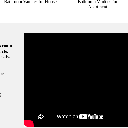
Bathroom Vanities for House
Bathroom Vanities for
Apartment
owroom
ucts,
rials,
be
g