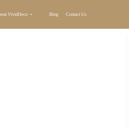
out VividDeco
Blog
Contact Us