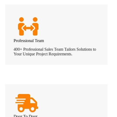
Professional Team
400+ Professional Sales Team Tailors Solutions to
Your Unique Project Requirements.
Door To Door