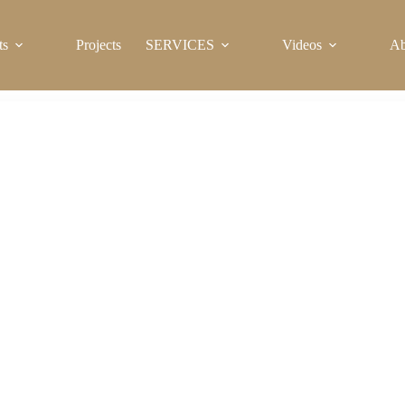
ts
Projects
SERVICES
Videos
Ab
Massage Bathtub