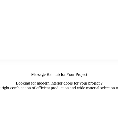
Massage Bathtub for Your Project
Looking for modern interior doors for your project ?
ight combination of efficient production and wide material selection to 