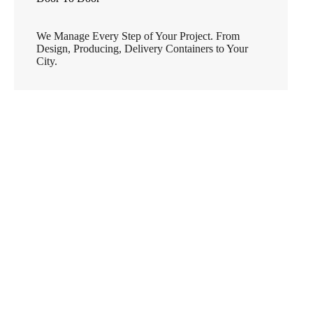
We Manage Every Step of Your Project. From
Design, Producing, Delivery Containers to Your
City.