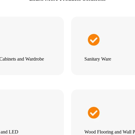
Cabinets and Wardrobe
Sanitary Ware
g and LED
Wood Flooring and Wall P