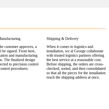
anufacturing
Shipping & Delivery
the customer approves, a
When it comes to logistics and
ll be signed. From here,
installation, we at George collaborate
zation and manufacturing
with trusted logistics partners offering
n. The finalized design
the best service at a reasonable cost.
jected to precision control
Before shipping, the orders are cross-
control procedures.
checked, sorted, and then consolidated
so that all the pieces for the installation
reach the shipping address at once.