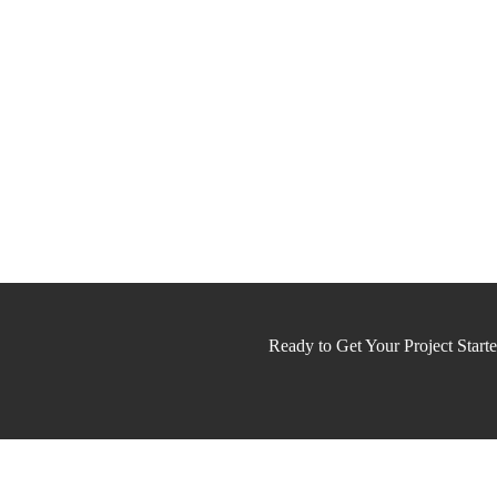
Ready to Get Your Project Start