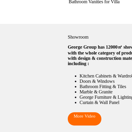
Bathroom Vanities for Villa
Showroom
George Group has 12000㎡ sh
with the whole category of prod
with design & construction mate
including :
Kitchen Cabinets & Wardro
Doors & Windows
Bathroom Fitting & Tiles
Marble & Granite
George Furniture & Lightin
Curtain & Wall Panel
More Video