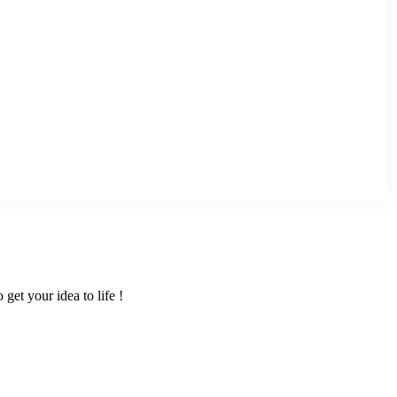
get your idea to life !