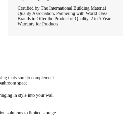
Certified by The International Building Material
Quality Association. Partnering with World-class
Brands to Offer the Product of Quality. 2 to 5 Years
Warranty for Products .
lving thats sure to complement
 bathroom space.
nging in style into your wall
on solutions to limited storage