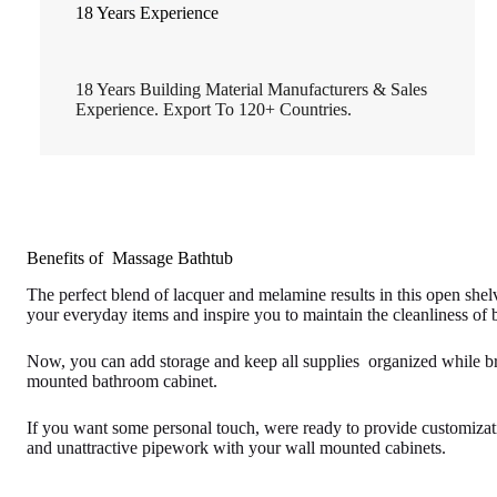
18 Years Experience
18 Years Building Material Manufacturers & Sales
Experience. Export To 120+ Countries.
Benefits of Massage Bathtub
The perfect blend of lacquer and melamine results in this open she
your everyday items and inspire you to maintain the cleanliness of
Now, you can add storage and keep all supplies organized while bri
mounted bathroom cabinet.
If you want some personal touch, were ready to provide customizati
and unattractive pipework with your wall mounted cabinets.