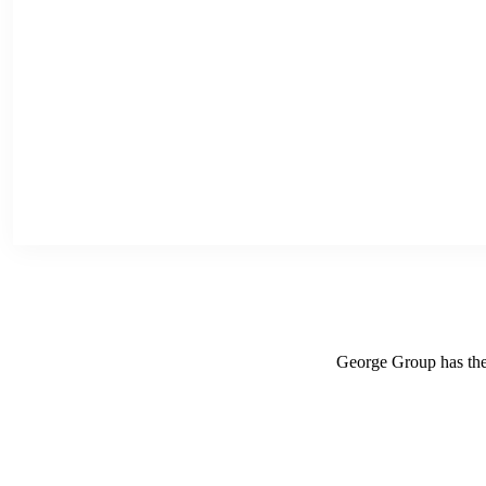
George Group has the r