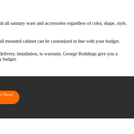
t all sanitary ware and accessories regardless of color, shape, style,
all mounted cabinet can be customized in line with your budget.
delivery, installation, to warranty. George Buildings give you a
& budget.
art Now!