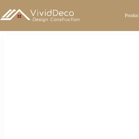
跳
至
Produc
内
容