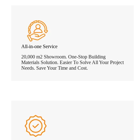
All-in-one Service
20,000 m2 Showroom. One-Stop Building
Materials Solution. Easier To Solve All Your Project
Needs. Save Your Time and Cost.