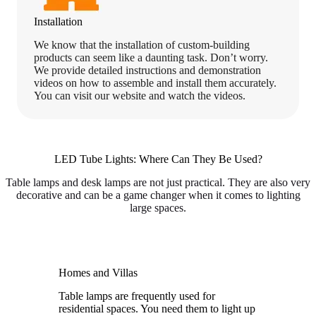
Installation
We know that the installation of custom-building
products can seem like a daunting task. Don’t worry.
We provide detailed instructions and demonstration
videos on how to assemble and install them accurately.
You can visit our website and watch the videos.
LED Tube Lights: Where Can They Be Used?
Table lamps and desk lamps are not just practical. They are also very
decorative and can be a game changer when it comes to lighting
large spaces.
Homes and Villas
Table lamps are frequently used for
residential spaces. You need them to light up