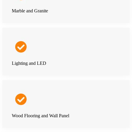
Marble and Granite
Lighting and LED
Wood Flooring and Wall Panel