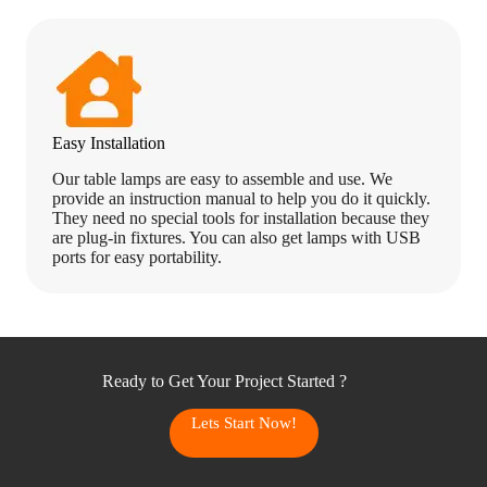
Easy Installation
Our table lamps are easy to assemble and use. We
provide an instruction manual to help you do it quickly.
They need no special tools for installation because they
are plug-in fixtures. You can also get lamps with USB
ports for easy portability.
Ready to Get Your Project Started ?
Lets Start Now!