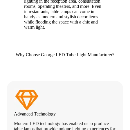
lighting in the reception area, consultation
rooms, operating theaters, and more. Even
in restaurants, table lamps can come in
handy as modern and stylish decor items
while flooding the space with a chic and
warm light.
Why Choose George LED Tube Light Manufacturer?
Advanced Technology
Modern LED technology has enabled us to produce
table lamps that provide unique lighting experiences for