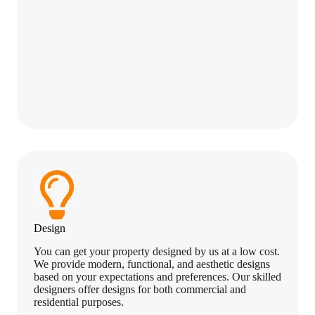
Design
You can get your property designed by us at a low cost.
We provide modern, functional, and aesthetic designs
based on your expectations and preferences. Our skilled
designers offer designs for both commercial and
residential purposes.