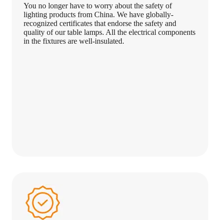
You no longer have to worry about the safety of
lighting products from China. We have globally-
recognized certificates that endorse the safety and
quality of our table lamps. All the electrical components
in the fixtures are well-insulated.