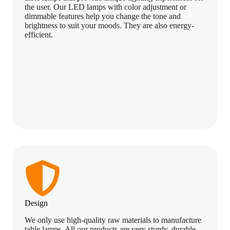
the user. Our LED lamps with color adjustment or
dimmable features help you change the tone and
brightness to suit your moods. They are also energy-
efficient.
Design
We only use high-quality raw materials to manufacture
table lamps. All our products are very sturdy, durable,