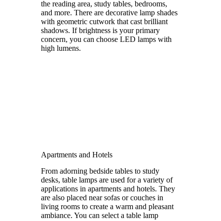
the reading area, study tables, bedrooms,
and more. There are decorative lamp shades
with geometric cutwork that cast brilliant
shadows. If brightness is your primary
concern, you can choose LED lamps with
high lumens.
Apartments and Hotels
From adorning bedside tables to study
desks, table lamps are used for a variety of
applications in apartments and hotels. They
are also placed near sofas or couches in
living rooms to create a warm and pleasant
ambiance. You can select a table lamp