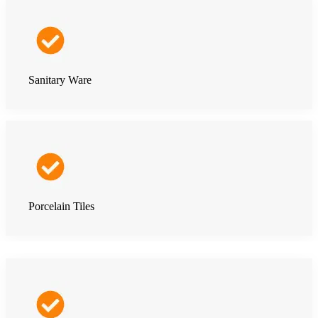
Sanitary Ware
Porcelain Tiles