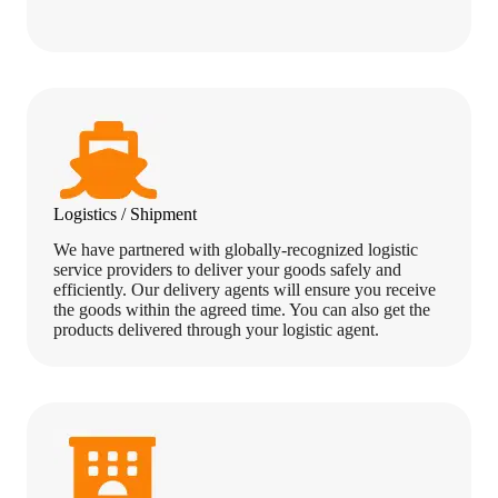
Logistics / Shipment
We have partnered with globally-recognized logistic
service providers to deliver your goods safely and
efficiently. Our delivery agents will ensure you receive
the goods within the agreed time. You can also get the
products delivered through your logistic agent.