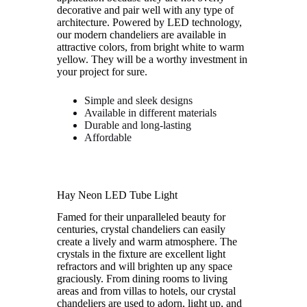
decorative and pair well with any type of
architecture. Powered by LED technology,
our modern chandeliers are available in
attractive colors, from bright white to warm
yellow. They will be a worthy investment in
your project for sure.
Simple and sleek designs
Available in different materials
Durable and long-lasting
Affordable
Hay Neon LED Tube Light
Famed for their unparalleled beauty for
centuries, crystal chandeliers can easily
create a lively and warm atmosphere. The
crystals in the fixture are excellent light
refractors and will brighten up any space
graciously. From dining rooms to living
areas and from villas to hotels, our crystal
chandeliers are used to adorn, light up, and