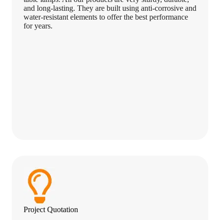
and long-lasting. They are built using anti-corrosive and
water-resistant elements to offer the best performance
for years.
Project Quotation