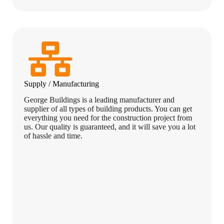
Supply / Manufacturing
George Buildings is a leading manufacturer and
supplier of all types of building products. You can get
everything you need for the construction project from
us. Our quality is guaranteed, and it will save you a lot
of hassle and time.