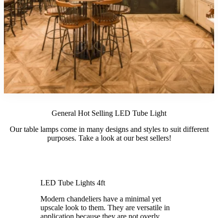
General Hot Selling LED Tube Light
Our table lamps come in many designs and styles to suit different
purposes. Take a look at our best sellers!
LED Tube Lights 4ft
Modern chandeliers have a minimal yet
upscale look to them. They are versatile in
application because they are not overly