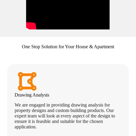
One Stop Solution for Your House & Apartment
Drawing Analysis
We are engaged in providing drawing analysis for
property designs and custom building products. Our
expert team will look at every aspect of the design to
ensure it is feasible and suitable for the chosen
application.