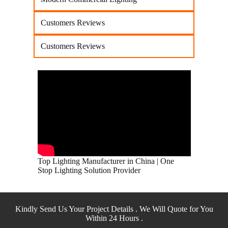
Customers Reviews
Customers Reviews
Top Lighting Manufacturer in China | One
Stop Lighting Solution Provider
Kindly Send Us Your Project Details . We Will Quote for You
Within 24 Hours .