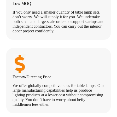
Low MOQ
If you only need a smaller quantity of table lamp sets,
don’t worry. We will supply it for you. We undertake
both small and large-scale orders to support startups and
independent contractors. You can carry out the interior
decor project confidently.
Factory-Directing Price
We offer globally competitive rates for table lamps. Our
large manufacturing capabilities help us produce
lighting products at a lower cost without compromising
quality. You don’t have to worry about hefty
middlemen fees either.