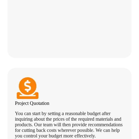
Project Quotation
You can start by setting a reasonable budget after
inquiring about the prices of the required materials and
products. Our team will then provide recommendations
for cutting back costs wherever possible. We can help
you control your budget more effectively.