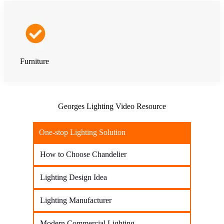
Furniture
Georges Lighting Video Resource
One-stop Lighting Solution
How to Choose Chandelier
Lighting Design Idea
Lighting Manufacturer
Modern Commercial Lighting