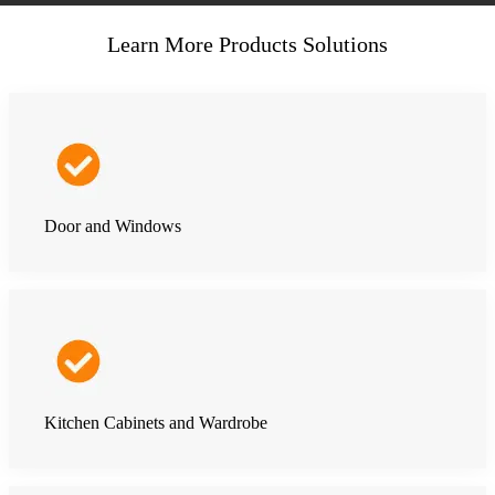
Learn More Products Solutions
Door and Windows
Kitchen Cabinets and Wardrobe