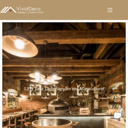
跳
至
内
容
LED Tube Light Supplier and Manufacturer