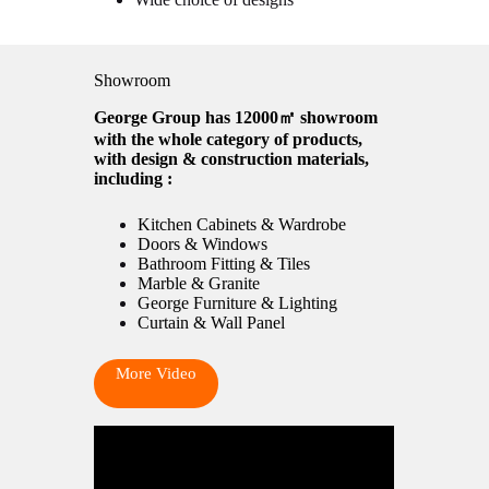
Showroom
George Group has 12000㎡ showroom
with the whole category of products,
with design & construction materials,
including :
Kitchen Cabinets & Wardrobe
Doors & Windows
Bathroom Fitting & Tiles
Marble & Granite
George Furniture & Lighting
Curtain & Wall Panel
More Video