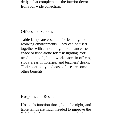
design that complements the interior decor
from our wide collection.
Offices and Schools
Table lamps are essential for learning and
working environments. They can be used
together with ambient light to enhance the
space or used alone for task lighting. You
need them to light up workspaces in offices,
study areas in libraries, and teachers’ desks.
Their portability and ease of use are some
other benefits.
Hospitals and Restaurants
Hospitals function throughout the night, and
table lamps are much needed to improve the