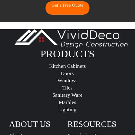
Get a Free Quote
PRODUCTS
Kitchen Cabinets
Doors
Windows
Tiles
Sanitary Ware
Marbles
Lighting
ABOUT US
RESOURCES