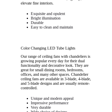
elevate fine interiors.
Exquisite and opulent
Bright illumination
Durable
Easy to clean and maintain
Color Changing LED Tube Lights
Our range of ceiling fans with chandeliers is
growing popular every day for their dual
functionality and decorative look. They are
great for small dining rooms, bedrooms,
offices, and many other spaces. Chandelier
ceiling fans are available in 3-blade, 4-blade,
and 5-blade designs and are usually remote-
controlled.
Unique and modern appeal
Impressive performance
Very durable
Wide choice of designs