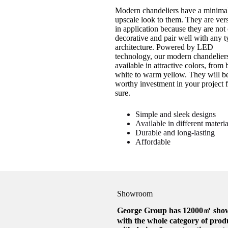
Modern chandeliers have a minimal
upscale look to them. They are vers
in application because they are not
decorative and pair well with any t
architecture. Powered by LED
technology, our modern chandeliers
available in attractive colors, from 
white to warm yellow. They will b
worthy investment in your project f
sure.
Simple and sleek designs
Available in different materia
Durable and long-lasting
Affordable
Showroom
George Group has 12000㎡ sh
with the whole category of prod