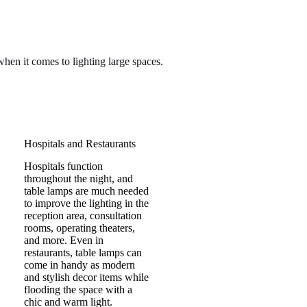
hen it comes to lighting large spaces.
Hospitals and Restaurants
Hospitals function
throughout the night, and
table lamps are much needed
to improve the lighting in the
reception area, consultation
rooms, operating theaters,
and more. Even in
restaurants, table lamps can
come in handy as modern
and stylish decor items while
flooding the space with a
chic and warm light.