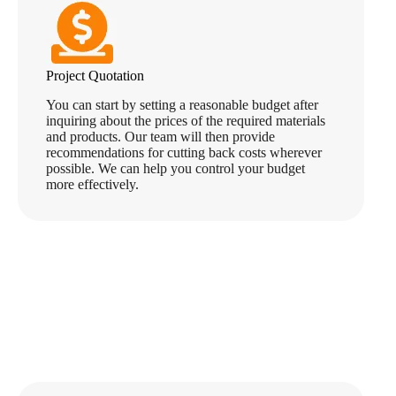
Project Quotation
You can start by setting a reasonable budget after
inquiring about the prices of the required materials
and products. Our team will then provide
recommendations for cutting back costs wherever
possible. We can help you control your budget
more effectively.