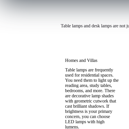
a
b
o
u
Table lamps and desk lamps are not ju
t
o
f
f
e
Homes and Villas
r
Table lamps are frequently
used for residential spaces.
You need them to light up the
reading area, study tables,
bedrooms, and more. There
are decorative lamp shades
with geometric cutwork that
cast brilliant shadows. If
brightness is your primary
concern, you can choose
LED lamps with high
lumens.