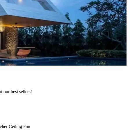
 our best sellers!
lier Ceiling Fan