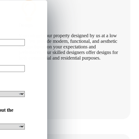
Design
You can get your property designed by us at a low
cost. We provide modern, functional, and aesthetic
designs based on your expectations and
preferences. Our skilled designers offer designs for
both commercial and residential purposes.
out the