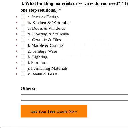
3. What building materials or services do you need? * (
one-stop solutions.)
*
a. Interior Design
b. Kitchen & Wardrobe
c. Doors & Windows
Supply / Manufacturing
d. Flooring & Staircase
George Buildings is a leading manufacturer and
e. Ceramic & Tiles
supplier of all types of building products. You can
f. Marble & Granite
get everything you need for the construction project
g. Sanitary Ware
from us. Our quality is guaranteed, and it will save
h. Lighting
you a lot of hassle and time.
i. Furniture
j. Furnishing Materials
k. Metal & Glass
C
Others:
o
u
n
Get Your Free Quote Now
t
r
y