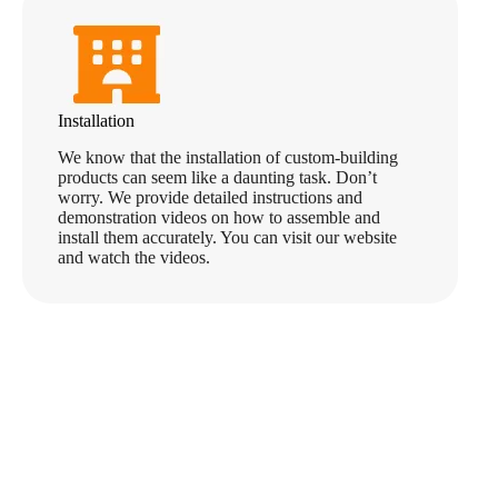
Installation
We know that the installation of custom-building
products can seem like a daunting task. Don’t
worry. We provide detailed instructions and
demonstration videos on how to assemble and
install them accurately. You can visit our website
and watch the videos.