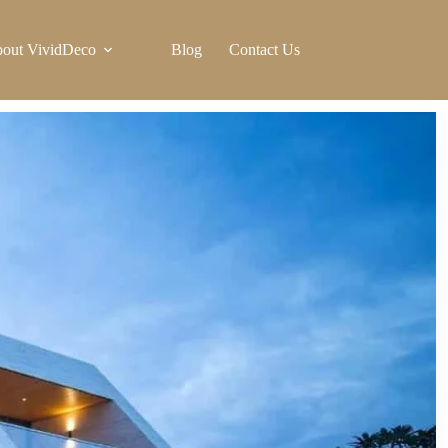
out VividDeco
Blog
Contact Us