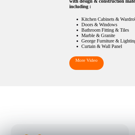
with design & construction mate
including :
Kitchen Cabinets & Wardro
Doors & Windows
Bathroom Fitting & Tiles
Marble & Granite
George Furniture & Lightin
Curtain & Wall Panel
More Video