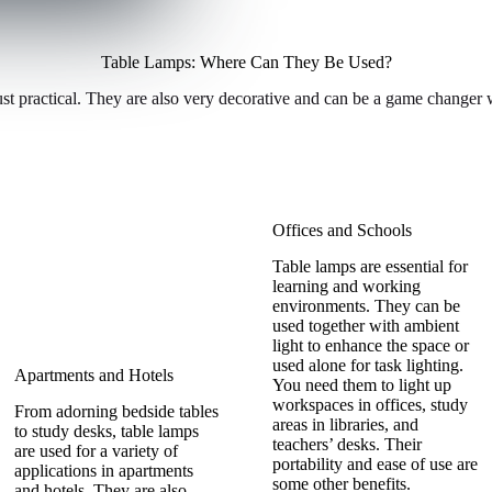
Table Lamps: Where Can They Be Used?
st practical. They are also very decorative and can be a game changer w
Offices and Schools
Table lamps are essential for
learning and working
environments. They can be
used together with ambient
light to enhance the space or
used alone for task lighting.
Apartments and Hotels
You need them to light up
workspaces in offices, study
From adorning bedside tables
areas in libraries, and
to study desks, table lamps
teachers’ desks. Their
are used for a variety of
portability and ease of use are
applications in apartments
some other benefits.
and hotels. They are also