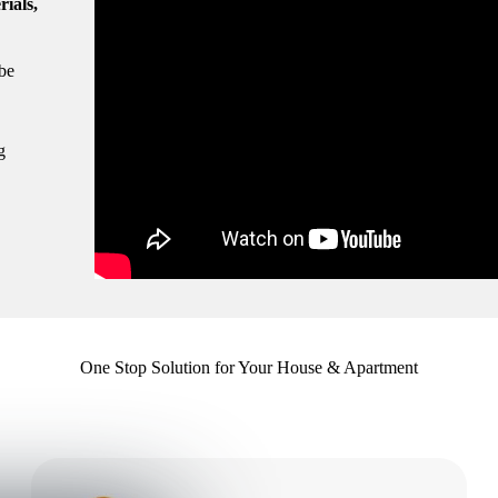
rials,
be
g
One Stop Solution for Your House & Apartment