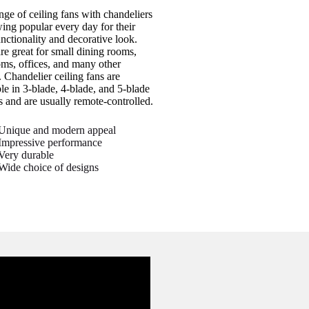
nge of ceiling fans with chandeliers
wing popular every day for their
unctionality and decorative look.
re great for small dining rooms,
ms, offices, and many other
. Chandelier ceiling fans are
ble in 3-blade, 4-blade, and 5-blade
s and are usually remote-controlled.
Unique and modern appeal
Impressive performance
Very durable
Wide choice of designs