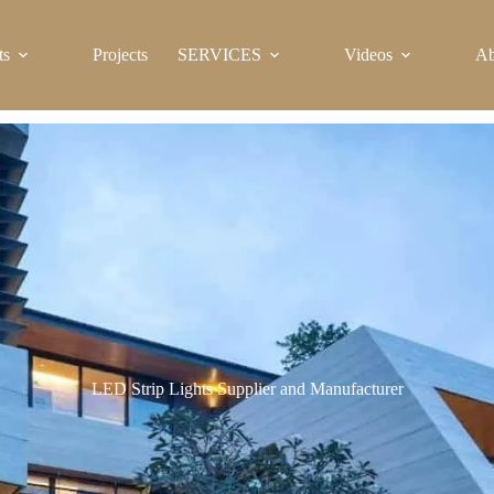
ts
Projects
SERVICES
Videos
Ab
LED Strip Lights Supplier and Manufacturer