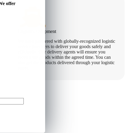
We offer
Logistics / Shipment
We have partnered with globally-recognized logistic
service providers to deliver your goods safely and
efficiently. Our delivery agents will ensure you
receive the goods within the agreed time. You can
also get the products delivered through your logistic
agent.