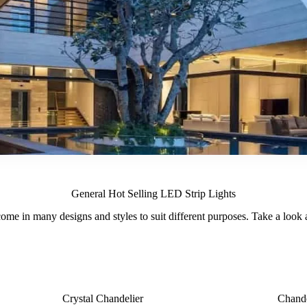
General Hot Selling LED Strip Lights
ome in many designs and styles to suit different purposes. Take a look at
Crystal Chandelier
Chande