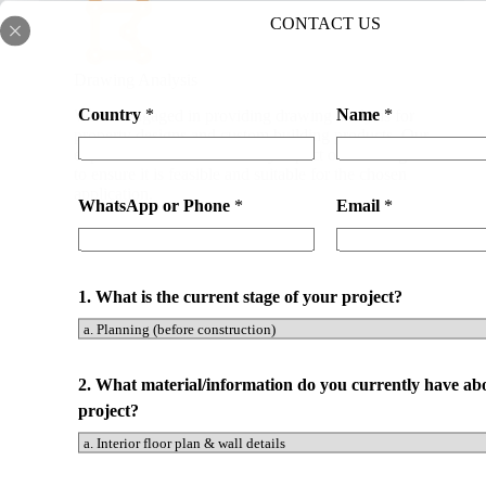
CONTACT US
Drawing Analysis
Country
*
Name
*
We are engaged in providing drawing analysis for
property designs and custom building products. Our
expert team will look at every aspect of the design
to ensure it is feasible and suitable for the chosen
application.
WhatsApp or Phone
*
Email
*
1. What is the current stage of your project?
2. What material/information do you currently have ab
project?