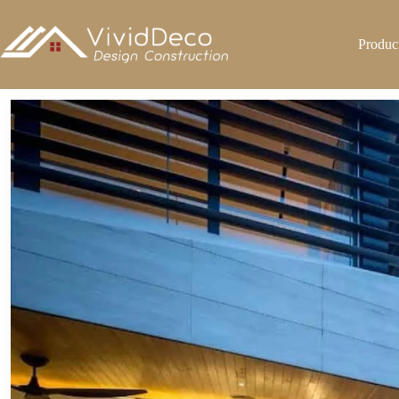
跳
至
Produc
内
容