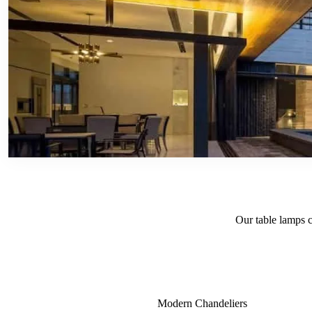
Our table lamps c
Modern Chandeliers