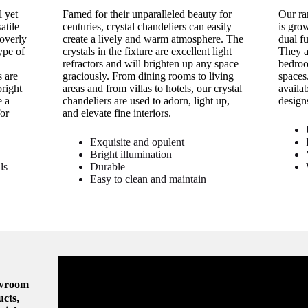
 yet
Famed for their unparalleled beauty for
Our ra
atile
centuries, crystal chandeliers can easily
is gro
 overly
create a lively and warm atmosphere. The
dual f
ype of
crystals in the fixture are excellent light
They a
refractors and will brighten up any space
bedroo
 are
graciously. From dining rooms to living
spaces
bright
areas and from villas to hotels, our crystal
availa
e a
chandeliers are used to adorn, light up,
design
or
and elevate fine interiors.
Exquisite and opulent
Bright illumination
ls
Durable
Easy to clean and maintain
owroom
ucts,