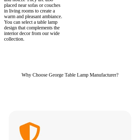
placed near sofas or couches
in living rooms to create a
warm and pleasant ambiance.
You can select a table lamp
design that complements the
interior decor from our wide
collection.
Why Choose George Table Lamp Manufacturer?