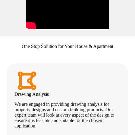
One Stop Solution for Your House & Apartment
Drawing Analysis
We are engaged in providing drawing analysis for
property designs and custom building products. Our
expert team will look at every aspect of the design to
ensure it is feasible and suitable for the chosen
application.