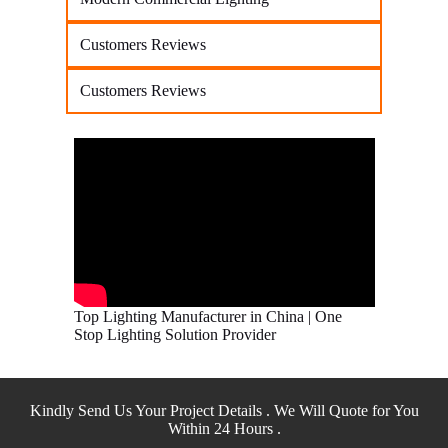
Customers Reviews
Customers Reviews
Top Lighting Manufacturer in China | One
Stop Lighting Solution Provider
Kindly Send Us Your Project Details . We Will Quote for You
Within 24 Hours .