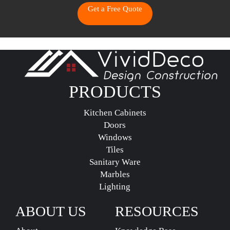
Get a Free Quote
PRODUCTS
Kitchen Cabinets
Doors
Windows
Tiles
Sanitary Ware
Marbles
Lighting
ABOUT US
RESOURCES