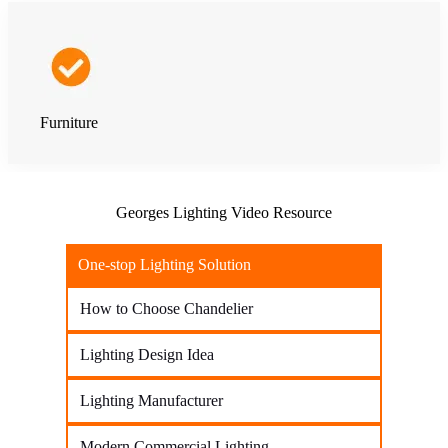
Furniture
Georges Lighting Video Resource
One-stop Lighting Solution
How to Choose Chandelier
Lighting Design Idea
Lighting Manufacturer
Modern Commercial Lighting