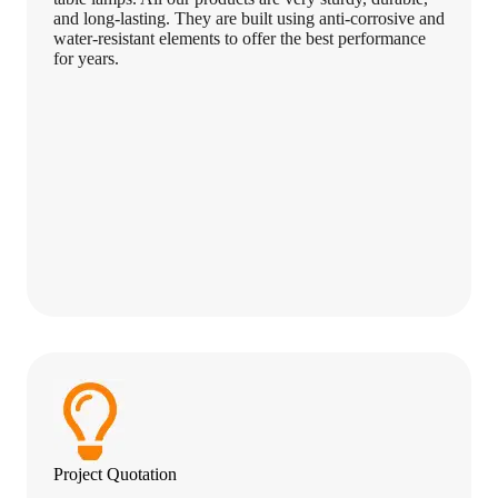
and long-lasting. They are built using anti-corrosive and
water-resistant elements to offer the best performance
for years.
Project Quotation