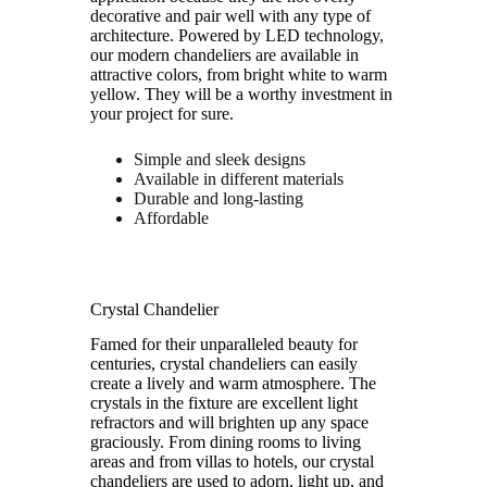
decorative and pair well with any type of
architecture. Powered by LED technology,
our modern chandeliers are available in
attractive colors, from bright white to warm
yellow. They will be a worthy investment in
your project for sure.
Simple and sleek designs
Available in different materials
Durable and long-lasting
Affordable
Crystal Chandelier
Famed for their unparalleled beauty for
centuries, crystal chandeliers can easily
create a lively and warm atmosphere. The
crystals in the fixture are excellent light
refractors and will brighten up any space
graciously. From dining rooms to living
areas and from villas to hotels, our crystal
chandeliers are used to adorn, light up, and