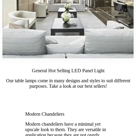
General Hot Selling LED Panel Light
Our table lamps come in many designs and styles to suit different
purposes. Take a look at our best sellers!
Modern Chandeliers
Modern chandeliers have a minimal yet
upscale look to them. They are versatile in
application because they are not overly