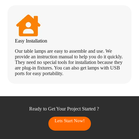
Easy Installation
Our table lamps are easy to assemble and use. We
provide an instruction manual to help you do it quickly.
They need no special tools for installation because they
are plug-in fixtures. You can also get lamps with USB
ports for easy portability.
Ready to Get Your Project Started ?
Lets Start Now!