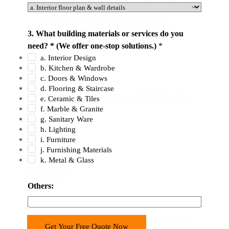
lighting in the reception area, consultation
n
rooms, operating theaters, and more. Even
in restaurants, table lamps can come in
t
handy as modern and stylish decor items
r
3. What building materials or services do you
while flooding the space with a chic and
y
need? * (We offer one-stop solutions.)
*
warm light.
b
a. Interior Design
b. Kitchen & Wardrobe
u
c. Doors & Windows
i
d. Flooring & Staircase
l
Why Choose George Table Lamp Manufacturer?
e. Ceramic & Tiles
d
f. Marble & Granite
i
g. Sanitary Ware
h. Lighting
n
i. Furniture
g
j. Furnishing Materials
*
k. Metal & Glass
Others:
Advanced Technology
Modern LED technology has enabled us to produce
Get Your Free Quote Now
table lamps that provide unique lighting experiences for