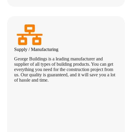
Supply / Manufacturing
George Buildings is a leading manufacturer and
supplier of all types of building products. You can get
everything you need for the construction project from
us. Our quality is guaranteed, and it will save you a lot
of hassle and time.