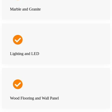
Marble and Granite
Lighting and LED
Wood Flooring and Wall Panel