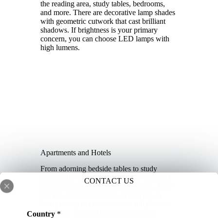
the reading area, study tables, bedrooms,
and more. There are decorative lamp shades
with geometric cutwork that cast brilliant
shadows. If brightness is your primary
concern, you can choose LED lamps with
high lumens.
Apartments and Hotels
From adorning bedside tables to study
desks, table lamps are used for a variety of
CONTACT US
applications in apartments and hotels. They
are also placed near sofas or couches in
living rooms to create a warm and pleasant
ambiance. You can select a table lamp
Country
*