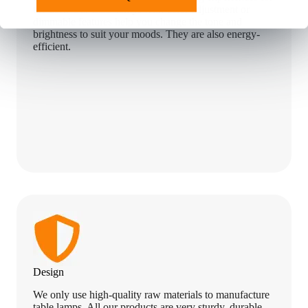
the user. Our LED lamps with color adjustment or
dimmable features help you change the tone and
brightness to suit your moods. They are also energy-
efficient.
Design
We only use high-quality raw materials to manufacture
table lamps. All our products are very sturdy, durable,