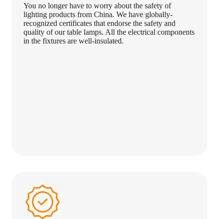
You no longer have to worry about the safety of
lighting products from China. We have globally-
recognized certificates that endorse the safety and
quality of our table lamps. All the electrical components
in the fixtures are well-insulated.