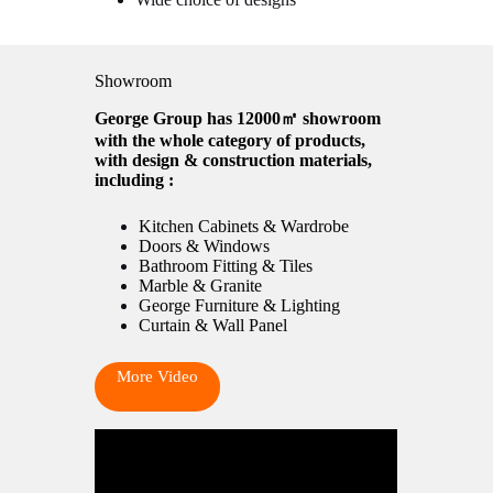
Showroom
George Group has 12000㎡ showroom
with the whole category of products,
with design & construction materials,
including :
Kitchen Cabinets & Wardrobe
Doors & Windows
Bathroom Fitting & Tiles
Marble & Granite
George Furniture & Lighting
Curtain & Wall Panel
More Video