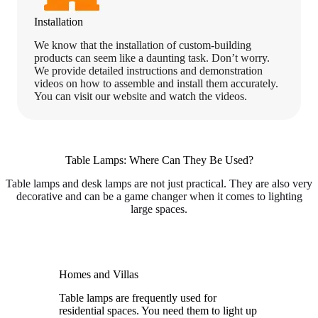
Installation
We know that the installation of custom-building
products can seem like a daunting task. Don’t worry.
We provide detailed instructions and demonstration
videos on how to assemble and install them accurately.
You can visit our website and watch the videos.
Table Lamps: Where Can They Be Used?
Table lamps and desk lamps are not just practical. They are also very
decorative and can be a game changer when it comes to lighting
large spaces.
Homes and Villas
Table lamps are frequently used for
residential spaces. You need them to light up