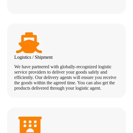
Logistics / Shipment
We have partnered with globally-recognized logistic
service providers to deliver your goods safely and
efficiently. Our delivery agents will ensure you receive
the goods within the agreed time. You can also get the
products delivered through your logistic agent.