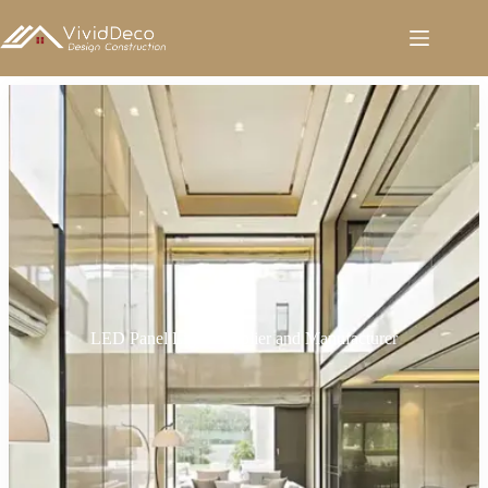
跳
至
内
容
LED Panel Light Supplier and Manufacturer