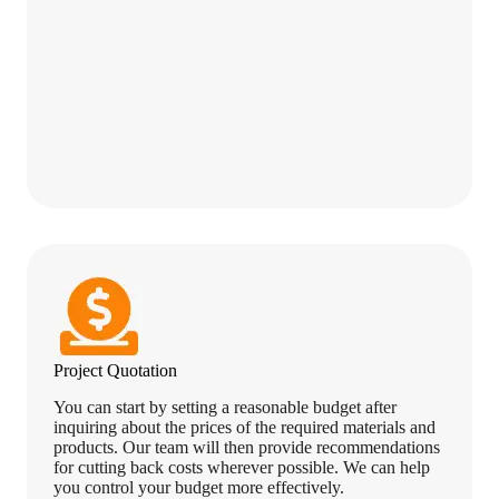
Project Quotation
You can start by setting a reasonable budget after
inquiring about the prices of the required materials and
products. Our team will then provide recommendations
for cutting back costs wherever possible. We can help
you control your budget more effectively.