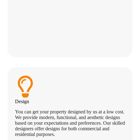
Design
You can get your property designed by us at a low cost.
We provide modern, functional, and aesthetic designs
based on your expectations and preferences. Our skilled
designers offer designs for both commercial and
residential purposes.