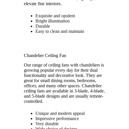
elevate fine interiors.
Exquisite and opulent
Bright illumination
Durable
Easy to clean and maintain
Chandelier Ceiling Fan
Our range of ceiling fans with chandeliers is
growing popular every day for their dual
functionality and decorative look. They are
great for small dining rooms, bedrooms,
offices, and many other spaces. Chandelier
ceiling fans are available in 3-blade, 4-blade,
and 5-blade designs and are usually remote-
controlled.
Unique and modern appeal
Impressive performance
Very durable
Wide choice of designs