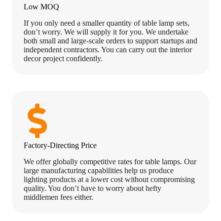
Low MOQ
If you only need a smaller quantity of table lamp sets,
don’t worry. We will supply it for you. We undertake
both small and large-scale orders to support startups and
independent contractors. You can carry out the interior
decor project confidently.
Factory-Directing Price
We offer globally competitive rates for table lamps. Our
large manufacturing capabilities help us produce
lighting products at a lower cost without compromising
quality. You don’t have to worry about hefty
middlemen fees either.