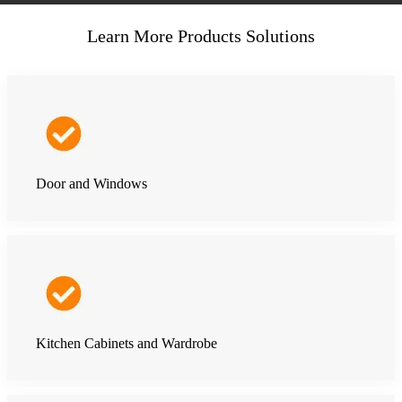
Learn More Products Solutions
Door and Windows
Kitchen Cabinets and Wardrobe