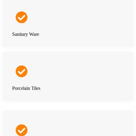
Sanitary Ware
Porcelain Tiles