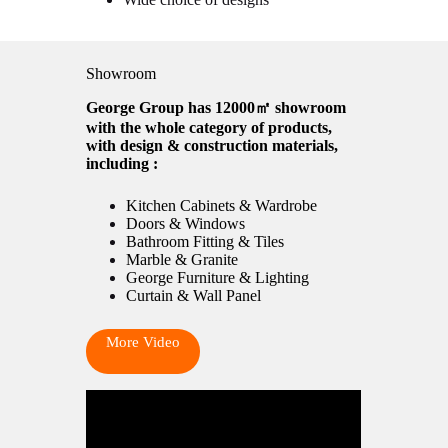
Showroom
George Group has 12000㎡ showroom
with the whole category of products,
with design & construction materials,
including :
Kitchen Cabinets & Wardrobe
Doors & Windows
Bathroom Fitting & Tiles
Marble & Granite
George Furniture & Lighting
Curtain & Wall Panel
More Video