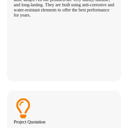
and long-lasting. They are built using anti-corrosive and
water-resistant elements to offer the best performance
for years.
Project Quotation