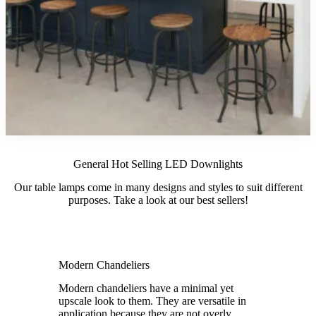
General Hot Selling LED Downlights
Our table lamps come in many designs and styles to suit different
purposes. Take a look at our best sellers!
Modern Chandeliers
Modern chandeliers have a minimal yet
upscale look to them. They are versatile in
application because they are not overly