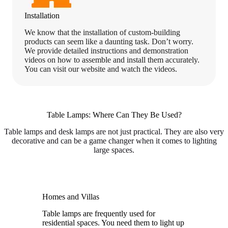
Installation
We know that the installation of custom-building
products can seem like a daunting task. Don’t worry.
We provide detailed instructions and demonstration
videos on how to assemble and install them accurately.
You can visit our website and watch the videos.
Table Lamps: Where Can They Be Used?
Table lamps and desk lamps are not just practical. They are also very
decorative and can be a game changer when it comes to lighting
large spaces.
Homes and Villas
Table lamps are frequently used for
residential spaces. You need them to light up