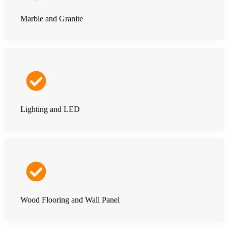
Marble and Granite
Lighting and LED
Wood Flooring and Wall Panel