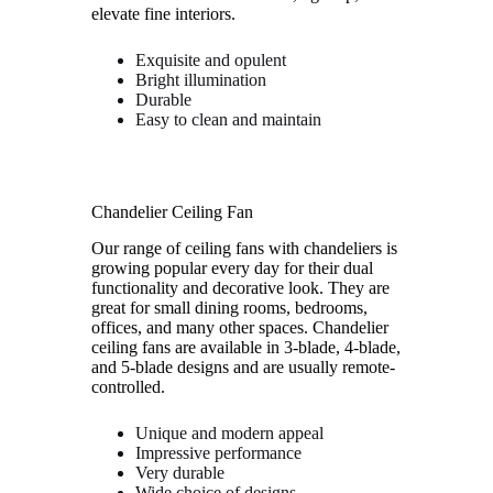
elevate fine interiors.
Exquisite and opulent
Bright illumination
Durable
Easy to clean and maintain
Chandelier Ceiling Fan
Our range of ceiling fans with chandeliers is
growing popular every day for their dual
functionality and decorative look. They are
great for small dining rooms, bedrooms,
offices, and many other spaces. Chandelier
ceiling fans are available in 3-blade, 4-blade,
and 5-blade designs and are usually remote-
controlled.
Unique and modern appeal
Impressive performance
Very durable
Wide choice of designs