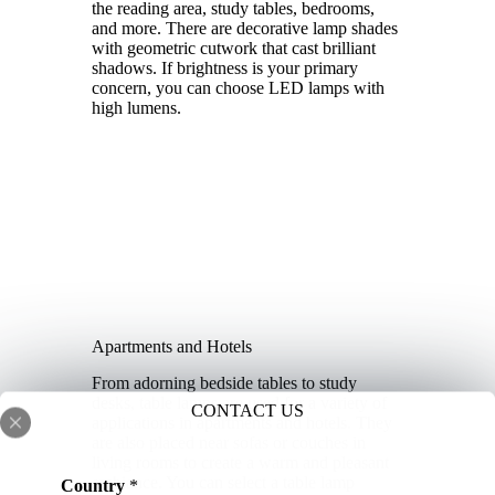
the reading area, study tables, bedrooms,
and more. There are decorative lamp shades
with geometric cutwork that cast brilliant
shadows. If brightness is your primary
concern, you can choose LED lamps with
high lumens.
Apartments and Hotels
From adorning bedside tables to study
desks, table lamps are used for a variety of
CONTACT US
applications in apartments and hotels. They
are also placed near sofas or couches in
living rooms to create a warm and pleasant
ambiance. You can select a table lamp
Country
*