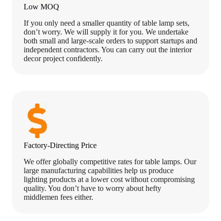
Low MOQ
If you only need a smaller quantity of table lamp sets,
don’t worry. We will supply it for you. We undertake
both small and large-scale orders to support startups and
independent contractors. You can carry out the interior
decor project confidently.
Factory-Directing Price
We offer globally competitive rates for table lamps. Our
large manufacturing capabilities help us produce
lighting products at a lower cost without compromising
quality. You don’t have to worry about hefty
middlemen fees either.