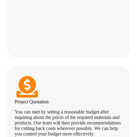
Project Quotation
You can start by setting a reasonable budget after
inquiring about the prices of the required materials and
products. Our team will then provide recommendations
for cutting back costs wherever possible. We can help
you control your budget more effectively.