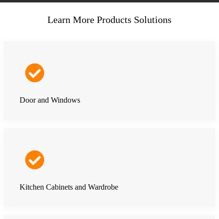
Learn More Products Solutions
Door and Windows
Kitchen Cabinets and Wardrobe