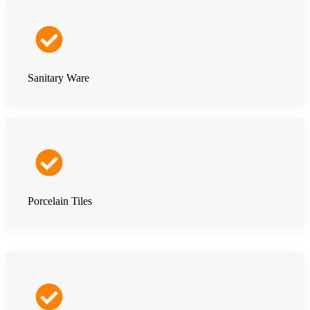
Sanitary Ware
Porcelain Tiles