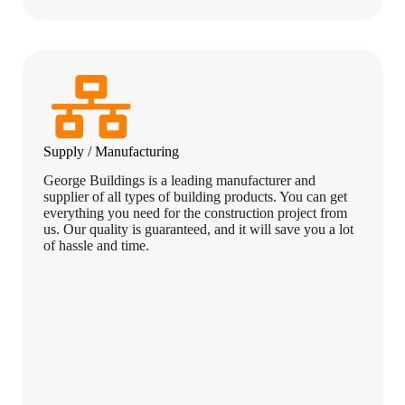
Supply / Manufacturing
George Buildings is a leading manufacturer and
supplier of all types of building products. You can get
everything you need for the construction project from
us. Our quality is guaranteed, and it will save you a lot
of hassle and time.