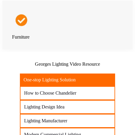
Furniture
Georges Lighting Video Resource
One-stop Lighting Solution
How to Choose Chandelier
Lighting Design Idea
Lighting Manufacturer
Modern Commercial Lighting