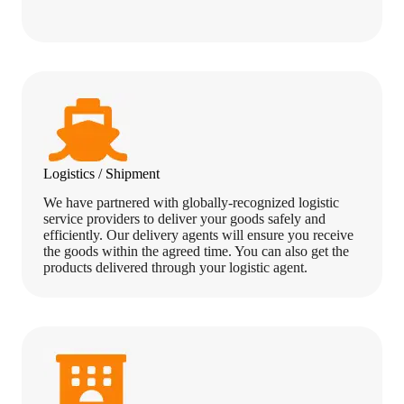
Logistics / Shipment
We have partnered with globally-recognized logistic
service providers to deliver your goods safely and
efficiently. Our delivery agents will ensure you receive
the goods within the agreed time. You can also get the
products delivered through your logistic agent.