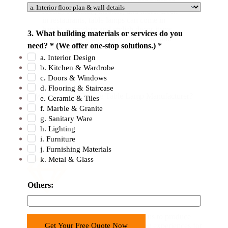
lighting in the reception area, consultation
rooms, operating theaters, and more. Even
in restaurants, table lamps can come in
h
handy as modern and stylish decor items
3. What building materials or services do you
a
while flooding the space with a chic and
need? * (We offer one-stop solutions.)
*
warm light.
v
a. Interior Design
e
b. Kitchen & Wardrobe
O
c. Doors & Windows
t
d. Flooring & Staircase
Why Choose George Table Lamp Manufacturer?
e. Ceramic & Tiles
h
f. Marble & Granite
e
g. Sanitary Ware
r
h. Lighting
s
i. Furniture
:
j. Furnishing Materials
k. Metal & Glass
E
m
a
Others:
i
Advanced Technology
l
Modern LED technology has enabled us to produce
Get Your Free Quote Now
table lamps that provide unique lighting experiences for