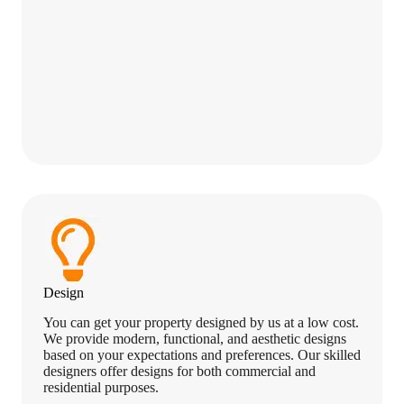
Design
You can get your property designed by us at a low cost.
We provide modern, functional, and aesthetic designs
based on your expectations and preferences. Our skilled
designers offer designs for both commercial and
residential purposes.