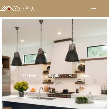
跳
至
内
容
LED Downlights Supplier and Manufacturer