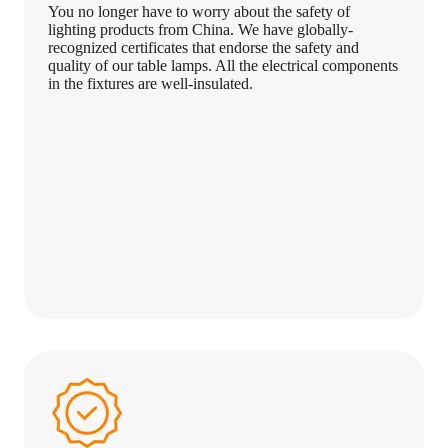
You no longer have to worry about the safety of
lighting products from China. We have globally-
recognized certificates that endorse the safety and
quality of our table lamps. All the electrical components
in the fixtures are well-insulated.