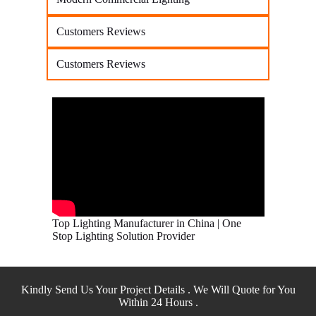
Customers Reviews
Customers Reviews
Top Lighting Manufacturer in China | One
Stop Lighting Solution Provider
Kindly Send Us Your Project Details . We Will Quote for You
Within 24 Hours .