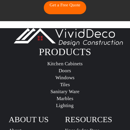
Get a Free Quote
PRODUCTS
Kitchen Cabinets
Doors
Windows
Tiles
Sanitary Ware
Marbles
Lighting
ABOUT US
RESOURCES