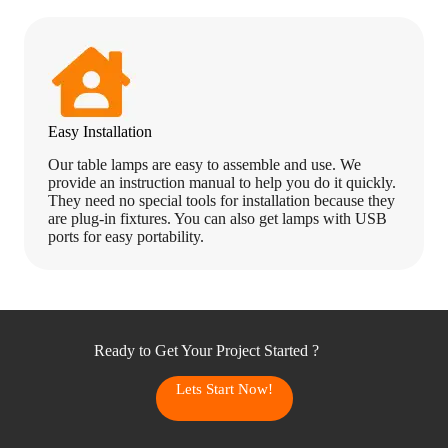
Easy Installation
Our table lamps are easy to assemble and use. We
provide an instruction manual to help you do it quickly.
They need no special tools for installation because they
are plug-in fixtures. You can also get lamps with USB
ports for easy portability.
Ready to Get Your Project Started ?
Lets Start Now!