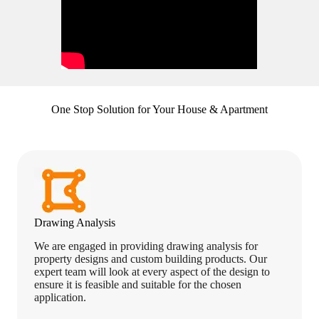
One Stop Solution for Your House & Apartment
Drawing Analysis
We are engaged in providing drawing analysis for
property designs and custom building products. Our
expert team will look at every aspect of the design to
ensure it is feasible and suitable for the chosen
application.