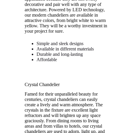
decorative and pair well with any type of
architecture. Powered by LED technology,
our modern chandeliers are available in
attractive colors, from bright white to warm
yellow. They will be a worthy investment in
your project for sure.
Simple and sleek designs
Available in different materials
Durable and long-lasting
Affordable
Crystal Chandelier
Famed for their unparalleled beauty for
centuries, crystal chandeliers can easily
create a lively and warm atmosphere. The
crystals in the fixture are excellent light
refractors and will brighten up any space
graciously. From dining rooms to living
areas and from villas to hotels, our crystal
chandeliers are used to adorn, light up, and