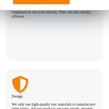
the user. Our LED lamps with color adjustment or
dimmable features help you change the tone and
brightness to suit your moods. They are also energy-
efficient.
Design
We only use high-quality raw materials to manufacture
table lamps. All our products are very sturdy, durable,