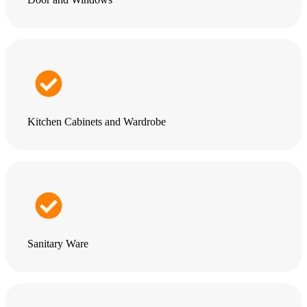
Kitchen Cabinets and Wardrobe
Sanitary Ware