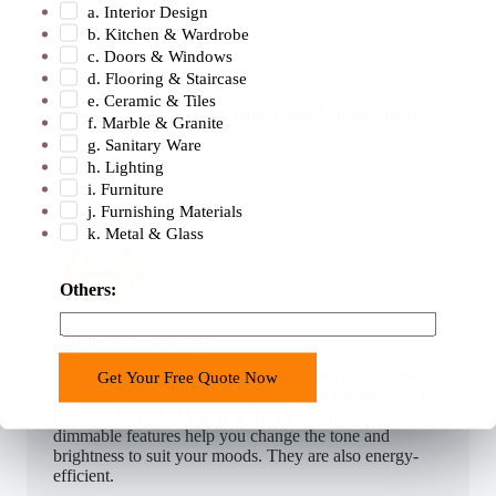
warm light.
a. Interior Design
b. Kitchen & Wardrobe
c. Doors & Windows
d. Flooring & Staircase
e. Ceramic & Tiles
Why Choose George Table Lamp Manufacturer?
f. Marble & Granite
g. Sanitary Ware
h. Lighting
i. Furniture
j. Furnishing Materials
k. Metal & Glass
W
Others:
h
a
Advanced Technology
t
Modern LED technology has enabled us to produce
Get Your Free Quote Now
s
table lamps that provide unique lighting experiences for
A
the user. Our LED lamps with color adjustment or
p
dimmable features help you change the tone and
brightness to suit your moods. They are also energy-
p
efficient.
c