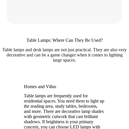
Table Lamps: Where Can They Be Used?
Table lamps and desk lamps are not just practical. They are also very
decorative and can be a game changer when it comes to lighting
large spaces.
Homes and Villas
Table lamps are frequently used for
residential spaces. You need them to light up
the reading area, study tables, bedrooms,
and more. There are decorative lamp shades
with geometric cutwork that cast brilliant
shadows. If brightness is your primary
concern, you can choose LED lamps with