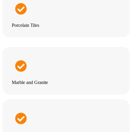
Porcelain Tiles
Marble and Granite