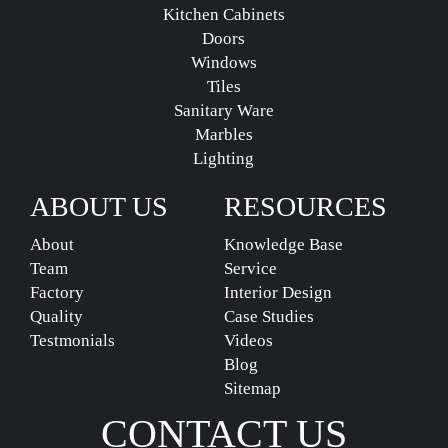
Kitchen Cabinets
Doors
Windows
Tiles
Sanitary Ware
Marbles
Lighting
ABOUT US
RESOURCES
About
Knowledge Base
Team
Service
Factory
Interior Design
Quality
Case Studies
Testmonials
Videos
Blog
Sitemap
CONTACT US