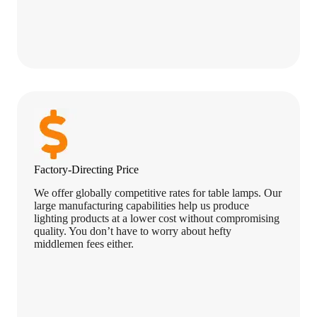
Factory-Directing Price
We offer globally competitive rates for table lamps. Our
large manufacturing capabilities help us produce
lighting products at a lower cost without compromising
quality. You don’t have to worry about hefty
middlemen fees either.