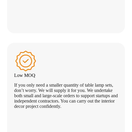
Low MOQ
If you only need a smaller quantity of table lamp sets,
don’t worry. We will supply it for you. We undertake
both small and large-scale orders to support startups and
independent contractors. You can carry out the interior
decor project confidently.