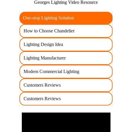
Georges Lighting Video Resource
One-stop Lighting Solution
How to Choose Chandelier
Lighting Design Idea
Lighting Manufacturer
Modern Commercial Lighting
Customers Reviews
Customers Reviews