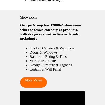
Showroom
George Group has 12000㎡ showroom
with the whole category of products,
with design & construction materials,
including :
Kitchen Cabinets & Wardrobe
Doors & Windows
Bathroom Fitting & Tiles
Marble & Granite
George Furniture & Lighting
Curtain & Wall Panel
More Video