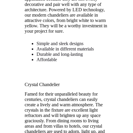
decorative and pair well with any type of
architecture. Powered by LED technology,
our modern chandeliers are available in
attractive colors, from bright white to warm
yellow. They will be a worthy investment in
your project for sure.
Simple and sleek designs
Available in different materials
Durable and long-lasting
Affordable
Crystal Chandelier
Famed for their unparalleled beauty for
centuries, crystal chandeliers can easily
create a lively and warm atmosphere. The
crystals in the fixture are excellent light
refractors and will brighten up any space
graciously. From dining rooms to living
areas and from villas to hotels, our crystal
chandeliers are used to adorn, light up, and