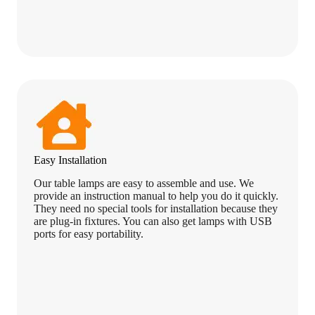
Easy Installation
Our table lamps are easy to assemble and use. We
provide an instruction manual to help you do it quickly.
They need no special tools for installation because they
are plug-in fixtures. You can also get lamps with USB
ports for easy portability.