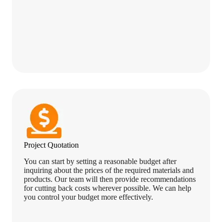
Project Quotation
You can start by setting a reasonable budget after
inquiring about the prices of the required materials and
products. Our team will then provide recommendations
for cutting back costs wherever possible. We can help
you control your budget more effectively.