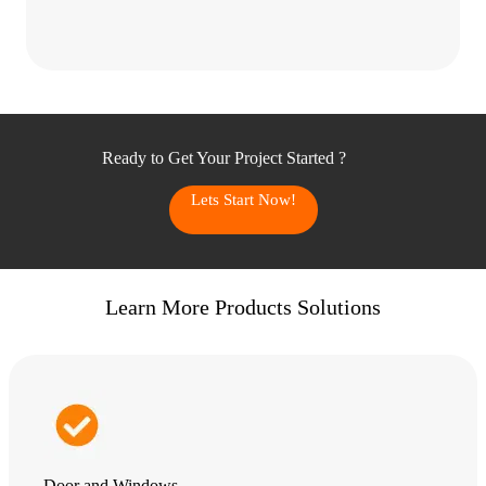
Ready to Get Your Project Started ?
Lets Start Now!
Learn More Products Solutions
Door and Windows