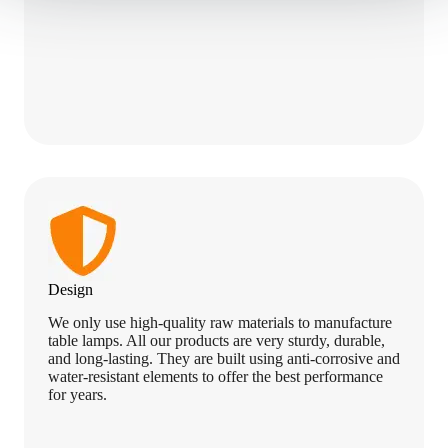
u
r
r
e
n
t
3
.
Design
We only use high-quality raw materials to manufacture
table lamps. All our products are very sturdy, durable,
and long-lasting. They are built using anti-corrosive and
water-resistant elements to offer the best performance
for years.