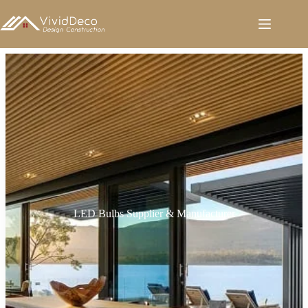
跳
至
内
容
LED Bulbs Supplier & Manufacturer