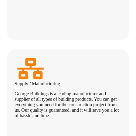
Supply / Manufacturing
George Buildings is a leading manufacturer and
supplier of all types of building products. You can get
everything you need for the construction project from
us. Our quality is guaranteed, and it will save you a lot
of hassle and time.