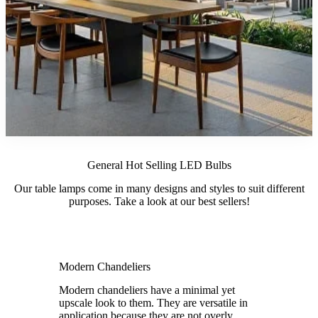
General Hot Selling LED Bulbs
Our table lamps come in many designs and styles to suit different
purposes. Take a look at our best sellers!
Modern Chandeliers
Modern chandeliers have a minimal yet
upscale look to them. They are versatile in
application because they are not overly