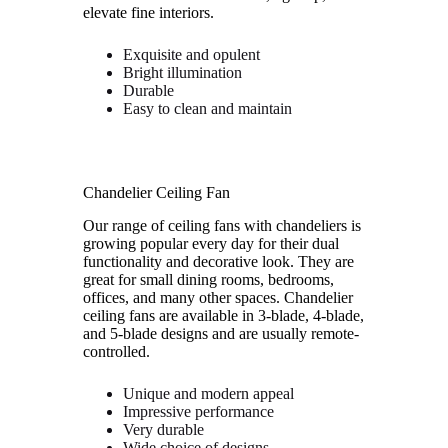
elevate fine interiors.
Exquisite and opulent
Bright illumination
Durable
Easy to clean and maintain
Chandelier Ceiling Fan
Our range of ceiling fans with chandeliers is
growing popular every day for their dual
functionality and decorative look. They are
great for small dining rooms, bedrooms,
offices, and many other spaces. Chandelier
ceiling fans are available in 3-blade, 4-blade,
and 5-blade designs and are usually remote-
controlled.
Unique and modern appeal
Impressive performance
Very durable
Wide choice of designs