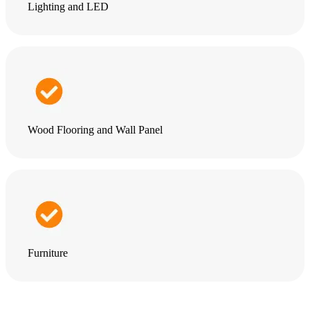
Lighting and LED
Wood Flooring and Wall Panel
Furniture