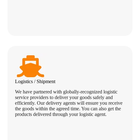
Logistics / Shipment
We have partnered with globally-recognized logistic
service providers to deliver your goods safely and
efficiently. Our delivery agents will ensure you receive
the goods within the agreed time. You can also get the
products delivered through your logistic agent.