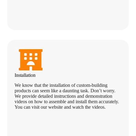
Installation
We know that the installation of custom-building
products can seem like a daunting task. Don’t worry.
We provide detailed instructions and demonstration
videos on how to assemble and install them accurately.
You can visit our website and watch the videos.