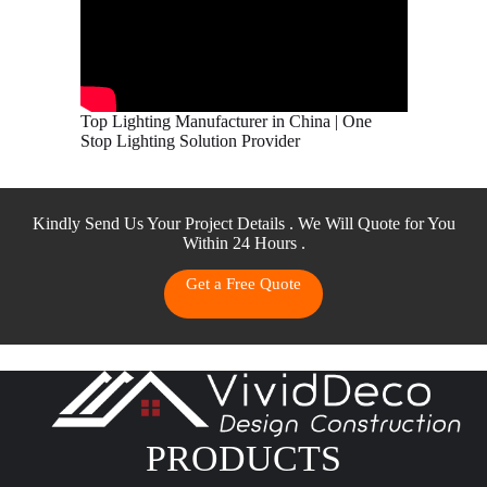
Top Lighting Manufacturer in China | One
Stop Lighting Solution Provider
Kindly Send Us Your Project Details . We Will Quote for You
Within 24 Hours .
Get a Free Quote
PRODUCTS