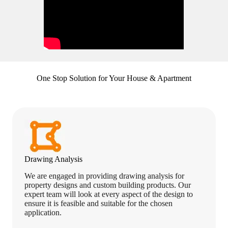
One Stop Solution for Your House & Apartment
Drawing Analysis
We are engaged in providing drawing analysis for
property designs and custom building products. Our
expert team will look at every aspect of the design to
ensure it is feasible and suitable for the chosen
application.