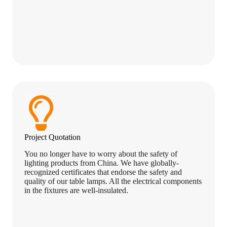
Project Quotation
You no longer have to worry about the safety of
lighting products from China. We have globally-
recognized certificates that endorse the safety and
quality of our table lamps. All the electrical components
in the fixtures are well-insulated.