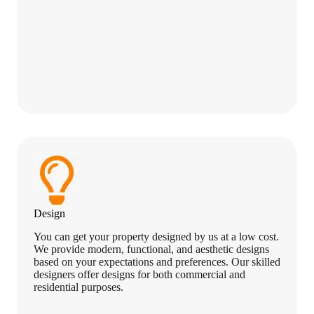
Design
You can get your property designed by us at a low cost.
We provide modern, functional, and aesthetic designs
based on your expectations and preferences. Our skilled
designers offer designs for both commercial and
residential purposes.