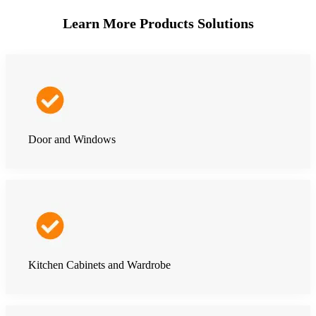
Learn More Products Solutions
Door and Windows
Kitchen Cabinets and Wardrobe