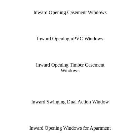
Inward Opening Casement Windows
Inward Opening uPVC Windows
Inward Opening Timber Casement
Windows
Inward Swinging Dual Action Window
Inward Opening Windows for Apartment