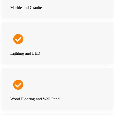
Marble and Granite
Lighting and LED
Wood Flooring and Wall Panel