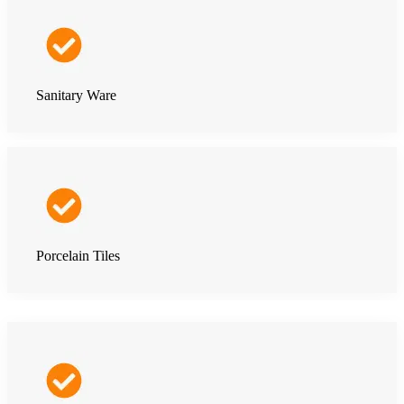
Sanitary Ware
Porcelain Tiles