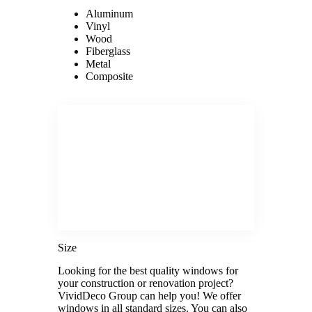
Aluminum
Vinyl
Wood
Fiberglass
Metal
Composite
Size
Looking for the best quality windows for
your construction or renovation project?
VividDeco Group can help you! We offer
windows in all standard sizes. You can also