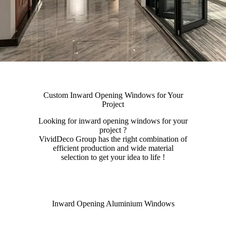
Custom Inward Opening Windows for Your
Project
Looking for inward opening windows for your
project ?
VividDeco Group has the right combination of
efficient production and wide material
selection to get your idea to life !
Inward Opening Aluminium Windows