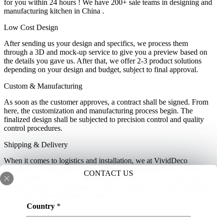
for you within 24 hours ! We have 200+ sale teams in designing and
manufacturing kitchen in China .
Low Cost Design
After sending us your design and specifics, we process them
through a 3D and mock-up service to give you a preview based on
the details you gave us. After that, we offer 2-3 product solutions
depending on your design and budget, subject to final approval.
Custom & Manufacturing
As soon as the customer approves, a contract shall be signed. From
here, the customization and manufacturing process begin. The
finalized design shall be subjected to precision control and quality
control procedures.
Shipping & Delivery
When it comes to logistics and installation, we at VividDeco
collaborate with trusted logistics partners offering the best service at
CONTACT US
a reasonable cost. Before shipping, the orders are cross-checked,
sorted, and then consolidated so that all the pieces for the installation
reach the shipping address at once.
m
Country
*
a