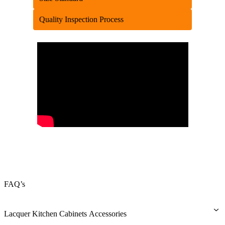
Quality Inspection Process
FAQ’s
Lacquer Kitchen Cabinets Accessories