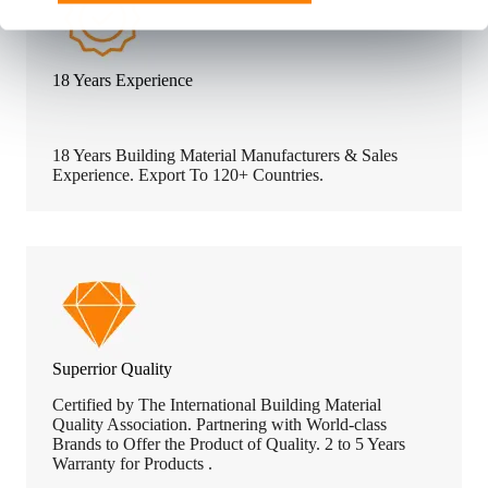
18 Years Experience
18 Years Building Material Manufacturers & Sales
Experience. Export To 120+ Countries.
Superrior Quality
Certified by The International Building Material
Quality Association. Partnering with World-class
Brands to Offer the Product of Quality. 2 to 5 Years
Warranty for Products .