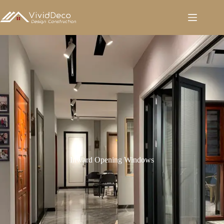
跳
至
内
容
Inward Opening Windows