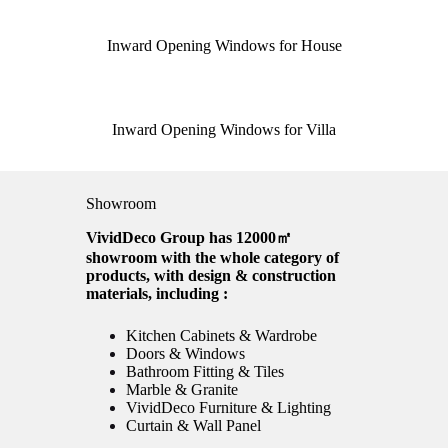
Inward Opening Windows for House
Inward Opening Windows for Villa
Showroom
VividDeco Group has 12000㎡
showroom with the whole category of
products, with design & construction
materials, including :
Kitchen Cabinets & Wardrobe
Doors & Windows
Bathroom Fitting & Tiles
Marble & Granite
VividDeco Furniture & Lighting
Curtain & Wall Panel