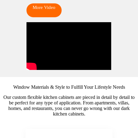
More Video
Window Materials & Style to Fulfill Your Lifestyle Needs
Our custom flexible kitchen cabinets are pieced in detail by detail to
be perfect for any type of application. From apartments, villas,
homes, and restaurants, you can never go wrong with our dark
kitchen cabinets.