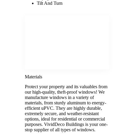
Tilt And Turn
Materials
Protect your property and its valuables from
our high-quality, theft-proof windows! We
manufacture windows in a variety of
materials, from sturdy aluminum to energy-
efficient uPVC. They are highly durable,
extremely secure, and weather-resistant
options, ideal for residential or commercial
purposes. VividDeco Buildings is your one-
stop supplier of all types of windows.