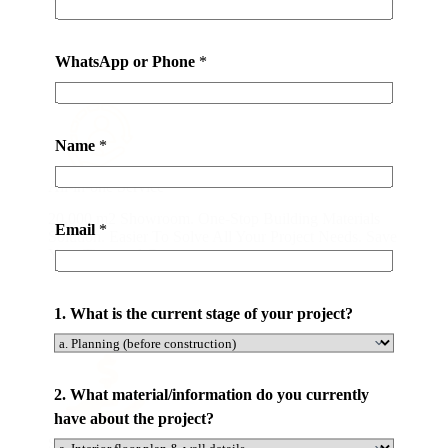
Why Chooses VividDeco One-stop WindowSolution?
t
e
r
WhatsApp or Phone
*
i
a
l
Name
*
s
*
All-in-one Service
m
20,000 m2 Showroom. One-Stop Building Materials
a
Email
*
Solution. Easier To Solve All Your Project Needs. Save
t
Your Time and Cost.
e
r
1. What is the current stage of your project?
i
a
l
/
2. What material/information do you currently
i
have about the project?
n
Save Your Money