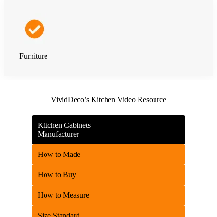
Furniture
VividDeco’s Kitchen Video Resource
Kitchen Cabinets
Manufacturer
How to Made
How to Buy
How to Measure
Size Standard