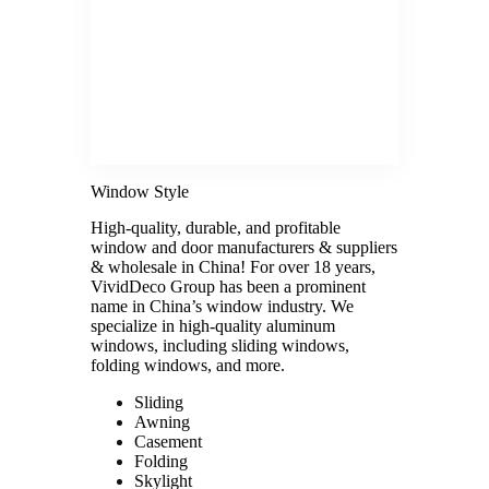
Window Style
High-quality, durable, and profitable
window and door manufacturers & suppliers
& wholesale in China! For over 18 years,
VividDeco Group has been a prominent
name in China’s window industry. We
specialize in high-quality aluminum
windows, including sliding windows,
folding windows, and more.
Sliding
Awning
Casement
Folding
Skylight