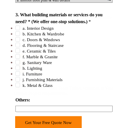
f
o
3. What building materials or services do you
By Purchasing Directly From Our Factory. No Middle
r
need? * (We offer one-stop solutions.)
*
Man. At Latest 50% Money Savings .
m
a. Interior Design
a
b. Kitchen & Wardrobe
t
c. Doors & Windows
d. Flooring & Staircase
i
e. Ceramic & Tiles
o
f. Marble & Granite
n
g. Sanitary Ware
h. Lighting
i. Furniture
Professional Team
j. Furnishing Materials
k. Metal & Glass
400+ Professional Sales Team Tailors Solutions to Your
Unique Project Requirements.
Others:
Get Your Free Quote Now