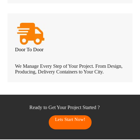
Door To Door
We Manage Every Step of Your Project. From Design,
Producing, Delivery Containers to Your City.
Ready to Get Your Project Started ?
Lets Start Now!