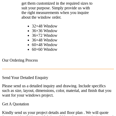
get them customized in the required sizes to
suit your purpose. Simply provide us with
the right measurements when you inquire
about the window order.
32×48 Window
36×36 Window
36×72 Window
36×48 Window
60×48 Window
60×60 Window
Our Ordering Process
Send Your Detailed Enquiry
Please send us a detailed inquiry and drawing. Include specifics
such as size, layout, dimensions, color, material, and finish that you
want for your windows project.
Get A Quotation
Kindly send us your project details and floor plan . We will quote