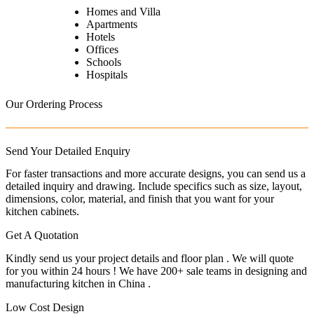
Homes and Villa
Apartments
Hotels
Offices
Schools
Hospitals
Our Ordering Process
Send Your Detailed Enquiry
For faster transactions and more accurate designs, you can send us a
detailed inquiry and drawing. Include specifics such as size, layout,
dimensions, color, material, and finish that you want for your
kitchen cabinets.
Get A Quotation
Kindly send us your project details and floor plan . We will quote
for you within 24 hours ! We have 200+ sale teams in designing and
manufacturing kitchen in China .
Low Cost Design