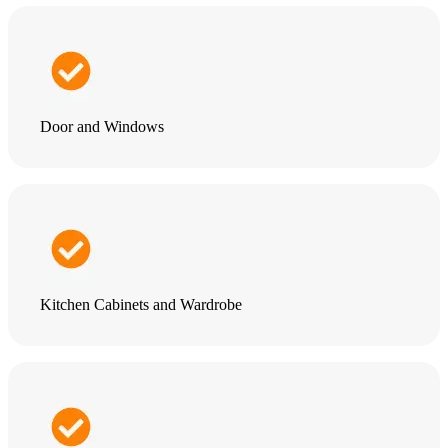
Door and Windows
Kitchen Cabinets and Wardrobe