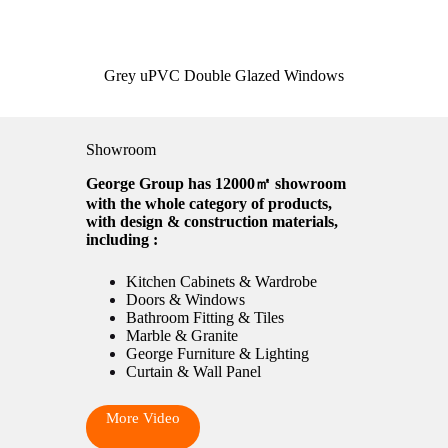
Grey uPVC Double Glazed Windows
Showroom
George Group has 12000㎡ showroom
with the whole category of products,
with design & construction materials,
including :
Kitchen Cabinets & Wardrobe
Doors & Windows
Bathroom Fitting & Tiles
Marble & Granite
George Furniture & Lighting
Curtain & Wall Panel
More Video