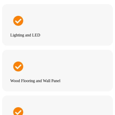
Lighting and LED
Wood Flooring and Wall Panel