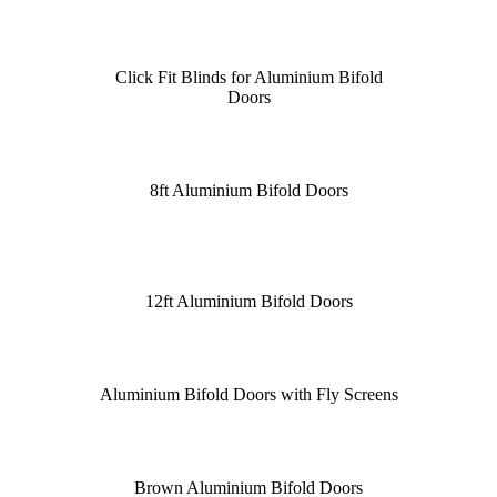
Click Fit Blinds for Aluminium Bifold
Doors
8ft Aluminium Bifold Doors
12ft Aluminium Bifold Doors
Aluminium Bifold Doors with Fly Screens
Brown Aluminium Bifold Doors