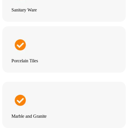
Sanitary Ware
Porcelain Tiles
Marble and Granite