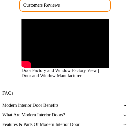
Customers Reviews
Door Factory and Window Factory View |
Door and Window Manufacturer
FAQs
Modern Interior Door Benefits
The primary benefit associated with owning a modern interior door
What Are Modern Interior Doors?
is that they are a symbol of quality and durability – they’re beautiful
As the name implies, modern interior doors are traditional doors that
and sturdy.
Features & Parts Of Modern Interior Door
technology improved to make them more durable and effective in