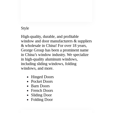
Style
High-quality, durable, and profitable
window and door manufacturers & suppliers
& wholesale in China! For over 18 years,
George Group has been a prominent name
in China’s window industry. We specialize
in high-quality aluminum windows,
including sliding windows, folding
windows, and more.
Hinged Doors
Pocket Doors
Barn Doors
French Doors
Sliding Door
Folding Door