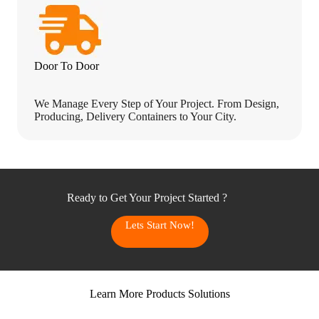
Door To Door
We Manage Every Step of Your Project. From Design,
Producing, Delivery Containers to Your City.
Ready to Get Your Project Started ?
Lets Start Now!
Learn More Products Solutions