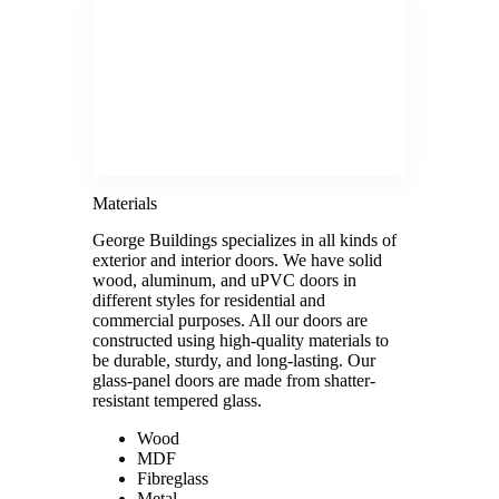
Materials
George Buildings specializes in all kinds of
exterior and interior doors. We have solid
wood, aluminum, and uPVC doors in
different styles for residential and
commercial purposes. All our doors are
constructed using high-quality materials to
be durable, sturdy, and long-lasting. Our
glass-panel doors are made from shatter-
resistant tempered glass.
Wood
MDF
Fibreglass
Metal