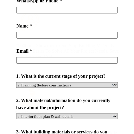
WhatsApp or Phone
*
Name
*
All-in-one Service
20,000 m2 Showroom. One-Stop Building Materials
Email
*
Solution. Easier To Solve All Your Project Needs. Save
Your Time and Cost.
*
1. What is the current stage of your project?
N
a
m
e
2. What material/information do you currently
s
have about the project?
Save Your Money
e
r
v
3. What building materials or services do you
By Purchasing Directly From Our Factory. No Middle