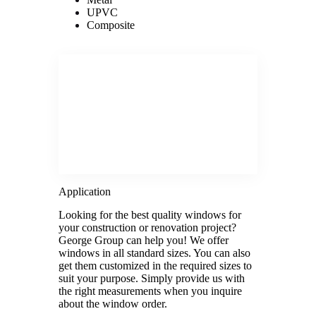
UPVC
Composite
Application
Looking for the best quality windows for
your construction or renovation project?
George Group can help you! We offer
windows in all standard sizes. You can also
get them customized in the required sizes to
suit your purpose. Simply provide us with
the right measurements when you inquire
about the window order.