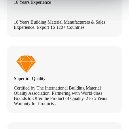
18 Years Experience
18 Years Building Material Manufacturers & Sales
Experience. Export To 120+ Countries.
Superrior Quality
Certified by The International Building Material
Quality Association. Partnering with World-class
Brands to Offer the Product of Quality. 2 to 5 Years
Warranty for Products .