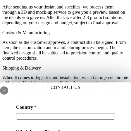
After sending us your design and specifics, we process them
through a 3D and mock-up service to give you a preview based on
the details you gave us. After that, we offer 2-3 product solutions
depending on your design and budget, subject to final approval.
Custom & Manufacturing
As soon as the customer approves, a contract shall be signed. From
here, the customization and manufacturing process begin. The
finalized design shall be subjected to precision control and quality
control procedures.
Shipping & Delivery
When it comes to logistics and installation, we at George collaborate
with trusted logistics partners offering the best service at a
CONTACT US
reasonable cost. Before shipping, the orders are cross-checked,
sorted, and then consolidated so that all the pieces for the installation
reach the shipping address at once.
Country
*
Why Chooses George Construction One-stop Solution?