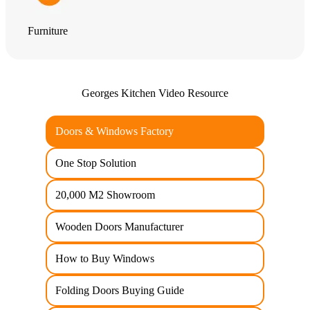
Furniture
Georges Kitchen Video Resource
Doors & Windows Factory
One Stop Solution
20,000 M2 Showroom
Wooden Doors Manufacturer
How to Buy Windows
Folding Doors Buying Guide