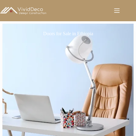
跳
至
内
容
Doors for Sale in Ethiopia