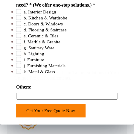
i
Man. At Latest 50% Money Savings .
need? * (We offer one-stop solutions.)
*
c
a. Interior Design
e
b. Kitchen & Wardrobe
s
c. Doors & Windows
d. Flooring & Staircase
e. Ceramic & Tiles
f. Marble & Granite
g. Sanitary Ware
h. Lighting
i. Furniture
Professional Team
j. Furnishing Materials
k. Metal & Glass
400+ Professional Sales Team Tailors Solutions to Your
Unique Project Requirements.
Others:
Get Your Free Quote Now