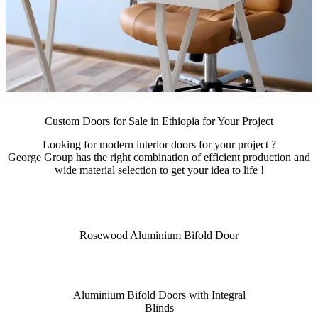
Custom Doors for Sale in Ethiopia for Your Project
Looking for modern interior doors for your project ?
George Group has the right combination of efficient production and
wide material selection to get your idea to life !
Rosewood Aluminium Bifold Door
Aluminium Bifold Doors with Integral
Blinds