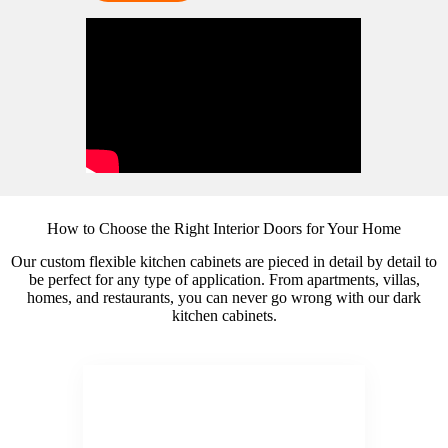
How to Choose the Right Interior Doors for Your Home
Our custom flexible kitchen cabinets are pieced in detail by detail to
be perfect for any type of application. From apartments, villas,
homes, and restaurants, you can never go wrong with our dark
kitchen cabinets.