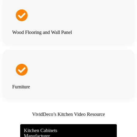
Wood Flooring and Wall Panel
Furniture
VividDeco’s Kitchen Video Resource
Kitchen Cabinets
Manufacturer