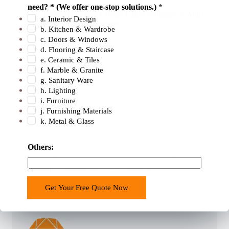
need? * (We offer one-stop solutions.)
*
2
400+ Professional Sales Team Tailors Solutions to Your
a. Interior Design
.
Unique Project Requirements.
b. Kitchen & Wardrobe
b
c. Doors & Windows
u
d. Flooring & Staircase
e. Ceramic & Tiles
i
f. Marble & Granite
l
g. Sanitary Ware
d
h. Lighting
i
i. Furniture
n
j. Furnishing Materials
k. Metal & Glass
g
18 Years Experience
Others:
18 Years Building Material Manufacturers & Sales
Experience. Export To 120+ Countries.
Get Your Free Quote Now