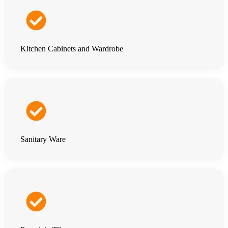
Kitchen Cabinets and Wardrobe
Sanitary Ware