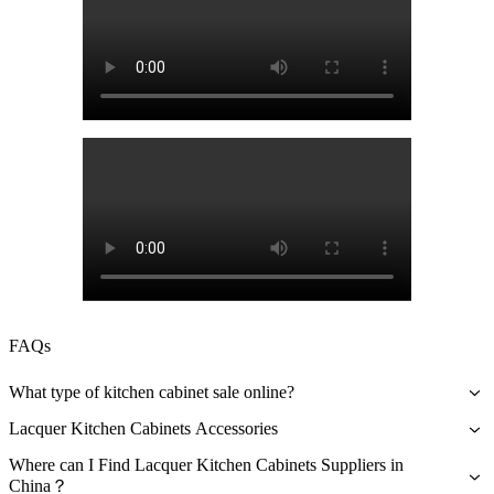
FAQs
What type of kitchen cabinet sale online?
Aside from lacquer kitchen cabinets being aesthetically beautiful and
Lacquer Kitchen Cabinets Accessories
glossy, especially with bright color paints, these are also durable.
Carcase Material
Some homeowners also report that lacquer kitchen cabinets could
Where can I Find Lacquer Kitchen Cabinets Suppliers in
last for years.
China？