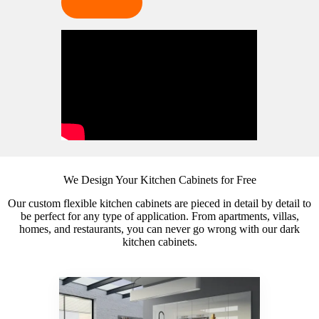
We Design Your Kitchen Cabinets for Free
Our custom flexible kitchen cabinets are pieced in detail by detail to
be perfect for any type of application. From apartments, villas,
homes, and restaurants, you can never go wrong with our dark
kitchen cabinets.