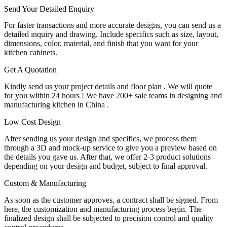
Send Your Detailed Enquiry
For faster transactions and more accurate designs, you can send us a
detailed inquiry and drawing. Include specifics such as size, layout,
dimensions, color, material, and finish that you want for your
kitchen cabinets.
Get A Quotation
Kindly send us your project details and floor plan . We will quote
for you within 24 hours ! We have 200+ sale teams in designing and
manufacturing kitchen in China .
Low Cost Design
After sending us your design and specifics, we process them
through a 3D and mock-up service to give you a preview based on
the details you gave us. After that, we offer 2-3 product solutions
depending on your design and budget, subject to final approval.
Custom & Manufacturing
As soon as the customer approves, a contract shall be signed. From
here, the customization and manufacturing process begin. The
finalized design shall be subjected to precision control and quality