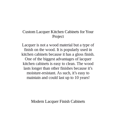
Custom Lacquer Kitchen Cabinets for Your
Project
Lacquer is not a wood material but a type of
finish on the wood. It is popularly used in
kitchen cabinets because it has a gloss finish.
One of the biggest advantages of lacquer
kitchen cabinets is easy to clean. The wood
lasts longer than other finishes because it’s
moisture-resistant. As such, it’s easy to
maintain and could last up to 10 years!
Modern Lacquer Finish Cabinets