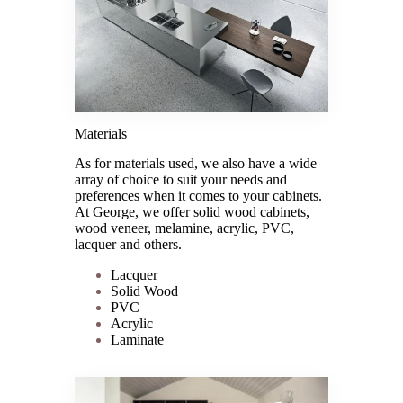
Materials
As for materials used, we also have a wide
array of choice to suit your needs and
preferences when it comes to your cabinets.
At George, we offer solid wood cabinets,
wood veneer, melamine, acrylic, PVC,
lacquer and others.
Lacquer
Solid Wood
PVC
Acrylic
Laminate