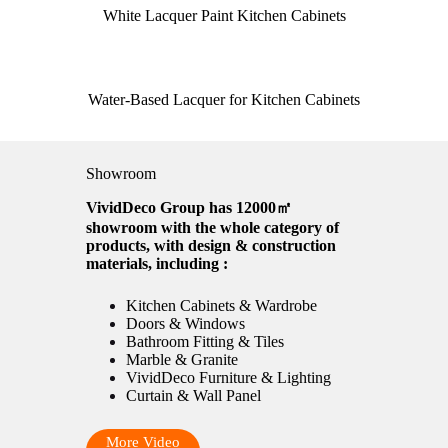
White Lacquer Paint Kitchen Cabinets
Water-Based Lacquer for Kitchen Cabinets
Showroom
VividDeco Group has 12000㎡
showroom with the whole category of
products, with design & construction
materials, including :
Kitchen Cabinets & Wardrobe
Doors & Windows
Bathroom Fitting & Tiles
Marble & Granite
VividDeco Furniture & Lighting
Curtain & Wall Panel
More Video