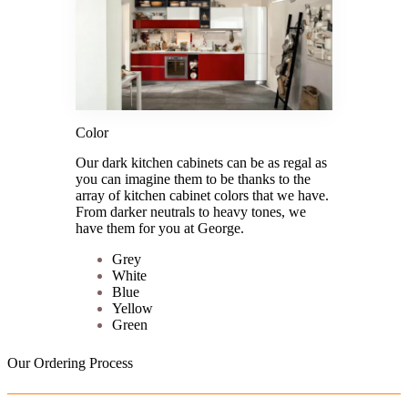
Color
Our dark kitchen cabinets can be as regal as
you can imagine them to be thanks to the
array of kitchen cabinet colors that we have.
From darker neutrals to heavy tones, we
have them for you at George.
Grey
White
Blue
Yellow
Green
Our Ordering Process