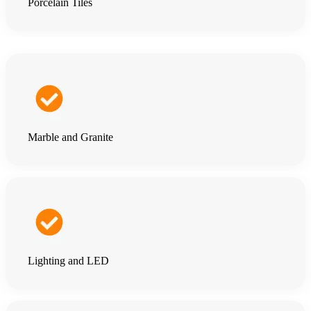
Porcelain Tiles
Marble and Granite
Lighting and LED