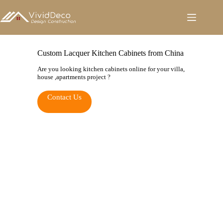
跳
至
内
容
Custom Lacquer Kitchen Cabinets from China
Are you looking kitchen cabinets online for your villa,
house ,apartments project ?
Contact Us