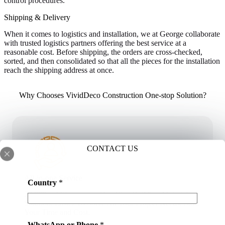
control procedures.
Shipping & Delivery
When it comes to logistics and installation, we at George collaborate
with trusted logistics partners offering the best service at a
reasonable cost. Before shipping, the orders are cross-checked,
sorted, and then consolidated so that all the pieces for the installation
reach the shipping address at once.
Why Chooses VividDeco Construction One-stop Solution?
CONTACT US
All-in-one Service
Country
*
20,000 m2 Showroom. One-Stop Building Materials
Solution. Easier To Solve All Your Project Needs. Save
Your Time and Cost.
WhatsApp or Phone
*