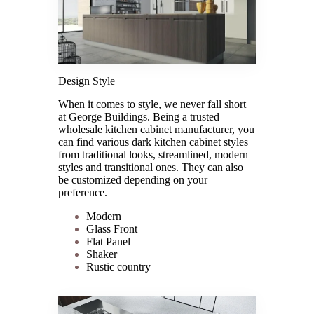
Design Style
When it comes to style, we never fall short
at George Buildings. Being a trusted
wholesale kitchen cabinet manufacturer, you
can find various dark kitchen cabinet styles
from traditional looks, streamlined, modern
styles and transitional ones. They can also
be customized depending on your
preference.
Modern
Glass Front
Flat Panel
Shaker
Rustic country