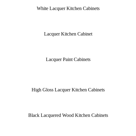
White Lacquer Kitchen Cabinets
Lacquer Kitchen Cabinet
Lacquer Paint Cabinets
High Gloss Lacquer Kitchen Cabinets
Black Lacquered Wood Kitchen Cabinets