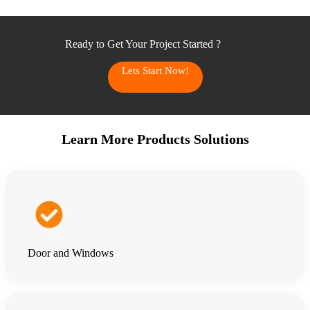
Ready to Get Your Project Started ?
Lets Start Now!
Learn More Products Solutions
Door and Windows