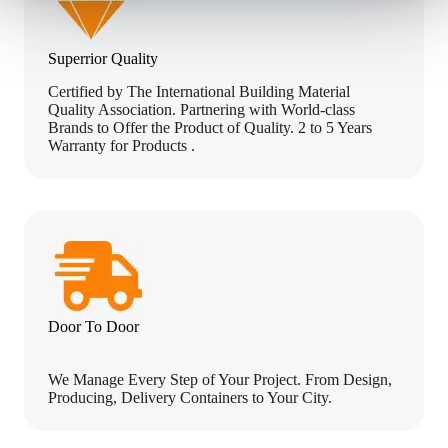
Superrior Quality
Certified by The International Building Material
Quality Association. Partnering with World-class
Brands to Offer the Product of Quality. 2 to 5 Years
Warranty for Products .
Door To Door
We Manage Every Step of Your Project. From Design,
Producing, Delivery Containers to Your City.