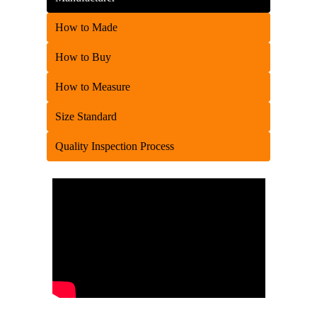
How to Made
How to Buy
How to Measure
Size Standard
Quality Inspection Process