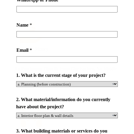
Name
*
Save Your Money
Email
*
By Purchasing Directly From Our Factory. No Middle
Man. At Latest 50% Money Savings .
1. What is the current stage of your project?
2. What material/information do you currently
have about the project?
d
3. What building materials or services do you
Professional Team
o