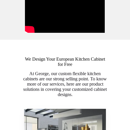
We Design Your European Kitchen Cabinet
for Free
At George, our custom flexible kitchen
cabinets are our strong selling point. To know
more of our services, here are our product
solutions in covering your customized cabinet
designs.