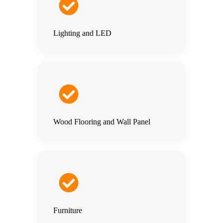
Lighting and LED
Wood Flooring and Wall Panel
Furniture