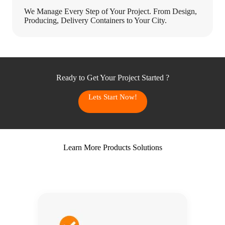
We Manage Every Step of Your Project. From Design,
Producing, Delivery Containers to Your City.
Ready to Get Your Project Started ?
Lets Start Now!
Learn More Products Solutions