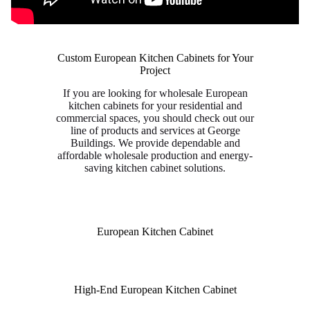
Custom European Kitchen Cabinets for Your
Project
If you are looking for wholesale European
kitchen cabinets for your residential and
commercial spaces, you should check out our
line of products and services at George
Buildings. We provide dependable and
affordable wholesale production and energy-
saving kitchen cabinet solutions.
European Kitchen Cabinet
High-End European Kitchen Cabinet