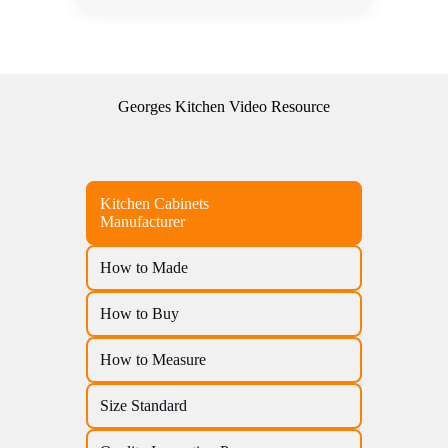
Georges Kitchen Video Resource
Kitchen Cabinets
Manufacturer
How to Made
How to Buy
How to Measure
Size Standard