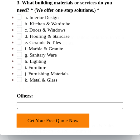
3. What building materials or services do you
need? * (We offer one-stop solutions.)
*
a. Interior Design
b. Kitchen & Wardrobe
Professional Team
c. Doors & Windows
d. Flooring & Staircase
200+ Professional Sales Team Tailors Solutions to Your
e. Ceramic & Tiles
Unique Project Requirements.
f. Marble & Granite
g. Sanitary Ware
h. Lighting
i. Furniture
j. Furnishing Materials
k. Metal & Glass
y
Others:
o
18 Years Experience
u
r
Get Your Free Quote Now
o
18 Years Building Material Manufacturers & Sales
r
Experience. Export To 120+ Countries.
c