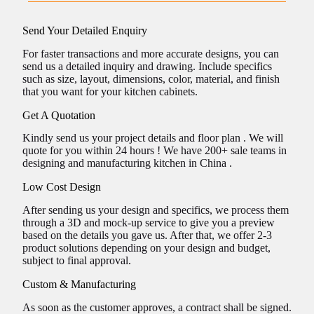
Send Your Detailed Enquiry
For faster transactions and more accurate designs, you can
send us a detailed inquiry and drawing. Include specifics
such as size, layout, dimensions, color, material, and finish
that you want for your kitchen cabinets.
Get A Quotation
Kindly send us your project details and floor plan . We will
quote for you within 24 hours ! We have 200+ sale teams in
designing and manufacturing kitchen in China .
Low Cost Design
After sending us your design and specifics, we process them
through a 3D and mock-up service to give you a preview
based on the details you gave us. After that, we offer 2-3
product solutions depending on your design and budget,
subject to final approval.
Custom & Manufacturing
As soon as the customer approves, a contract shall be signed.