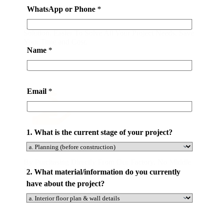
All-in-one Service
WhatsApp or Phone
*
20,000 m2 Showroom. One-Stop Building Materials
Solution. Easier To Solve All Your Project Needs. Save
Your Time and Cost.
Name
*
Email
*
1. What is the current stage of your project?
Save Your Money
By Purchasing Directly From Our Factory. No Middle
Man. At Latest 50% Money Savings .
2. What material/information do you currently
have about the project?