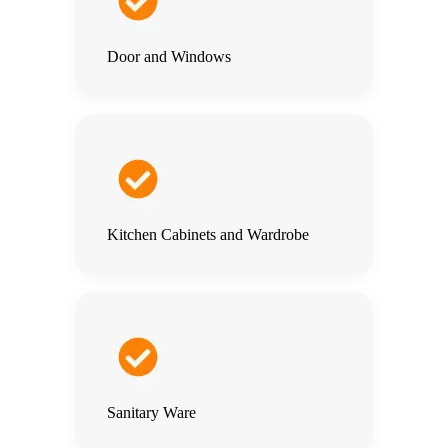
Door and Windows
Kitchen Cabinets and Wardrobe
Sanitary Ware