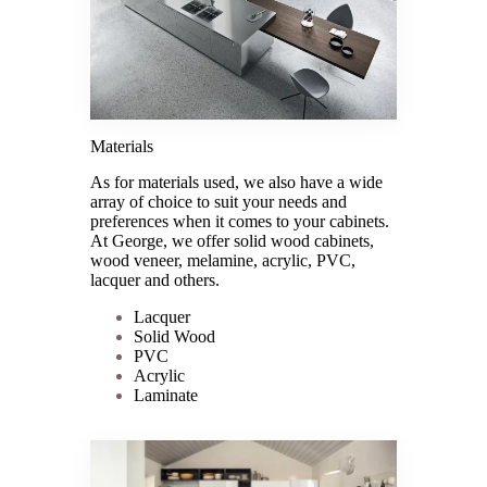
Materials
As for materials used, we also have a wide
array of choice to suit your needs and
preferences when it comes to your cabinets.
At George, we offer solid wood cabinets,
wood veneer, melamine, acrylic, PVC,
lacquer and others.
Lacquer
Solid Wood
PVC
Acrylic
Laminate