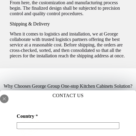
From here, the customization and manufacturing process
begin. The finalized design shall be subjected to precision
control and quality control procedures.
Shipping & Delivery
When it comes to logistics and installation, we at George
collaborate with trusted logistics partners offering the best
service at a reasonable cost. Before shipping, the orders are
cross-checked, sorted, and then consolidated so that all the
pieces for the installation reach the shipping address at once.
Why Chooses George Group One-stop Kitchen Cabinets Solution?
CONTACT US
Country
*