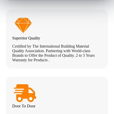
u
r
r
e
n
t
Superrior Quality
Certified by The International Building Material
Quality Association. Partnering with World-class
Brands to Offer the Product of Quality. 2 to 5 Years
Warranty for Products .
Door To Door