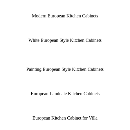
Modern European Kitchen Cabinets
White European Style Kitchen Cabinets
Painting European Style Kitchen Cabinets
European Laminate Kitchen Cabinets
European Kitchen Cabinet for Villa