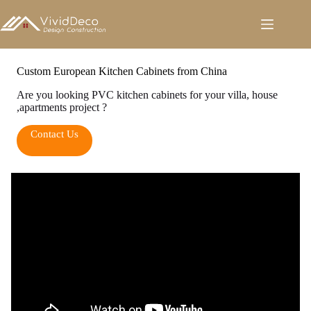
跳
至
内
容
Custom European Kitchen Cabinets from China
Are you looking PVC kitchen cabinets for your villa, house
,apartments project ?
Contact Us