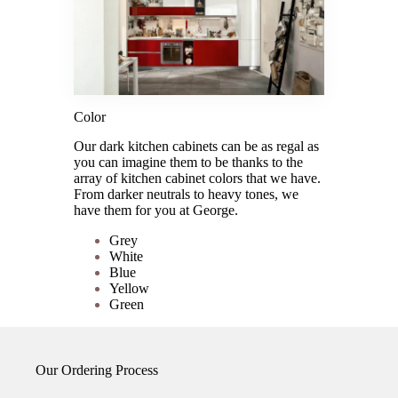
Color
Our dark kitchen cabinets can be as regal as
you can imagine them to be thanks to the
array of kitchen cabinet colors that we have.
From darker neutrals to heavy tones, we
have them for you at George.
Grey
White
Blue
Yellow
Green
Our Ordering Process