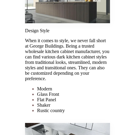
Design Style
When it comes to style, we never fall short
at George Buildings. Being a trusted
wholesale kitchen cabinet manufacturer, you
can find various dark kitchen cabinet styles
from traditional looks, streamlined, modern
styles and transitional ones. They can also
be customized depending on your
preference.
Modern
Glass Front
Flat Panel
Shaker
Rustic country