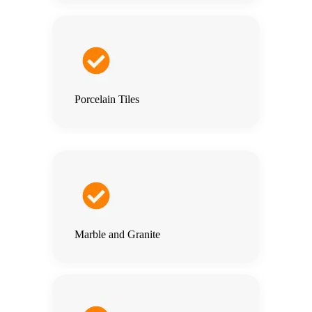
Porcelain Tiles
Marble and Granite