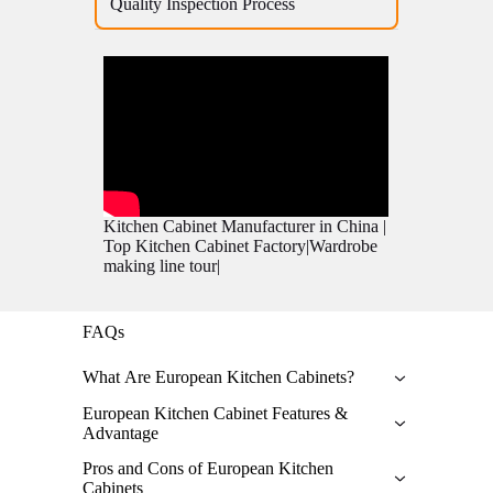
Quality Inspection Process
Kitchen Cabinet Manufacturer in China |
Top Kitchen Cabinet Factory|Wardrobe
making line tour|
FAQs
What Are European Kitchen Cabinets?
European kitchen cabinet possess a unique and
European Kitchen Cabinet Features &
sophisticated design which emphasizes
Advantage
maximizing clean lines. Unlike contemporary
Features:
Chinese and American cabinets, European
Pros and Cons of European Kitchen
cabinets come with a Frameless structure that
Cabinets