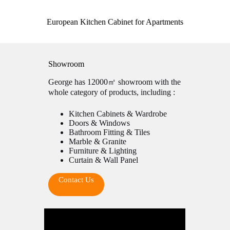
European Kitchen Cabinet for Apartments
Showroom
George has 12000㎡ showroom with the
whole category of products, including :
Kitchen Cabinets & Wardrobe
Doors & Windows
Bathroom Fitting & Tiles
Marble & Granite
Furniture & Lighting
Curtain & Wall Panel
Contact Us