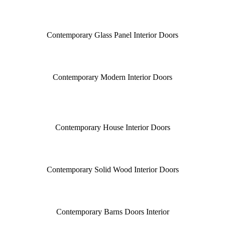
Contemporary Glass Panel Interior Doors
Contemporary Modern Interior Doors
Contemporary House Interior Doors
Contemporary Solid Wood Interior Doors
Contemporary Barns Doors Interior