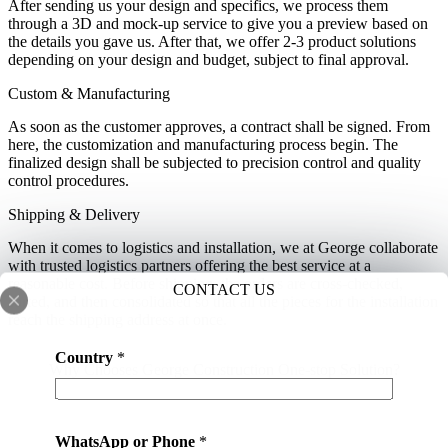
After sending us your design and specifics, we process them
through a 3D and mock-up service to give you a preview based on
the details you gave us. After that, we offer 2-3 product solutions
depending on your design and budget, subject to final approval.
Custom & Manufacturing
As soon as the customer approves, a contract shall be signed. From
here, the customization and manufacturing process begin. The
finalized design shall be subjected to precision control and quality
control procedures.
Shipping & Delivery
When it comes to logistics and installation, we at George collaborate
with trusted logistics partners offering the best service at a
reasonable cost. Before shipping, the orders are cross-checked,
CONTACT US
sorted, and then consolidated so that all the pieces for the installation
reach the shipping address at once.
Country
*
Why Chooses George Construction One-stop Solution?
WhatsApp or Phone
*