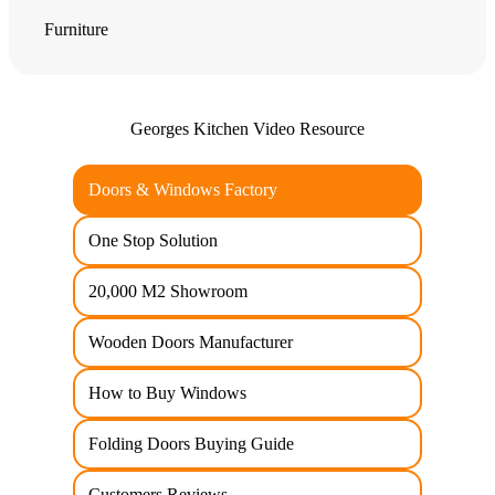
Furniture
Georges Kitchen Video Resource
Doors & Windows Factory
One Stop Solution
20,000 M2 Showroom
Wooden Doors Manufacturer
How to Buy Windows
Folding Doors Buying Guide
Customers Reviews