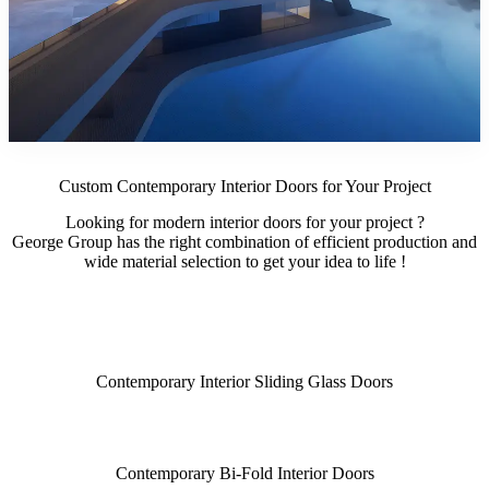
Custom Contemporary Interior Doors for Your Project
Looking for modern interior doors for your project ?
George Group has the right combination of efficient production and
wide material selection to get your idea to life !
Contemporary Interior Sliding Glass Doors
Contemporary Bi-Fold Interior Doors