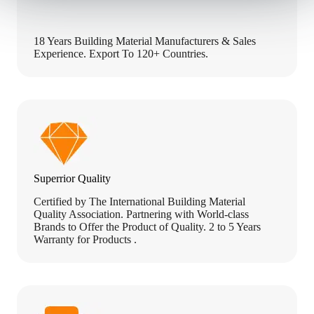
18 Years Building Material Manufacturers & Sales
Experience. Export To 120+ Countries.
Superrior Quality
Certified by The International Building Material
Quality Association. Partnering with World-class
Brands to Offer the Product of Quality. 2 to 5 Years
Warranty for Products .