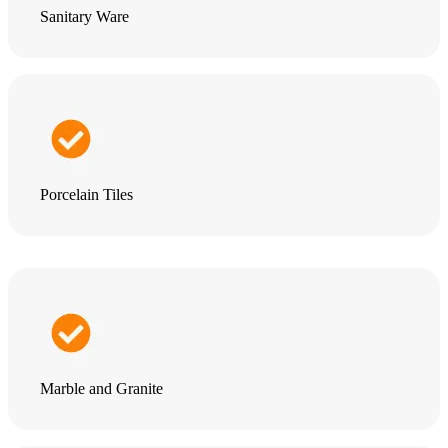
Sanitary Ware
Porcelain Tiles
Marble and Granite