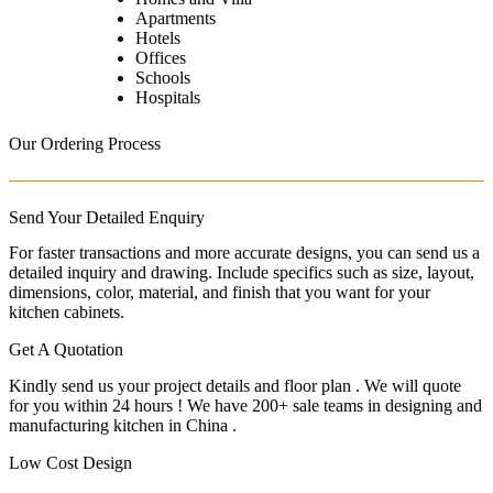
Apartments
Hotels
Offices
Schools
Hospitals
Our Ordering Process
Send Your Detailed Enquiry
For faster transactions and more accurate designs, you can send us a
detailed inquiry and drawing. Include specifics such as size, layout,
dimensions, color, material, and finish that you want for your
kitchen cabinets.
Get A Quotation
Kindly send us your project details and floor plan . We will quote
for you within 24 hours ! We have 200+ sale teams in designing and
manufacturing kitchen in China .
Low Cost Design