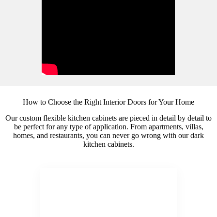
How to Choose the Right Interior Doors for Your Home
Our custom flexible kitchen cabinets are pieced in detail by detail to
be perfect for any type of application. From apartments, villas,
homes, and restaurants, you can never go wrong with our dark
kitchen cabinets.