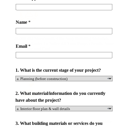
Name
*
All-in-one Service
20,000 m2 Showroom. One-Stop Building Materials
Solution. Easier To Solve All Your Project Needs. Save
Email
*
Your Time and Cost.
1. What is the current stage of your project?
2. What material/information do you currently
have about the project?
Save Your Money
C
By Purchasing Directly From Our Factory. No Middle
3. What building materials or services do you
o
Man. At Latest 50% Money Savings .