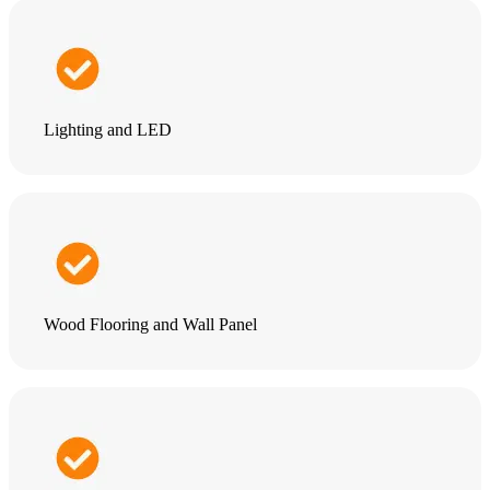
Lighting and LED
Wood Flooring and Wall Panel