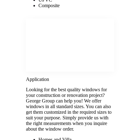
Composite
Application
Looking for the best quality windows for
your construction or renovation project?
George Group can help you! We offer
windows in all standard sizes. You can also
get them customized in the required sizes to
suit your purpose. Simply provide us with
the right measurements when you inquire
about the window order.
Homes and Villa