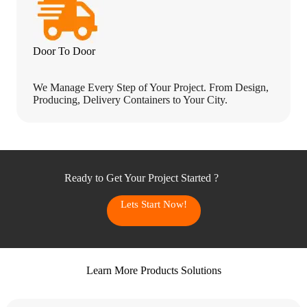
Door To Door
We Manage Every Step of Your Project. From Design,
Producing, Delivery Containers to Your City.
Ready to Get Your Project Started ?
Lets Start Now!
Learn More Products Solutions