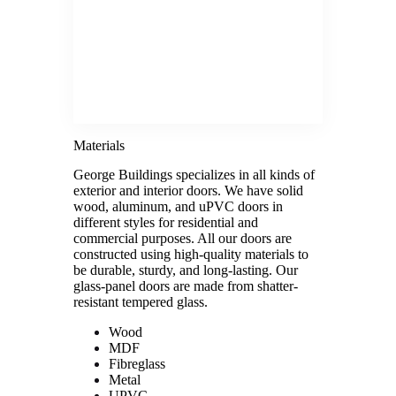
Materials
George Buildings specializes in all kinds of
exterior and interior doors. We have solid
wood, aluminum, and uPVC doors in
different styles for residential and
commercial purposes. All our doors are
constructed using high-quality materials to
be durable, sturdy, and long-lasting. Our
glass-panel doors are made from shatter-
resistant tempered glass.
Wood
MDF
Fibreglass
Metal
UPVC