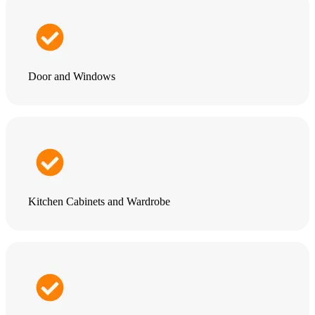
Door and Windows
Kitchen Cabinets and Wardrobe