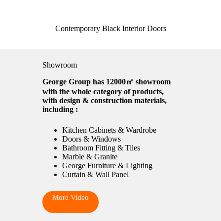
Contemporary Black Interior Doors
Showroom
George Group has 12000㎡ showroom
with the whole category of products,
with design & construction materials,
including :
Kitchen Cabinets & Wardrobe
Doors & Windows
Bathroom Fitting & Tiles
Marble & Granite
George Furniture & Lighting
Curtain & Wall Panel
More Video