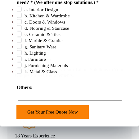
need? * (We offer one-stop solutions.)
*
u
a. Interior Design
n
b. Kitchen & Wardrobe
t
c. Doors & Windows
r
d. Flooring & Staircase
e. Ceramic & Tiles
y
f. Marble & Granite
o
g. Sanitary Ware
r
h. Lighting
E
i. Furniture
Professional Team
m
j. Furnishing Materials
400+ Professional Sales Team Tailors Solutions to Your
k. Metal & Glass
a
Unique Project Requirements.
i
l
Others:
Get Your Free Quote Now
18 Years Experience