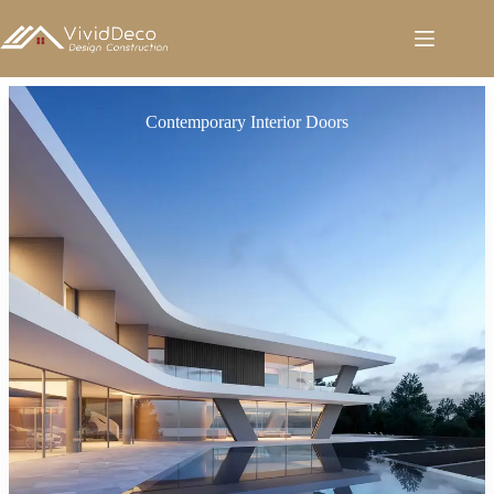
跳
至
内
容
Contemporary Interior Doors