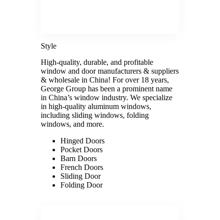
Style
High-quality, durable, and profitable
window and door manufacturers & suppliers
& wholesale in China! For over 18 years,
George Group has been a prominent name
in China’s window industry. We specialize
in high-quality aluminum windows,
including sliding windows, folding
windows, and more.
Hinged Doors
Pocket Doors
Barn Doors
French Doors
Sliding Door
Folding Door