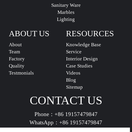
Sanitary Ware
Marbles
Lighting
ABOUT US
RESOURCES
About
Knowledge Base
Team
Service
Factory
Interior Design
Quality
Case Studies
Testmonials
Videos
Blog
Sitemap
CONTACT US
Phone：
+86 19157479847
WhatsApp：
+86 19157479847
vividdeco.official@gmail.com