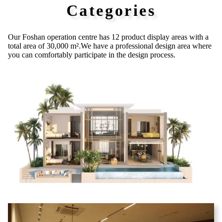
Categories
Our Foshan operation centre has 12 product
display areas with a
total area of 30,000 m².
We have a professional design area where
you can comfortably participate in the
design process.