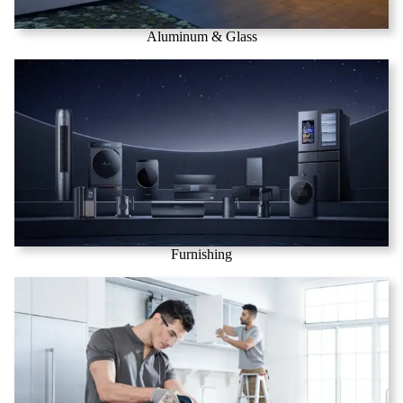
Aluminum & Glass
Furnishing