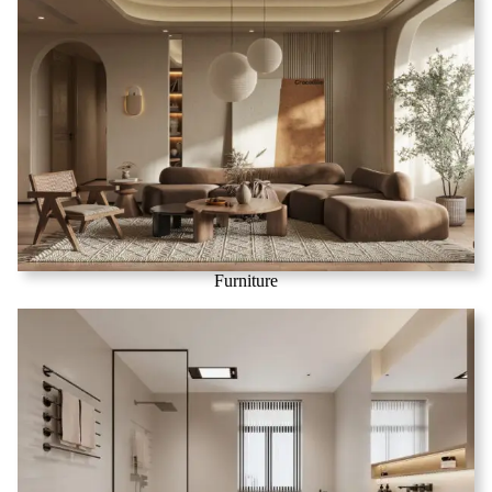
Furniture