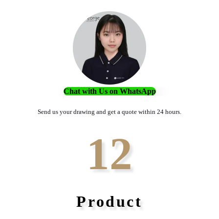
Chat with Us on WhatsApp
Send us your drawing and get a quote within 24 hours.
12
Product