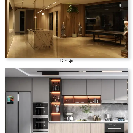
Design