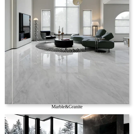
Marble&Granite