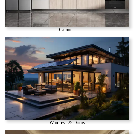
Cabinets
Windows & Doors