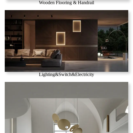
Wooden Flooring & Handrail
Lighting&Switch&Electricity