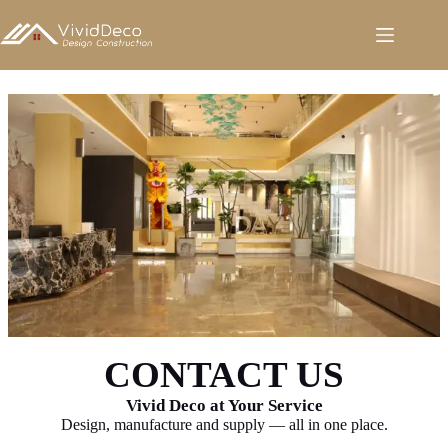
跳
至
内
容
CONTACT US
Vivid Deco at Your Service
Design, manufacture and supply — all in one place.