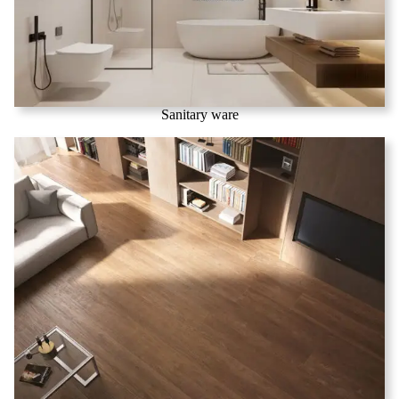
Sanitary ware