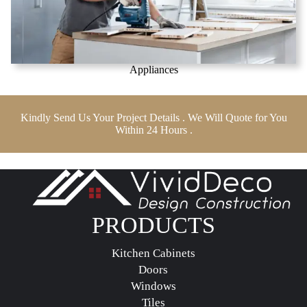
Appliances
Kindly Send Us Your Project Details . We Will Quote for You
Within 24 Hours .
PRODUCTS
Kitchen Cabinets
Doors
Windows
Tiles