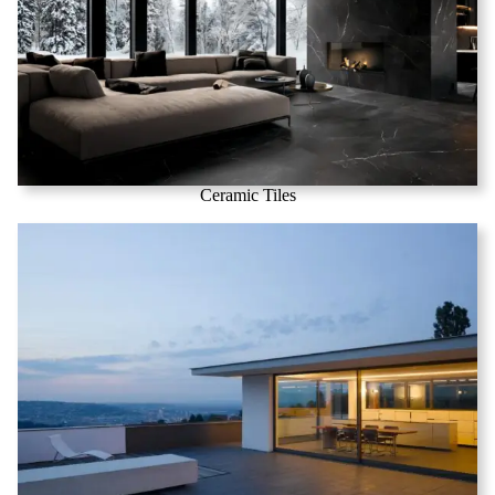
Ceramic Tiles