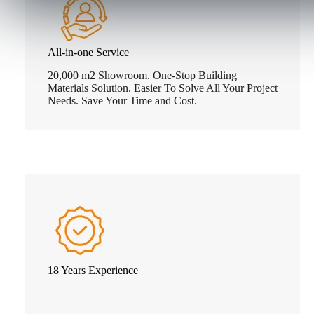
All-in-one Service
20,000 m2 Showroom. One-Stop Building
Materials Solution. Easier To Solve All Your Project
Needs. Save Your Time and Cost.
18 Years Experience