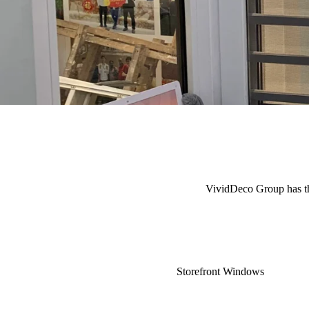
VividDeco Group has the 
Storefront Windows