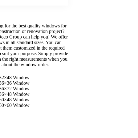
g for the best quality windows for
onstruction or renovation project?
eco Group can help you! We offer
s in all standard sizes. You can
et them customized in the required
to suit your purpose. Simply provide
h the right measurements when you
e about the window order.
32×48 Window
36×36 Window
36×72 Window
36×48 Window
60×48 Window
60×60 Window