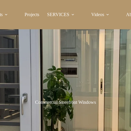
ts
Projects
SERVICES
Videos
Ab
Commercial Storefront Windows