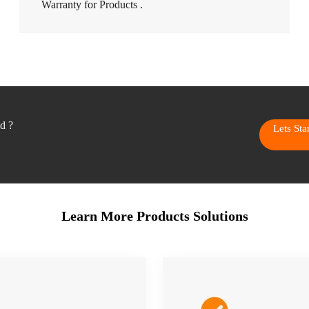
Warranty for Products .
ed ?
Lets St
Learn More Products Solutions