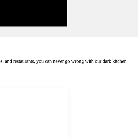
mes, and restaurants, you can never go wrong with our dark kitchen