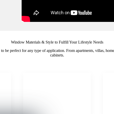
Window Materials & Style to Fulfill Your Lifestyle Needs
il to be perfect for any type of application. From apartments, villas, ho
cabinets.