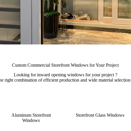
Custom Commercial Storefront Windows for Your Project
Looking for inward opening windows for your project ?
right combination of efficient production and wide material selection t
Aluminum Storefront
Storefront Glass Windows
Windows