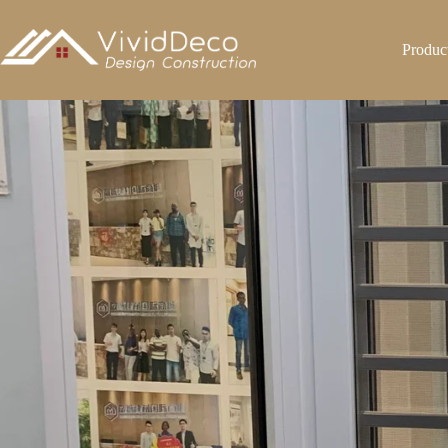
跳
至
Produc
内
容