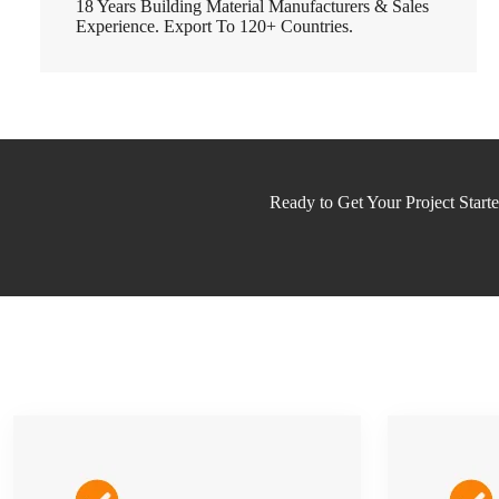
18 Years Building Material Manufacturers & Sales
Experience. Export To 120+ Countries.
Ready to Get Your Project Start