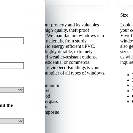
Materials
Size
le
Protect your property and its valuables
Lookin
from our high-quality, theft-proof
your c
r over
windows! We manufacture windows in a
VividD
en a
variety of materials, from sturdy
window
w
aluminum to energy-efficient uPVC.
also g
ity
They are highly durable, extremely
sizes 
ing
secure, and weather-resistant options,
us wit
ore.
ideal for residential or commercial
inquir
purposes. VividDeco Buildings is your
one-stop supplier of all types of windows.
Aluminum
Vinyl
Wood
Fiberglass
out the
Metal
Composite