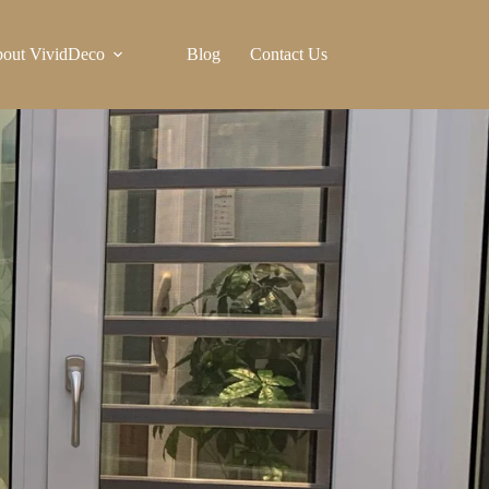
out VividDeco
Blog
Contact Us