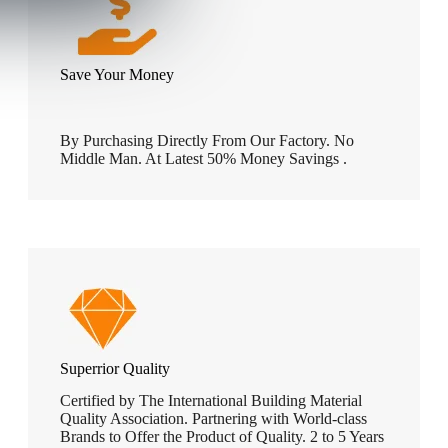
Save Your Money
By Purchasing Directly From Our Factory. No
Middle Man. At Latest 50% Money Savings .
Superrior Quality
Certified by The International Building Material
Quality Association. Partnering with World-class
Brands to Offer the Product of Quality. 2 to 5 Years