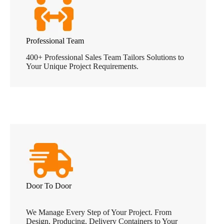
Professional Team
400+ Professional Sales Team Tailors Solutions to
Your Unique Project Requirements.
Door To Door
We Manage Every Step of Your Project. From
Design, Producing, Delivery Containers to Your