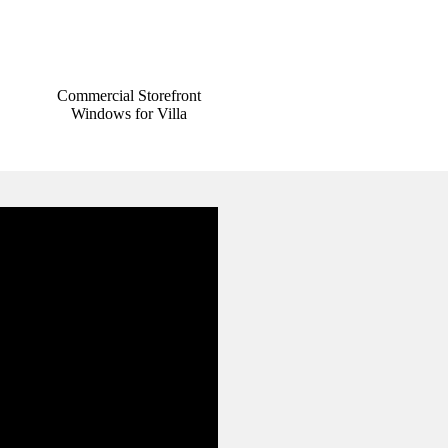
Commercial Storefront
Windows for Villa