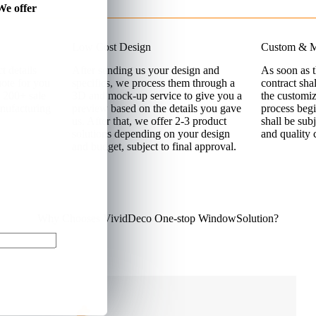
We offer
Low Cost Design
Custom & M
t details
After sending us your design and
As soon as 
uote for you
specifics, we process them through a
contract sha
 200+ sale
3D and mock-up service to give you a
the customi
nufacturing
preview based on the details you gave
process begi
us. After that, we offer 2-3 product
shall be sub
solutions depending on your design
and quality 
and budget, subject to final approval.
Why Chooses VividDeco One-stop WindowSolution?