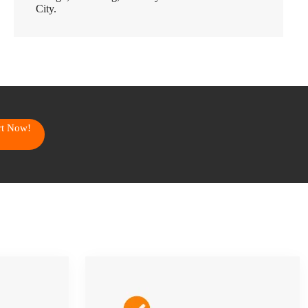
City.
art Now!