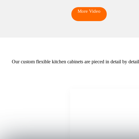
More Video
Our custom flexible kitchen cabinets are pieced in detail by deta