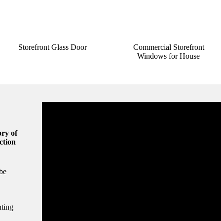
Storefront Glass Door
Commercial Storefront
Windows for House
ry of
ction
be
hting