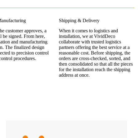
anufacturing
Shipping & Delivery
the customer approves, a
When it comes to logistics and
ll be signed. From here,
installation, we at VividDeco
zation and manufacturing
collaborate with trusted logistics
n. The finalized design
partners offering the best service at a
jected to precision control
reasonable cost. Before shipping, the
control procedures.
orders are cross-checked, sorted, and
then consolidated so that all the pieces
for the installation reach the shipping
address at once.