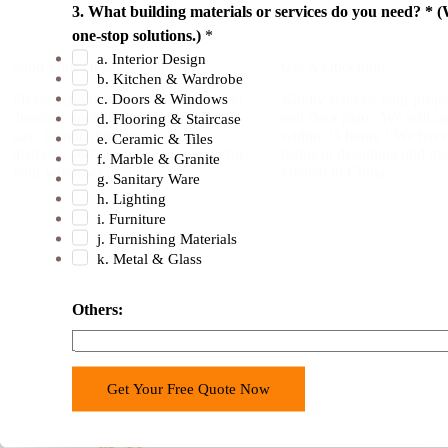
s
3. What building materials or services do you need? * (
.
one-stop solutions.)
*
)
a. Interior Design
Send Your Detailed Enquiry
Get A Quotation
p
b. Kitchen & Wardrobe
r
c. Doors & Windows
Please send us a detailed inquiry and
Kindly send us your projec
drawing. Include specifics such as
and floor plan . We will q
d. Flooring & Staircase
o
size, layout, dimensions, color,
within 24 hours ! We have
e. Ceramic & Tiles
j
material, and finish that you want for
teams in designing and ma
f. Marble & Granite
e
your windows project.
kitchen in China .
g. Sanitary Ware
c
h. Lighting
t
i. Furniture
j. Furnishing Materials
?
k. Metal & Glass
t
h
Others:
e
Get Your Free Quote Now