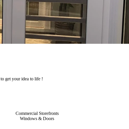
o get your idea to life !
Commercial Storefronts
Windows & Doors