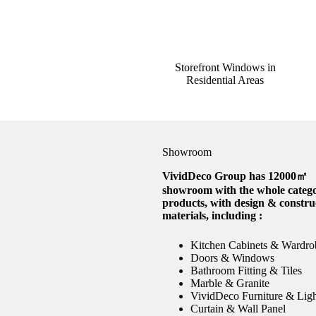
Storefront Windows in
Residential Areas
Showroom
VividDeco Group has 12000㎡
showroom with the whole catego
products, with design & constru
materials, including :
Kitchen Cabinets & Wardro
Doors & Windows
Bathroom Fitting & Tiles
Marble & Granite
VividDeco Furniture & Lig
Curtain & Wall Panel