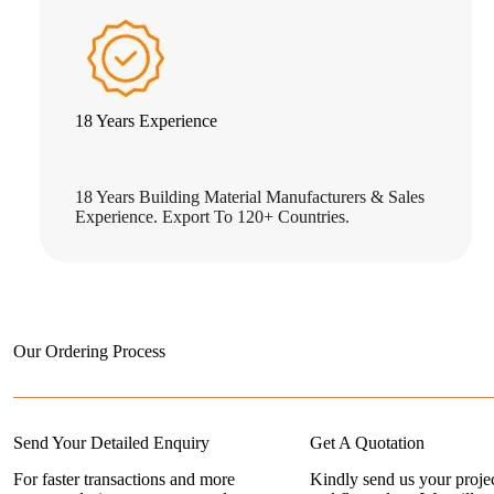
18 Years Experience
18 Years Building Material Manufacturers & Sales
Experience. Export To 120+ Countries.
Our Ordering Process
Send Your Detailed Enquiry
Get A Quotation
For faster transactions and more
Kindly send us your projec