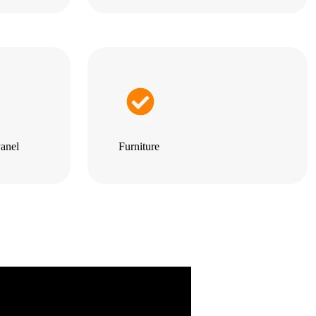
anel
Furniture