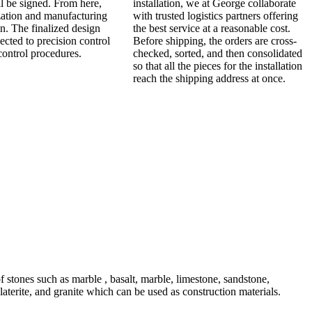
ll be signed. From here,
installation, we at George collaborate
zation and manufacturing
with trusted logistics partners offering
n. The finalized design
the best service at a reasonable cost.
jected to precision control
Before shipping, the orders are cross-
control procedures.
checked, sorted, and then consolidated
so that all the pieces for the installation
reach the shipping address at once.
 stones such as marble , basalt, marble, limestone, sandstone,
s, laterite, and granite which can be used as construction materials.