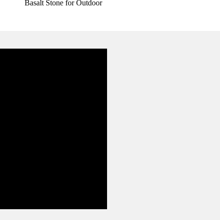
Basalt Stone for Outdoor