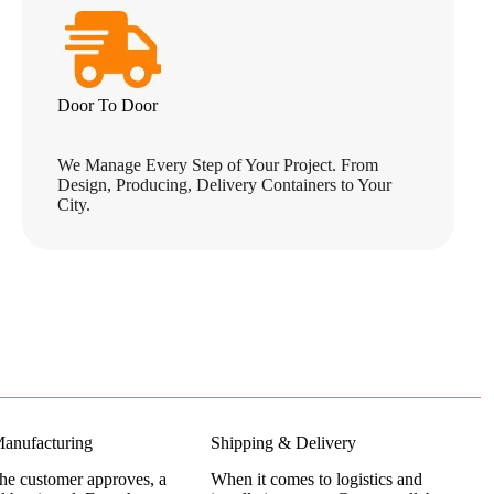
Door To Door
We Manage Every Step of Your Project. From
Design, Producing, Delivery Containers to Your
City.
anufacturing
Shipping & Delivery
the customer approves, a
When it comes to logistics and