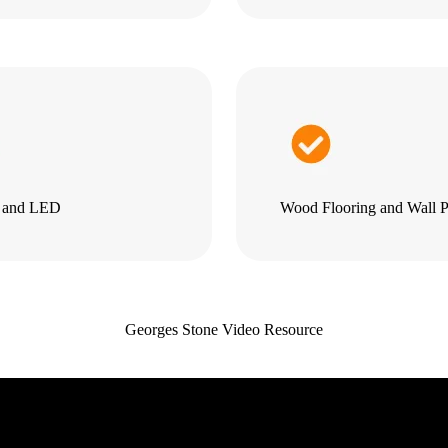
g and LED
Wood Flooring and Wall P
Georges Stone Video Resource