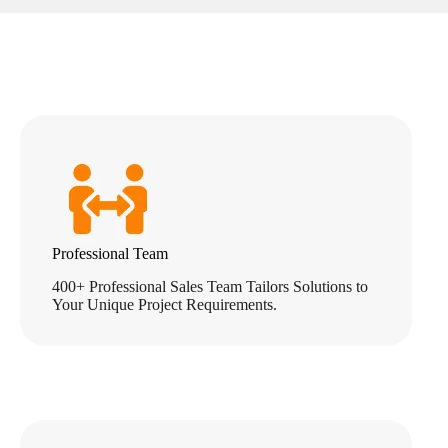
Professional Team
400+ Professional Sales Team Tailors Solutions to
Your Unique Project Requirements.