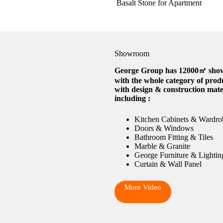
Basalt Stone for Apartment
Showroom
George Group has 12000㎡ sh
with the whole category of prod
with design & construction mate
including :
Kitchen Cabinets & Wardro
Doors & Windows
Bathroom Fitting & Tiles
Marble & Granite
George Furniture & Lightin
Curtain & Wall Panel
More Video