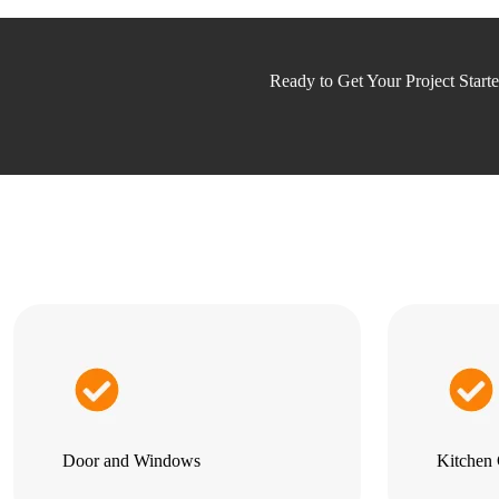
Ready to Get Your Project Start
Door and Windows
Kitchen 