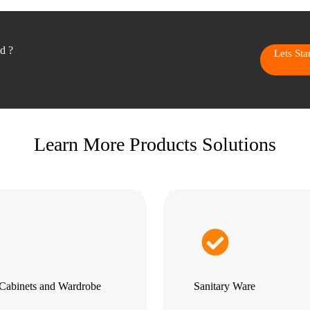
ed ?
Lets St
Learn More Products Solutions
Cabinets and Wardrobe
Sanitary Ware