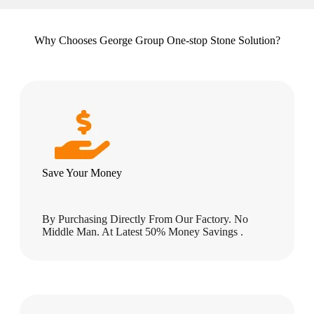
Why Chooses George Group One-stop Stone Solution?
Save Your Money
By Purchasing Directly From Our Factory. No
Middle Man. At Latest 50% Money Savings .