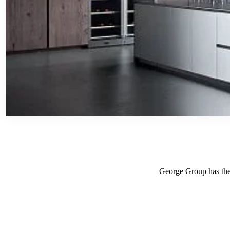
George Group has the r