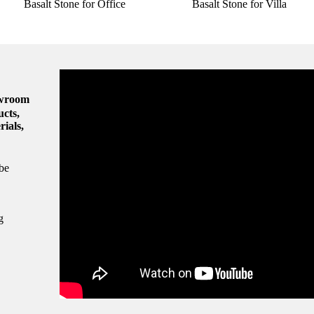
Basalt Stone for Office
Basalt Stone for Villa
owroom
ucts,
rials,
be
g