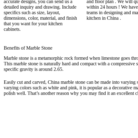
accurate designs, you can send us a
and floor plan . We will q
detailed inquiry and drawing. Include
within 24 hours ! We have
specifics such as size, layout,
teams in designing and ma
dimensions, color, material, and finish
kitchen in China .
that you want for your kitchen
cabinets.
Benefits of Marble Stone
Marble stone is a metamorphic rock formed when limestone goes thro
This marble stone is naturally hard and compact with a compressive 
specific gravity is around 2.65.
Easily cut and carved, China marble stone can be made into varying s
varying colors such as white and pink, it is popular as a decorative ma
polish well. That’s another reason why you may find it an excellent 