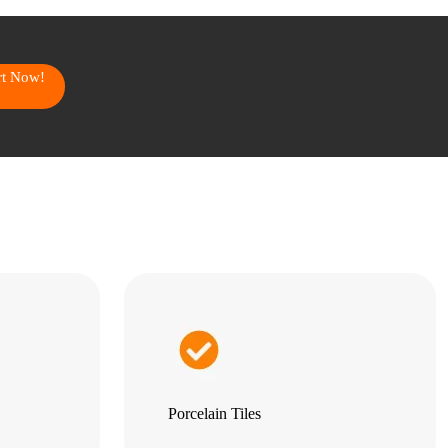
art Now!
Porcelain Tiles