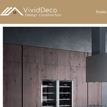
跳
至
Produc
内
容