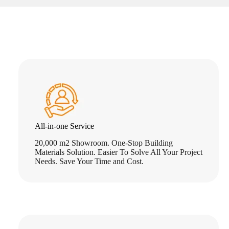
All-in-one Service
20,000 m2 Showroom. One-Stop Building
Materials Solution. Easier To Solve All Your Project
Needs. Save Your Time and Cost.