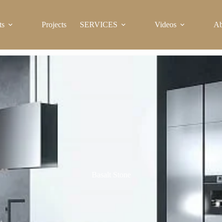
ts
Projects
SERVICES
Videos
Ab
Basalt Stone