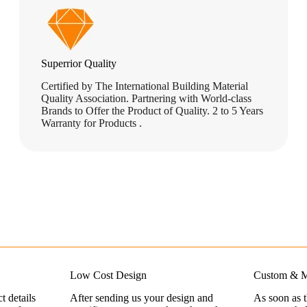
Superrior Quality
Certified by The International Building Material
Quality Association. Partnering with World-class
Brands to Offer the Product of Quality. 2 to 5 Years
Warranty for Products .
Low Cost Design
Custom & M
t details
After sending us your design and
As soon as 