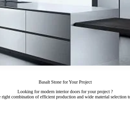
Basalt Stone for Your Project
Looking for modern interior doors for your project ?
ight combination of efficient production and wide material selection to 