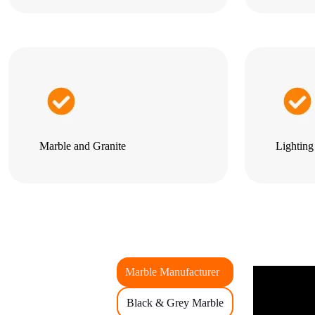
Marble and Granite
Lightin
Marble Manufacturer
Black & Grey Marble