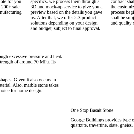
uote for you
specifics, we process them through a
contract sha
 200+ sale
3D and mock-up service to give you a
the customi
nufacturing
preview based on the details you gave
process begi
us. After that, we offer 2-3 product
shall be sub
solutions depending on your design
and quality 
and budget, subject to final approval.
ugh excessive pressure and heat.
strength of around 70 MPa. Its
hapes. Given it also occurs in
terial. Also, marble stone takes
choice for home design.
One Stop Basalt Stone
George Buildings provides type of
quartzite, travertine, slate, gneis