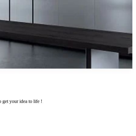
get your idea to life !