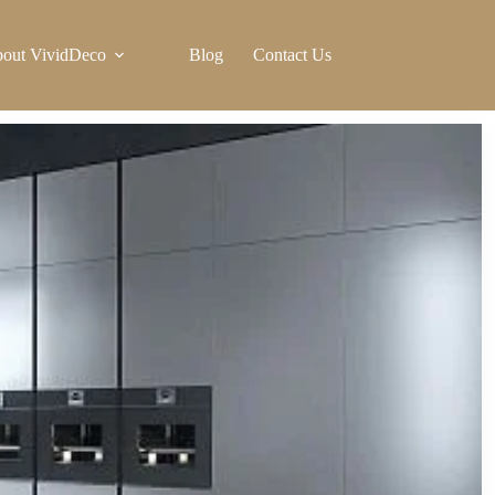
out VividDeco
Blog
Contact Us