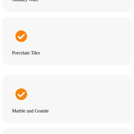
Porcelain Tiles
Marble and Granite