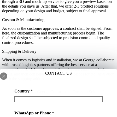
through a 3D and mock-up service to give you a preview based on
the details you gave us. After that, we offer 2-3 product solutions
depending on your design and budget, subject to final approval.
Custom & Manufacturing
As soon as the customer approves, a contract shall be signed. From
here, the customization and manufacturing process begin. The
finalized design shall be subjected to precision control and quality
control procedures.
Shipping & Delivery
When it comes to logistics and installation, we at George collaborate
with trusted logistics partners offering the best service at a
reasonable cost. Before shipping, the orders are cross-checked,
CONTACT US
sorted, and then consolidated so that all the pieces for the installation
reach the shipping address at once.
s
Country
*
Why Chooses George Construction One-stop Solution?
e
r
v
i
WhatsApp or Phone
*