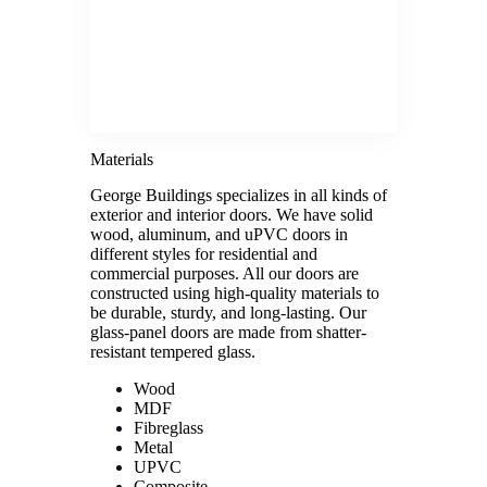
Materials
George Buildings specializes in all kinds of
exterior and interior doors. We have solid
wood, aluminum, and uPVC doors in
different styles for residential and
commercial purposes. All our doors are
constructed using high-quality materials to
be durable, sturdy, and long-lasting. Our
glass-panel doors are made from shatter-
resistant tempered glass.
Wood
MDF
Fibreglass
Metal
UPVC
Composite