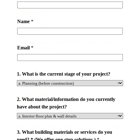
c
e
s
Name
*
t
All-in-one Service
h
20,000 m2 Showroom. One-Stop Building Materials
e
Solution. Easier To Solve All Your Project Needs. Save
o
Email
*
Your Time and Cost.
r
1. What is the current stage of your project?
2. What material/information do you currently
have about the project?
Save Your Money
By Purchasing Directly From Our Factory. No Middle
3. What building materials or services do you
Man. At Latest 50% Money Savings .
need? * (We offer one-stop solutions.)
*