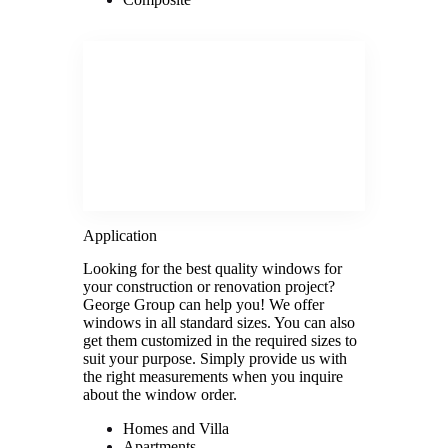
Application
Looking for the best quality windows for
your construction or renovation project?
George Group can help you! We offer
windows in all standard sizes. You can also
get them customized in the required sizes to
suit your purpose. Simply provide us with
the right measurements when you inquire
about the window order.
Homes and Villa
Apartments