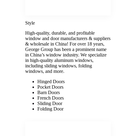
Style
High-quality, durable, and profitable
window and door manufacturers & suppliers
& wholesale in China! For over 18 years,
George Group has been a prominent name
in China’s window industry. We specialize
in high-quality aluminum windows,
including sliding windows, folding
windows, and more.
Hinged Doors
Pocket Doors
Barn Doors
French Doors
Sliding Door
Folding Door