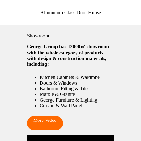
Aluminium Glass Door House
Showroom
George Group has 12000㎡ showroom
with the whole category of products,
with design & construction materials,
including :
Kitchen Cabinets & Wardrobe
Doors & Windows
Bathroom Fitting & Tiles
Marble & Granite
George Furniture & Lighting
Curtain & Wall Panel
More Video