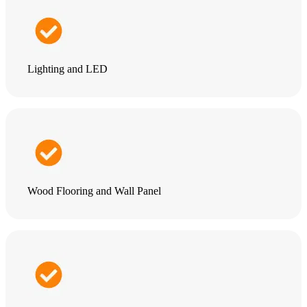
Lighting and LED
Wood Flooring and Wall Panel