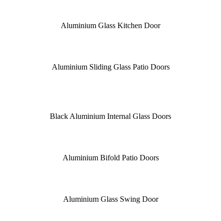
Aluminium Glass Kitchen Door
Aluminium Sliding Glass Patio Doors
Black Aluminium Internal Glass Doors
Aluminium Bifold Patio Doors
Aluminium Glass Swing Door