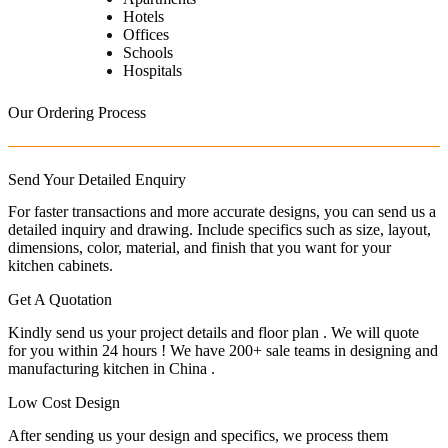
Hotels
Offices
Schools
Hospitals
Our Ordering Process
Send Your Detailed Enquiry
For faster transactions and more accurate designs, you can send us a
detailed inquiry and drawing. Include specifics such as size, layout,
dimensions, color, material, and finish that you want for your
kitchen cabinets.
Get A Quotation
Kindly send us your project details and floor plan . We will quote
for you within 24 hours ! We have 200+ sale teams in designing and
manufacturing kitchen in China .
Low Cost Design
After sending us your design and specifics, we process them