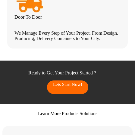
Door To Door
We Manage Every Step of Your Project. From Design,
Producing, Delivery Containers to Your City.
Ready to Get Your Project Started ?
Lets Start Now!
Learn More Products Solutions