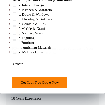
a. Interior Design
b. Kitchen & Wardrobe
c. Doors & Windows
d. Flooring & Staircase
e. Ceramic & Tiles
f. Marble & Granite
g. Sanitary Ware
h. Lighting
Professional Team
i. Furniture
j. Furnishing Materials
400+ Professional Sales Team Tailors Solutions to Your
k. Metal & Glass
Unique Project Requirements.
Others:
Get Your Free Quote Now
18 Years Experience