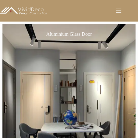
跳
至
内
容
Aluminium Glass Door