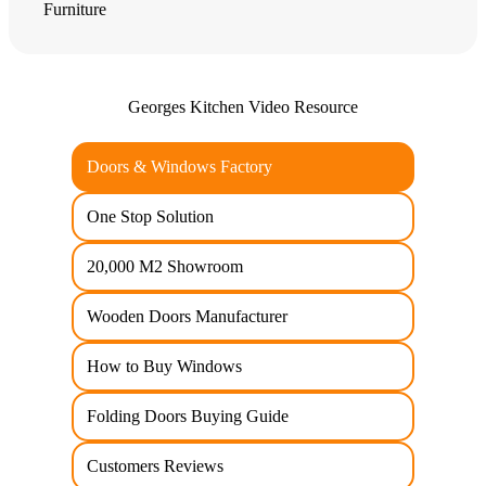
Furniture
Georges Kitchen Video Resource
Doors & Windows Factory
One Stop Solution
20,000 M2 Showroom
Wooden Doors Manufacturer
How to Buy Windows
Folding Doors Buying Guide
Customers Reviews