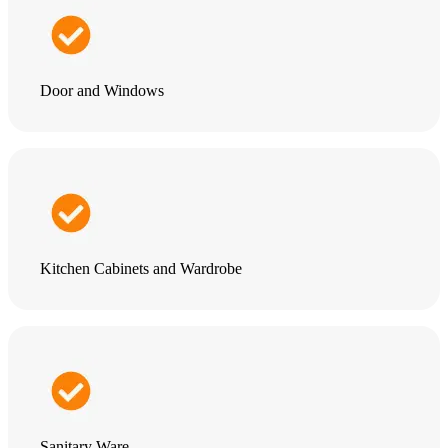
Door and Windows
Kitchen Cabinets and Wardrobe
Sanitary Ware