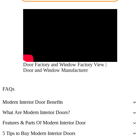
Door Factory and Window Factory View |
Door and Window Manufacturer
FAQs
Modern Interior Door Benefits
The primary benefit associated with owning a modern interior door
What Are Modern Interior Doors?
is that they are a symbol of quality and durability – they’re beautiful
As the name implies, modern interior doors are traditional doors that
and sturdy.
Features & Parts Of Modern Interior Door
technology improved to make them more durable and effective in
Hardware
providing visual appeal. These contemporary internal doors are
5 Tips to Buy Modern Interior Doors
The standard doors used by the industry are made out of softwood,
designed with different mechanisms and are made from other