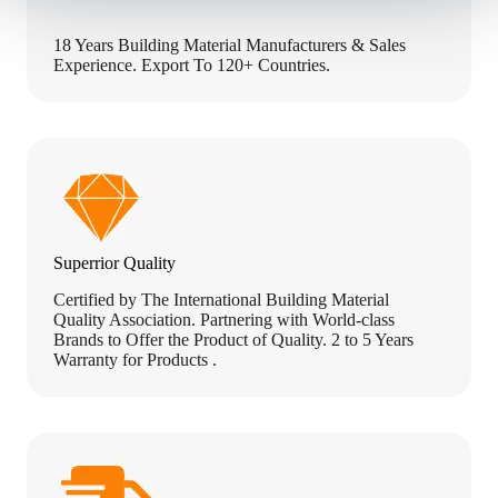
18 Years Building Material Manufacturers & Sales
Experience. Export To 120+ Countries.
Superrior Quality
Certified by The International Building Material
Quality Association. Partnering with World-class
Brands to Offer the Product of Quality. 2 to 5 Years
Warranty for Products .