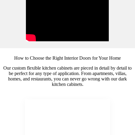
How to Choose the Right Interior Doors for Your Home
Our custom flexible kitchen cabinets are pieced in detail by detail to
be perfect for any type of application. From apartments, villas,
homes, and restaurants, you can never go wrong with our dark
kitchen cabinets.