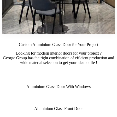
Custom Aluminium Glass Door for Your Project
Looking for modern interior doors for your project ?
George Group has the right combination of efficient production and
wide material selection to get your idea to life !
Aluminium Glass Door With Windows
Aluminium Glass Front Door